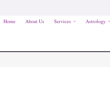
Home
About Us
Services
Astrology