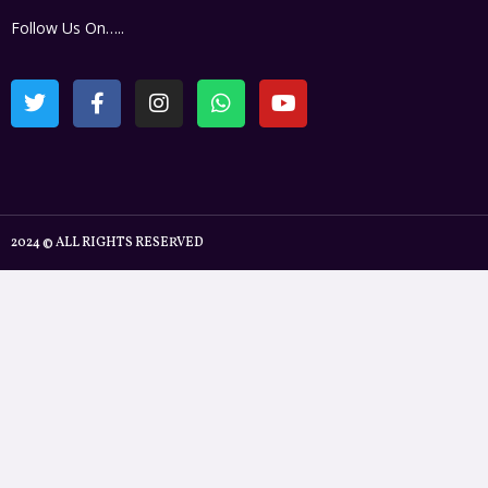
Follow Us On…..
2024 © ALL RIGHTS RESERVED