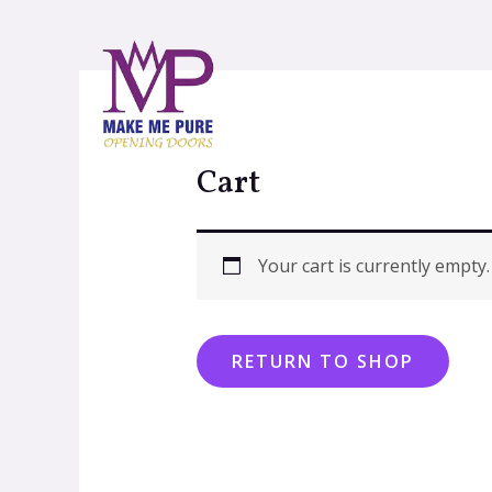
Cart
Your cart is currently empty.
RETURN TO SHOP