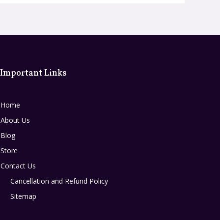
Important Links
Home
About Us
Blog
Store
Contact Us
Cancellation and Refund Policy
Sitemap