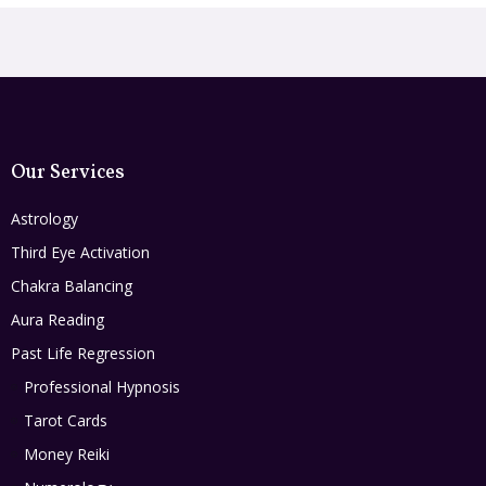
Our Services
Astrology
Third Eye Activation
Chakra Balancing
Aura Reading
Past Life Regression
Professional Hypnosis
Tarot Cards
Money Reiki