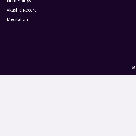
Numerology
Akashic Record
Meditation
M