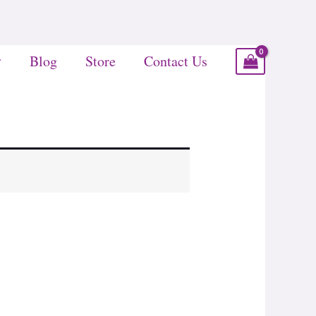
Blog
Store
Contact Us