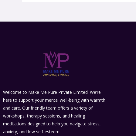
Welcome to Make Me Pure Private Limited! We’re
here to support your mental well-being with warmth
and care. Our friendly team offers a variety of
workshops, therapy sessions, and healing
meditations designed to help you navigate stress,
anxiety, and low self-esteem.