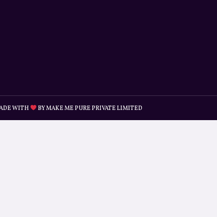
ADE WITH
BY MAKE ME PURE PRIVATE LIMITED