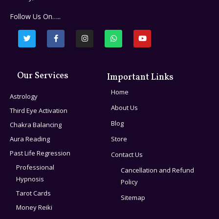
Follow Us On…..
Our Services
Important Links
Home
Astrology
About Us
Third Eye Activation
Blog
Chakra Balancing
Aura Reading
Store
Past Life Regression
Contact Us
Professional
Cancellation and Refund
Hypnosis
Policy
Tarot Cards
Sitemap
Money Reiki