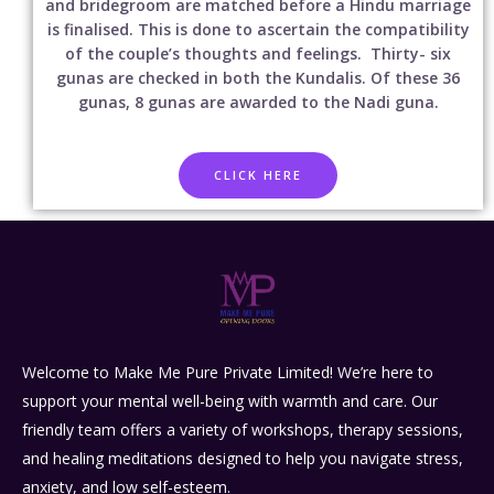
and bridegroom are matched before a Hindu marriage
is finalised. This is done to ascertain the compatibility
of the couple’s thoughts and feelings. Thirty- six
gunas are checked in both the Kundalis. Of these 36
gunas, 8 gunas are awarded to the Nadi guna.
CLICK HERE
Welcome to Make Me Pure Private Limited! We’re here to
support your mental well-being with warmth and care. Our
friendly team offers a variety of workshops, therapy sessions,
and healing meditations designed to help you navigate stress,
anxiety, and low self-esteem.