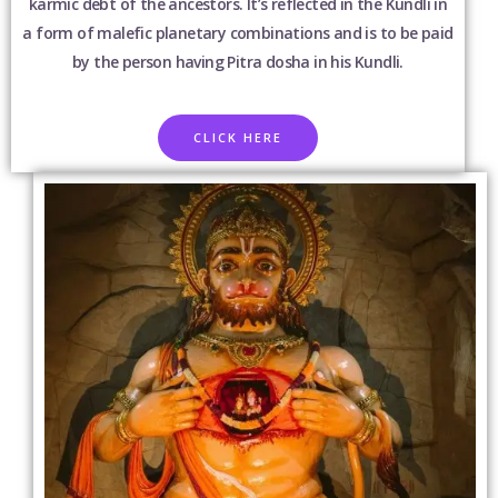
karmic debt of the ancestors. It’s reflected in the Kundli in
a form of malefic planetary combinations and is to be paid
by the person having Pitra dosha in his Kundli.
CLICK HERE