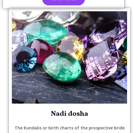
Nadi dosha
The Kundalis or birth charts of the prospective bride