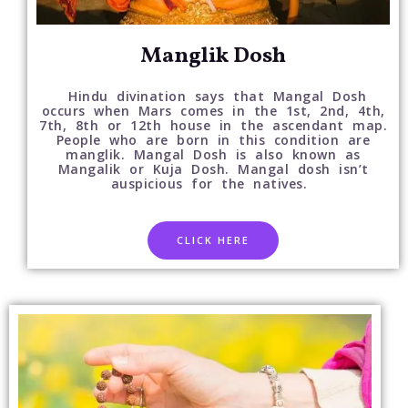
Manglik Dosh
Hindu divination says that Mangal Dosh
occurs when Mars comes in the 1st, 2nd, 4th,
7th, 8th or 12th house in the ascendant map.
People who are born in this condition are
manglik. Mangal Dosh is also known as
Mangalik or Kuja Dosh. Mangal dosh isn’t
auspicious for the natives.
CLICK HERE