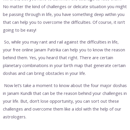
No matter the kind of challenges or delicate situation you might
be passing through in life, you have something deep within you
that can help you to overcome the difficulties. Of course, it isn’t
going to be easy!
So, while you may rant and rail against the difficulties in life,
your free online Janam Patrika can help you to know the reason
behind them. Yes, you heard that right. There are certain
planetary combinations in your birth map that generate certain
doshas and can bring obstacles in your life.
Now let’s take a moment to know about the four major doshas
in Janam Kundli that can be the reason behind your challenges in
your life. But, don’t lose opportunity, you can sort out these
challenges and overcome them like a idol with the help of our
astrologers.