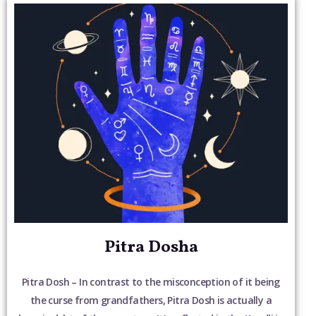
Pitra Dosha
Pitra Dosh – In contrast to the misconception of it being
the curse from grandfathers, Pitra Dosh is actually a