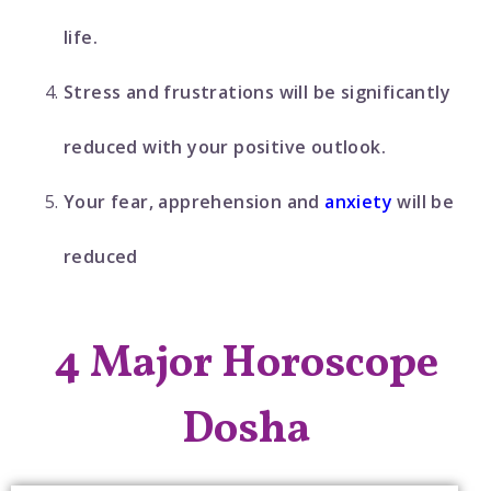
life.
Stress and frustrations will be significantly
reduced with your positive outlook.
Your fear, apprehension and
anxiety
will be
reduced
4 Major Horoscope
Dosha