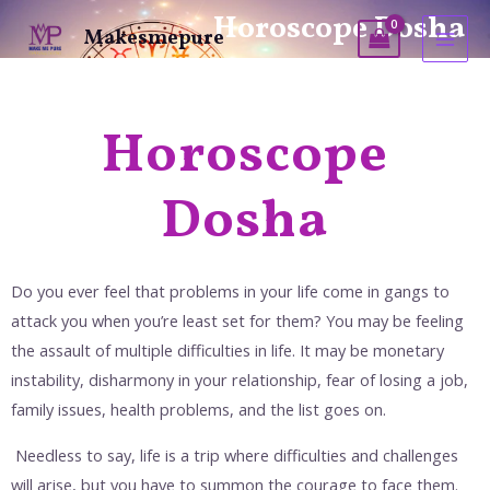
Horoscope Dosha
Makesmepure
Horoscope
Dosha
Do you ever feel that problems in your life come in gangs to
attack you when you’re least set for them? You may be feeling
the assault of multiple difficulties in life. It may be monetary
instability, disharmony in your relationship, fear of losing a job,
family issues, health problems, and the list goes on.
Needless to say, life is a trip where difficulties and challenges
will arise, but you have to summon the courage to face them.