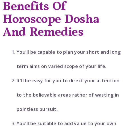
Benefits Of
Horoscope Dosha
And Remedies
You’ll be capable to plan your short and long
term aims on varied scope of your life.
It’ll be easy for you to direct your attention
to the believable areas rather of wasting in
pointless pursuit.
You’ll be suitable to add value to your own