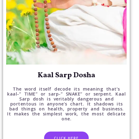
Kaal Sarp Dosha
The word itself decode its meaning that’s
kaal-” TIME” or sarp-” SNAKE” or serpent. Kaal
Sarp dosh is veritably dangerous and
portentous in anyone’s chart. It shadows its
bad things on health, property and business.
It makes the simplest work, the most delicate
one.
CLICK HERE