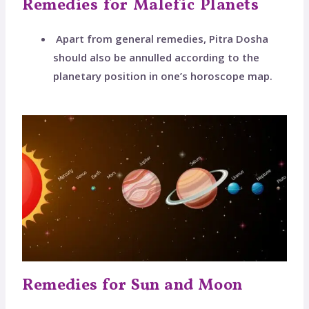
Remedies for Malefic Planets
Apart from general remedies, Pitra Dosha
should also be annulled according to the
planetary position in one’s horoscope map.
Remedies for Sun and Moon