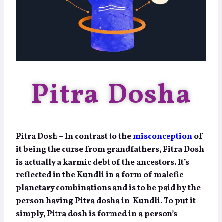
Pitra Dosha
Pitra Dosh – In contrast to the
misconception
of
it being the curse from grandfathers, Pitra Dosh
is actually a karmic debt of the ancestors. It’s
reflected in the Kundli in a form of malefic
planetary combinations and is to be paid by the
person having Pitra dosha in Kundli. To put it
simply, Pitra dosh is formed in a person’s