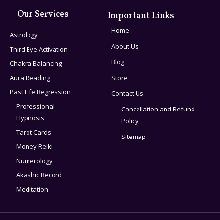
Our Services
Important Links
Home
Astrology
About Us
Third Eye Activation
Blog
Chakra Balancing
Aura Reading
Store
Past Life Regression
Contact Us
Professional
Cancellation and Refund
Hypnosis
Policy
Tarot Cards
Sitemap
Money Reiki
Numerology
Akashic Record
Meditation