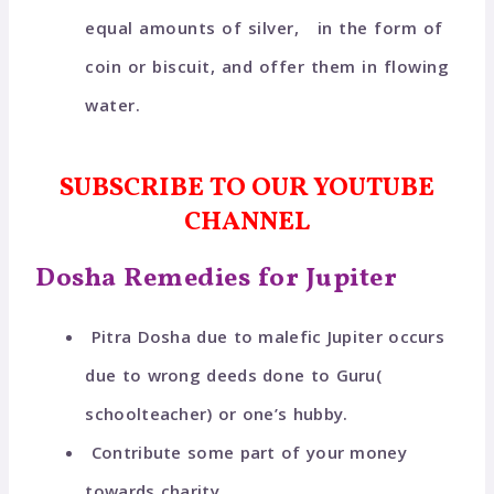
equal amounts of silver, in the form of
coin or biscuit, and offer them in flowing
water.
SUBSCRIBE TO OUR YOUTUBE
CHANNEL
Dosha Remedies for Jupiter
Pitra Dosha due to malefic Jupiter occurs
due to wrong deeds done to Guru(
schoolteacher) or one’s hubby.
Contribute some part of your money
towards charity.