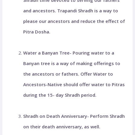
Shradh time devoted to serving our fathers
and ancestors. Trapandi Shradh is a way to
please our ancestors and reduce the effect of
Pitra Dosha.
Water a Banyan Tree- Pouring water to a
Banyan tree is a way of making offerings to
the ancestors or fathers. Offer Water to
Ancestors-Native should offer water to Pitras
during the 15- day Shradh period.
Shradh on Death Anniversary- Perform Shradh
on their death anniversary, as well.