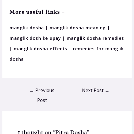
More useful links –
manglik dosha | manglik dosha meaning |
manglik dosh ke upay | manglik dosha remedies
| manglik dosha effects | remedies for manglik
dosha
←
Previous
Next Post
→
Post
1 thought on “Pitra Dosha”