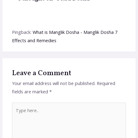
Pingback:
What is Manglik Dosha - Manglik Dosha 7
Effects and Remedies
Leave a Comment
Your email address will not be published.
Required
fields are marked
*