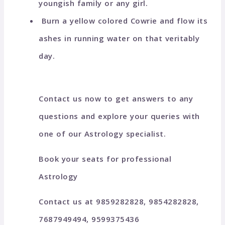
youngish family or any girl.
Burn a yellow colored Cowrie and flow its
ashes in running water on that veritably
day.
Contact us now to get answers to any
questions and explore your queries with
one of our Astrology specialist.
Book your seats for professional
Astrology
Contact us at 9859282828, 9854282828,
7687949494, 9599375436