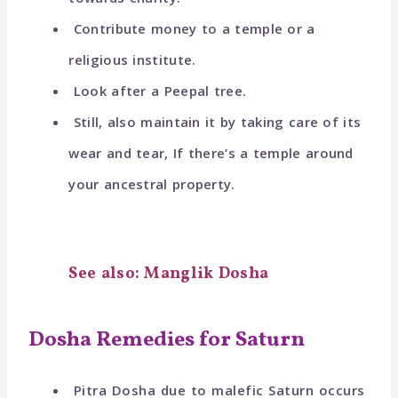
Contribute money to a temple or a
religious institute.
Look after a Peepal tree.
Still, also maintain it by taking care of its
wear and tear, If there’s a temple around
your ancestral property.
See also: Manglik Dosha
Dosha Remedies for Saturn
Pitra Dosha due to malefic Saturn occurs