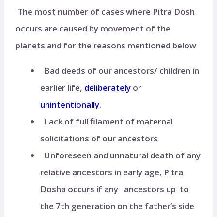
The most number of cases where Pitra Dosh
occurs are caused by movement of the
planets and for the reasons mentioned below
Bad deeds of our ancestors/ children in
earlier life,
deliberately
or
unintentionally
.
Lack of full filament of maternal
solicitations of our ancestors
Unforeseen and unnatural death of any
relative ancestors in early age, Pitra
Dosha occurs if any ancestors up to
the 7th generation on the father’s side