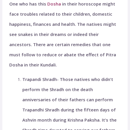
One who has this
Dosha
in their horoscope might
face troubles related to their children, domestic
happiness, finances and health. The natives might
see snakes in their dreams or indeed their
ancestors. There are certain remedies that one
must follow to reduce or abate the effect of Pitra
Dosha in their Kundali.
Trapandi Shradh- Those natives who didn’t
perform the Shradh on the death
anniversaries of their fathers can perform
Trapandhi Shradh during the fifteen days of
Ashvin month during Krishna Paksha. It’s the