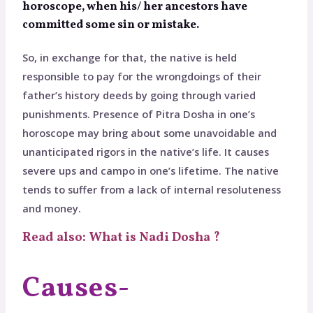
horoscope, when his/ her ancestors have
committed some sin or mistake.
So, in exchange for that, the native is held
responsible to pay for the wrongdoings of their
father’s history deeds by going through varied
punishments. Presence of Pitra Dosha in one’s
horoscope may bring about some unavoidable and
unanticipated rigors in the native’s life. It causes
severe ups and campo in one’s lifetime. The native
tends to suffer from a lack of internal resoluteness
and money.
Read also: What is Nadi Dosha ?
Causes-