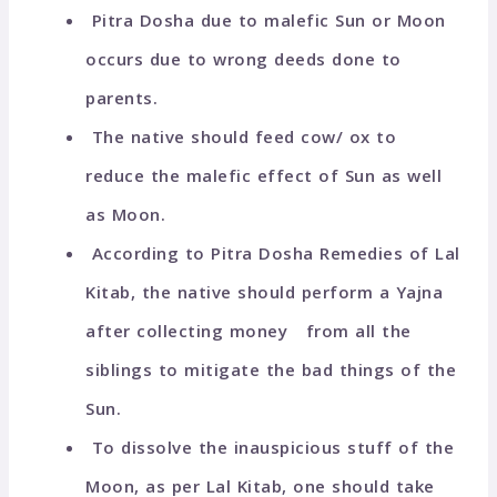
Pitra Dosha due to malefic Sun or Moon
occurs due to wrong deeds done to
parents.
The native should feed cow/ ox to
reduce the malefic effect of Sun as well
as Moon.
According to Pitra Dosha Remedies of Lal
Kitab, the native should perform a Yajna
after collecting money from all the
siblings to mitigate the bad things of the
Sun.
To dissolve the inauspicious stuff of the
Moon, as per Lal Kitab, one should take