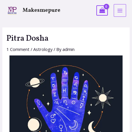
Makesmepure
Pitra Dosha
1 Comment
/
Astrology
/ By
admin