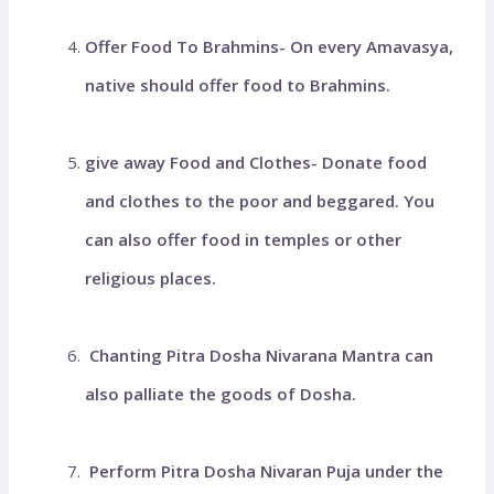
Offer Food To Brahmins- On every Amavasya,
native should offer food to Brahmins.
give away Food and Clothes- Donate food
and clothes to the poor and beggared. You
can also offer food in temples or other
religious places.
Chanting Pitra Dosha Nivarana Mantra can
also palliate the goods of Dosha.
Perform Pitra Dosha Nivaran Puja under the