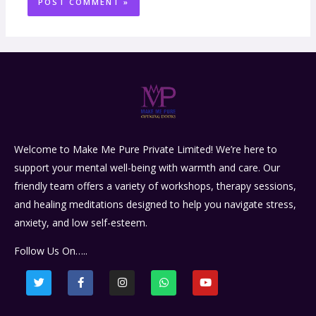
Welcome to Make Me Pure Private Limited! We’re here to
support your mental well-being with warmth and care. Our
friendly team offers a variety of workshops, therapy sessions,
and healing meditations designed to help you navigate stress,
anxiety, and low self-esteem.
Follow Us On…..