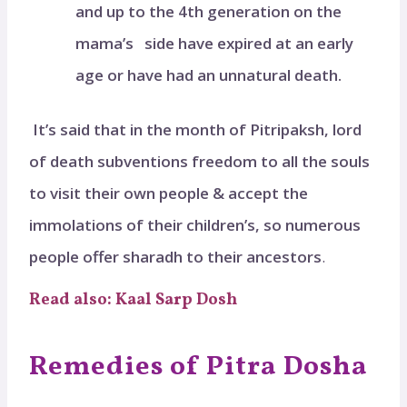
and up to the 4th generation on the
mama’s side have expired at an early
age or have had an unnatural death.
It’s said that in the month of Pitripaksh, lord
of death subventions freedom to all the souls
to visit their own people & accept the
immolations of their children’s, so numerous
people offer sharadh to their ancestors
.
Read also: Kaal Sarp Dosh
Remedies of Pitra Dosha