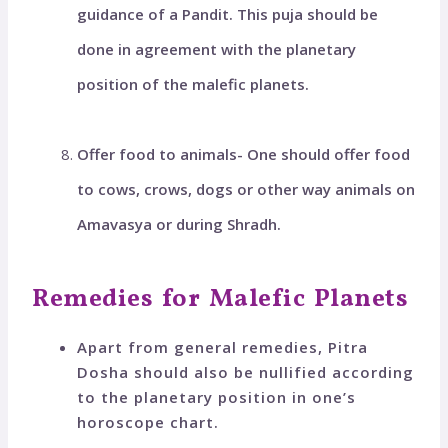
guidance of a Pandit. This puja should be
done in agreement with the planetary
position of the malefic planets.
Offer food to animals- One should offer food
to cows, crows, dogs or other way animals on
Amavasya or during Shradh.
Remedies for Malefic Planets
Apart from general remedies, Pitra
Dosha should also be nullified according
to the planetary position in one’s
horoscope chart.