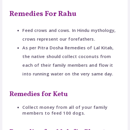
Remedies For Rahu
Feed crows and cows. In Hindu mythology,
crows represent our forefathers.
As per Pitra Dosha Remedies of Lal Kitab,
the native should collect coconuts from
each of their family members and flow it
into running water on the very same day.
Remedies for Ketu
Collect money from all of your family
members to feed 100 dogs.