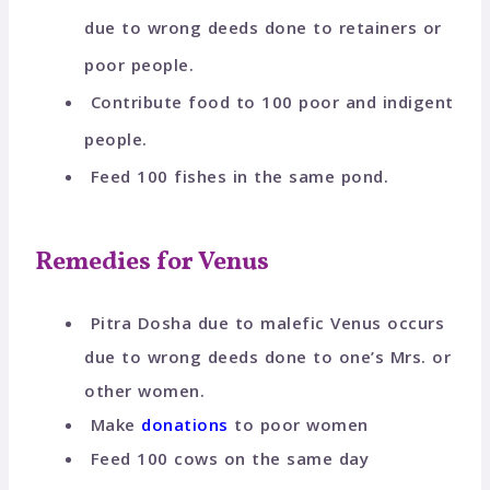
due to wrong deeds done to retainers or
poor people.
Contribute food to 100 poor and indigent
people.
Feed 100 fishes in the same pond.
Remedies for Venus
Pitra Dosha due to malefic Venus occurs
due to wrong deeds done to one’s Mrs. or
other women.
Make
donations
to poor women
Feed 100 cows on the same day