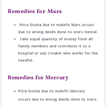
Remedies for Mars
Pitra Dosha due to malefic Mars occurs
due to wrong deeds done to one’s menial.
Take equal quantity of money from all
family members and contribute it to a
hospital or any croaker who works for the
needful.
Remedies for Mercury
Pitra Dosha due to malefic Mercury
occurs due to wrong deeds done to one’s