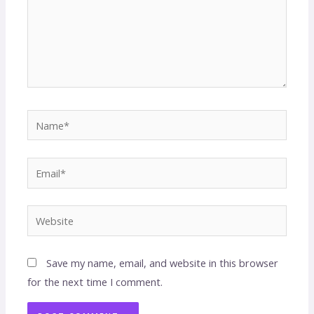
Save my name, email, and website in this browser
for the next time I comment.