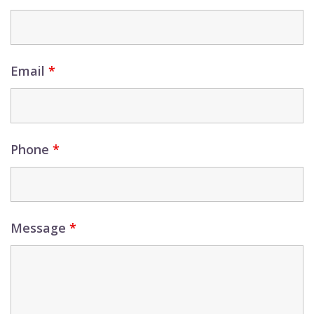
Email
*
Phone
*
Message
*