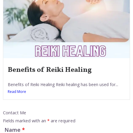
Benefits of Reiki Healing
Benefits of Reiki Healing Reiki healing has been used for...
Read More
Contact Me
Fields marked with an
*
are required
Name
*