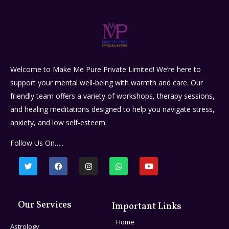
Welcome to Make Me Pure Private Limited! We’re here to
support your mental well-being with warmth and care. Our
friendly team offers a variety of workshops, therapy sessions,
and healing meditations designed to help you navigate stress,
anxiety, and low self-esteem.
Follow Us On…..
Our Services
Important Links
Home
Astrology