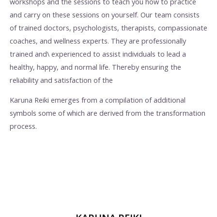
workshops and the sessions to teach you how to practice
and carry on these sessions on yourself. Our team consists
of trained doctors, psychologists, therapists, compassionate
coaches, and wellness experts. They are professionally
trained and\ experienced to assist individuals to lead a
healthy, happy, and normal life. Thereby ensuring the
reliability and satisfaction of the
Karuna Reiki emerges from a compilation of additional
symbols some of which are derived from the transformation
process.