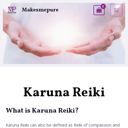
Makesmepure
Karuna Reiki
What is Karuna Reiki?
Karuna Reiki can also be defined as Reiki of compassion and