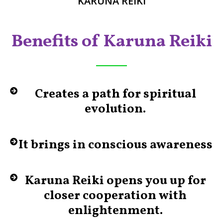
KARUNA REIKI
Benefits of Karuna Reiki
Creates a path for spiritual
evolution.
It brings in conscious awareness
Karuna Reiki opens you up for
closer cooperation with
enlightenment.