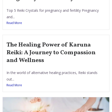
Top 5 Reiki Crystals for pregnancy and fertility Pregnancy
and...
Read More
The Healing Power of Karuna
Reiki: A Journey to Compassion
and Wellness
In the world of alternative healing practices, Reiki stands
out...
Read More