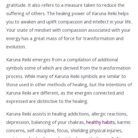
gratitude. It also refers to a measure taken to reduce the
suffering of others. The healing power of Karuna Reiki helps
you to awaken and uplift compassion and intellect in your life.
Your state of mindset with compassion associated with your
energy has a great mass of force for transformation and
evolution.
Karuna Reiki emerges from a compilation of additional
symbols some of which are derived from the transformation
process. While many of Karuna Reiki symbols are similar to
those used in other methods of healing, but the intentions of
Karuna Reiki are different, as the energies connected and
expressed are distinctive to the healing.
Karuna Reiki assists in healing addictions, allergic reactions,
depression, balancing of your chakras,
healthy habits
, karmic
concerns, self-discipline, focus, shielding physical injuries,