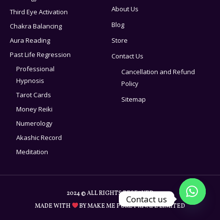
About Us
Third Eye Activation
Blog
Chakra Balancing
Aura Reading
Store
Past Life Regression
Contact Us
Professional
Cancellation and Refund
Hypnosis
Policy
Tarot Cards
Sitemap
Money Reiki
Numerology
Akashic Record
Meditation
2024 © ALL RIGHTS RESERVED
Contact us
MADE WITH
BY MAKE ME PURE PRIVATE LIMITED
Open c