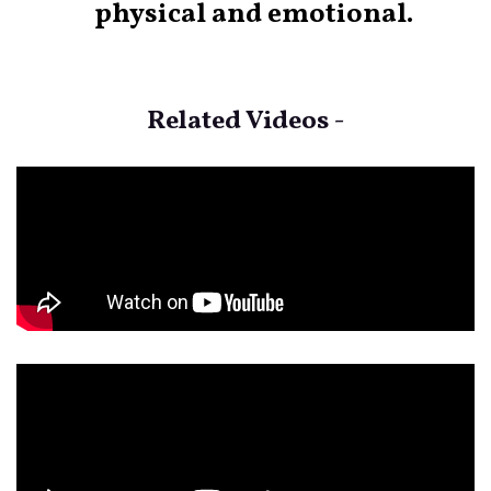
physical and emotional.
Related Videos -