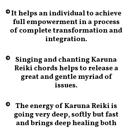
It helps an individual to achieve
full empowerment in a process
of complete transformation and
integration.
Singing and chanting Karuna
Reiki chords helps to release a
great and gentle myriad of
issues.
The energy of Karuna Reiki is
going very deep, softly but fast
and brings deep healing both