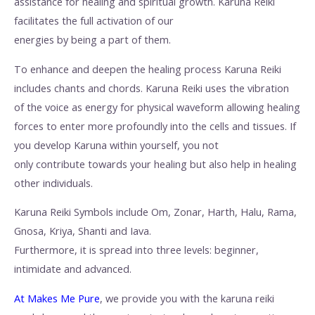
assistance for healing and spiritual growth. Karuna Reiki
facilitates the full activation of our
energies by being a part of them.
To enhance and deepen the healing process Karuna Reiki
includes chants and chords. Karuna Reiki uses the vibration
of the voice as energy for physical waveform allowing healing
forces to enter more profoundly into the cells and tissues. If
you develop Karuna within yourself, you not
only contribute towards your healing but also help in healing
other individuals.
Karuna Reiki Symbols include Om, Zonar, Harth, Halu, Rama,
Gnosa, Kriya, Shanti and Iava.
Furthermore, it is spread into three levels: beginner,
intimidate and advanced.
At Makes Me Pure
, we provide you with the karuna reiki