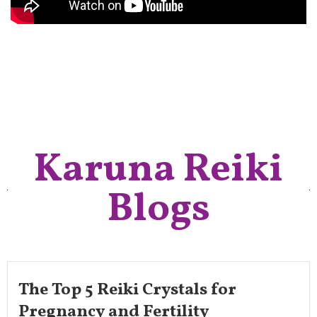
Karuna Reiki
Blogs
The Top 5 Reiki Crystals for
Pregnancy and Fertility