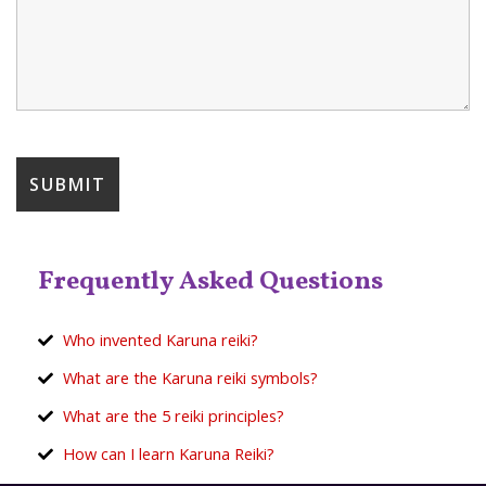
Frequently Asked Questions
Who invented Karuna reiki?
What are the Karuna reiki symbols?
What are the 5 reiki principles?
How can I learn Karuna Reiki?