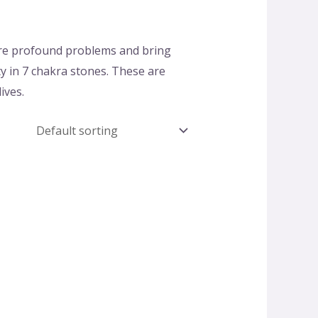
ure profound problems and bring
ty in 7 chakra stones. These are
ives.