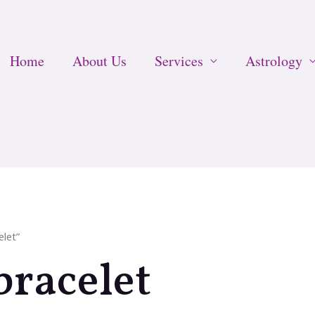
Home
About Us
Services
Astrology
elet”
bracelet