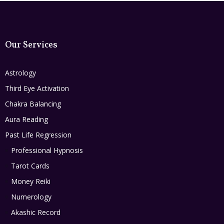
Our Services
Astrology
Third Eye Activation
Chakra Balancing
Aura Reading
Past Life Regression
Professional Hypnosis
Tarot Cards
Money Reiki
Numerology
Akashic Record