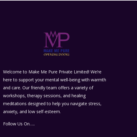
Welcome to Make Me Pure Private Limited! We’re
here to support your mental well-being with warmth
and care. Our friendly team offers a variety of
workshops, therapy sessions, and healing
meditations designed to help you navigate stress,
anxiety, and low self-esteem.
Follow Us On…..