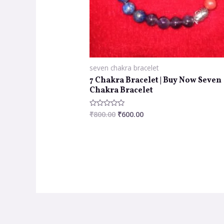
seven chakra bracelet
7 Chakra Bracelet | Buy Now Seven
Chakra Bracelet
₹
800.00
₹
600.00
Rated
0
out
of
5