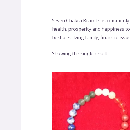
Seven Chakra Bracelet is commonly 
health, prosperity and happiness to 
best at solving family, financial is
Showing the single result