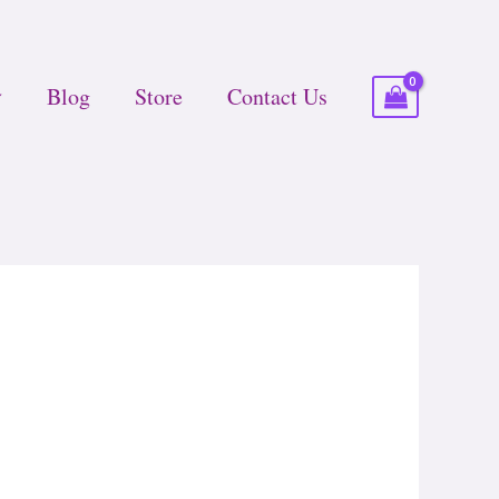
Blog
Store
Contact Us