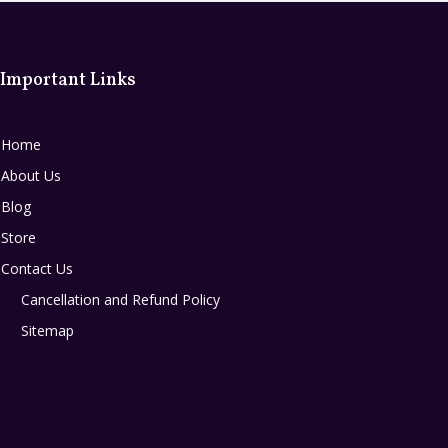
Important Links
Home
About Us
Blog
Store
Contact Us
Cancellation and Refund Policy
Sitemap