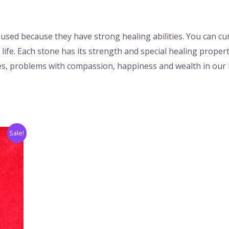
used because they have strong healing abilities. You can c
life. Each stone has its strength and special healing proper
sues, problems with compassion, happiness and wealth in our l
Sale!