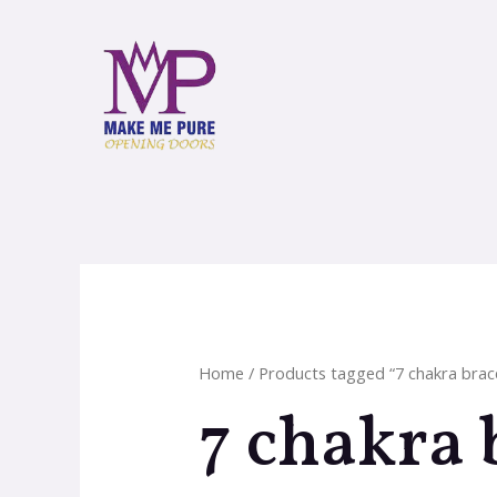
Home
/ Products tagged “7 chakra brac
7 chakra 