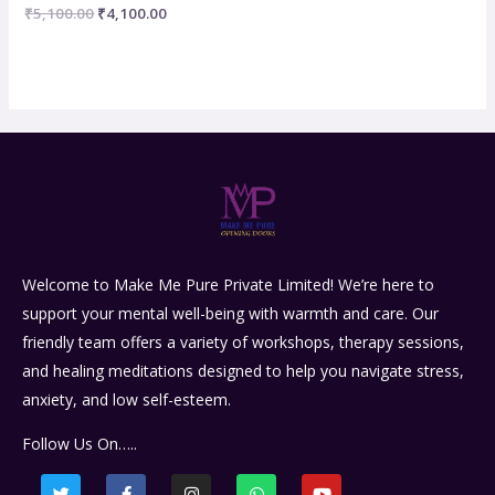
Rated
₹
5,100.00
₹
4,100.00
0
out
of
5
Welcome to Make Me Pure Private Limited! We’re here to
support your mental well-being with warmth and care. Our
friendly team offers a variety of workshops, therapy sessions,
and healing meditations designed to help you navigate stress,
anxiety, and low self-esteem.
Follow Us On…..