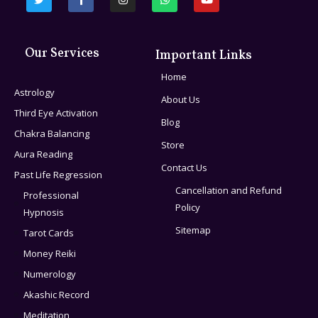
Our Services
Important Links
Home
Astrology
About Us
Third Eye Activation
Blog
Chakra Balancing
Store
Aura Reading
Contact Us
Past Life Regression
Cancellation and Refund
Professional
Policy
Hypnosis
Sitemap
Tarot Cards
Money Reiki
Numerology
Akashic Record
Meditation