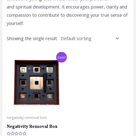
and spiritual development. It encourages power, clarity and
compassion to contribute to discovering your true sense of
yourself.
Showing the single result
Sale!
negativity removal box
Negativity Removal Box