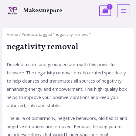
Makesmepure
Home
/ Products tagged “negativity removal”
negativity removal
Develop a calm and grounded aura with this powerful
treasure. The negativity removal box is curated specifically
to help cleanses and transmutes all sources of negativity,
enhancing energy and empowerment. This high-quality box
helps to improve your positive vibrations and keep you
balanced, calm and stable.
The aura of disharmony, negative behaviors, old habits and
negative emotions are removed. Perhaps, helping you to
unlock everything that would hinder your personal