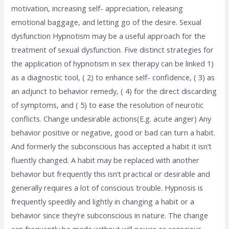
motivation, increasing self- appreciation, releasing
emotional baggage, and letting go of the desire. Sexual
dysfunction Hypnotism may be a useful approach for the
treatment of sexual dysfunction. Five distinct strategies for
the application of hypnotism in sex therapy can be linked 1)
as a diagnostic tool, ( 2) to enhance self- confidence, ( 3) as
an adjunct to behavior remedy, ( 4) for the direct discarding
of symptoms, and ( 5) to ease the resolution of neurotic
conflicts. Change undesirable actions(E.g. acute anger) Any
behavior positive or negative, good or bad can turn a habit.
And formerly the subconscious has accepted a habit it isn’t
fluently changed. A habit may be replaced with another
behavior but frequently this isn’t practical or desirable and
generally requires a lot of conscious trouble. Hypnosis is
frequently speedily and lightly in changing a habit or a
behavior since they’re subconscious in nature. The change
can frequently be made without will power or conscious