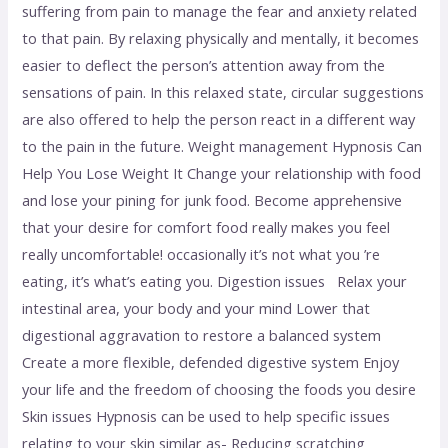
suffering from pain to manage the fear and anxiety related
to that pain. By relaxing physically and mentally, it becomes
easier to deflect the person’s attention away from the
sensations of pain. In this relaxed state, circular suggestions
are also offered to help the person react in a different way
to the pain in the future. Weight management Hypnosis Can
Help You Lose Weight It Change your relationship with food
and lose your pining for junk food. Become apprehensive
that your desire for comfort food really makes you feel
really uncomfortable! occasionally it’s not what you ’re
eating, it’s what’s eating you. Digestion issues Relax your
intestinal area, your body and your mind Lower that
digestional aggravation to restore a balanced system
Create a more flexible, defended digestive system Enjoy
your life and the freedom of choosing the foods you desire
Skin issues Hypnosis can be used to help specific issues
relating to your skin similar as- Reducing scratching