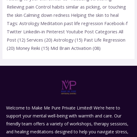
Relieving pain Control habits similar as picking, or touching
the skin Calming down redness Helping the skin to heal
Tags: Astrology Meditation past life regression Facebook-f
Twitter Linkedin-in Pinterest Youtube Post Categories All
Post (12) Services (20) Astrology (15) Past Life Regression
(20) Money Reiki (15) Mid Brain Activation (08)
Welcome to Make Me Pure Private Limited! We’re here to
support your mental well-being with warmth and care. Our
friendly team offers a variety of workshops, therapy sessions,
and healing meditations designed to help you navigate stress,