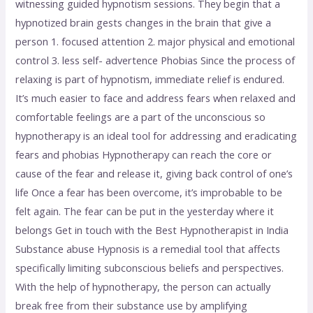
witnessing guided hypnotism sessions. They begin that a
hypnotized brain gests changes in the brain that give a
person 1. focused attention 2. major physical and emotional
control 3. less self- advertence Phobias Since the process of
relaxing is part of hypnotism, immediate relief is endured.
It’s much easier to face and address fears when relaxed and
comfortable feelings are a part of the unconscious so
hypnotherapy is an ideal tool for addressing and eradicating
fears and phobias Hypnotherapy can reach the core or
cause of the fear and release it, giving back control of one’s
life Once a fear has been overcome, it’s improbable to be
felt again. The fear can be put in the yesterday where it
belongs Get in touch with the Best Hypnotherapist in India
Substance abuse Hypnosis is a remedial tool that affects
specifically limiting subconscious beliefs and perspectives.
With the help of hypnotherapy, the person can actually
break free from their substance use by amplifying