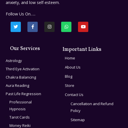
anxiety, and low self-esteem.
Follow Us On…..
Our Services
Important Links
Home
Astrology
About Us
Third Eye Activation
Blog
Chakra Balancing
Aura Reading
Store
Past Life Regression
Contact Us
Professional
Cancellation and Refund
Hypnosis
Policy
Tarot Cards
Sitemap
Money Reiki