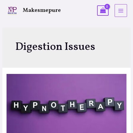
Makesmepure
Digestion Issues