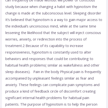
study because when changing a habit with hypnotism the
change is made at the subconscious level. Sleeping disorder
It’s believed that hypnotism is a way to gain major access to
the individual’s unconscious mind, while at the same time
lessening the likelihood that the subject will inject conscious
worries, anxiety, or redirection into the process of
treatment.2 Because of its capability to increase
responsiveness, hypnotism is constantly used to alter
behaviors and responses that could be contributing to
habitual health problems( similar as wakefulness and other
sleep diseases). Pain in the body Physical pain is frequently
accompanied by unpleasant feelings similar as fear and
anxiety. These feelings can complicate pain symptoms and
produce a kind of feedback circle of discomfort creating
significant internal health problems for habitual pain
patients. The purpose of hypnotism is to help the person