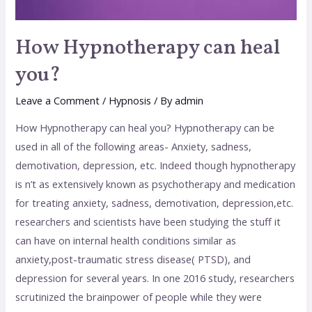
How Hypnotherapy can heal
you?
Leave a Comment
/
Hypnosis
/ By
admin
How Hypnotherapy can heal you? Hypnotherapy can be
used in all of the following areas- Anxiety, sadness,
demotivation, depression, etc. Indeed though hypnotherapy
is n’t as extensively known as psychotherapy and medication
for treating anxiety, sadness, demotivation, depression,etc.
researchers and scientists have been studying the stuff it
can have on internal health conditions similar as
anxiety,post-traumatic stress disease( PTSD), and
depression for several years. In one 2016 study, researchers
scrutinized the brainpower of people while they were