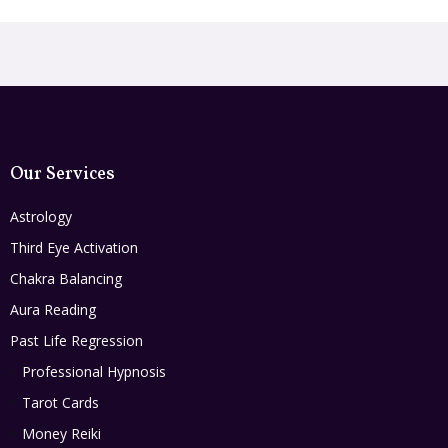
Our Services
Astrology
Third Eye Activation
Chakra Balancing
Aura Reading
Past Life Regression
Professional Hypnosis
Tarot Cards
Money Reiki