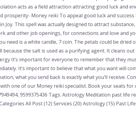
molation acts as a field attraction attracting good luck and
prosperity- Money reiki To appeal good luck and success in
n Joy. This spell was actually designed to attract substance,
rk and other job openings, for connections and love and you 
ou need is a white candle, 7 coin. The petals could be dried o
ll because the salt is used as a purifying agent. It cleans ou
ergy It’s important for everyone to remember that they mustn
diately. It’s important to believe that what you want will c
reation, what you send back is exactly what you’ll receive. C
with one of our Money reiki specialist. Book your seats for
949494, 9599375436 Tags: Astrology Meditation past life r
ategories All Post (12) Services (20) Astrology (15) Past Lif