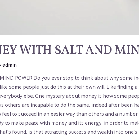
EY WITH SALT AND MI
y
admin
 POWER Do you ever stop to think about why some individ
s like some people just do this at their own will. Like findin
e everybody else. One mystery about money is how some peopl
us others are incapable to do the same, indeed after been h
eel to succeed in an easier way than others and a number o
 to make peace with money and its energy, in order to make
hat’s found, is that attracting success and wealth into one’s