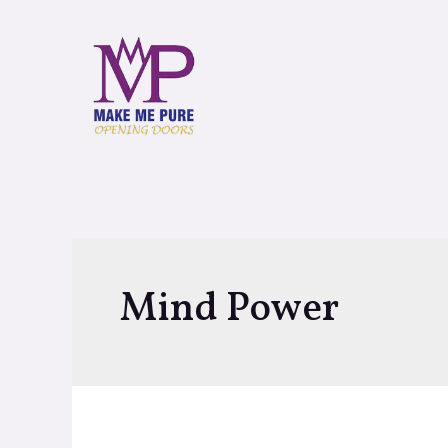
Mind Power