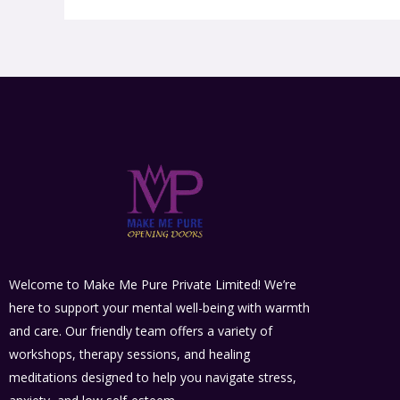
Welcome to Make Me Pure Private Limited! We’re
here to support your mental well-being with warmth
and care. Our friendly team offers a variety of
workshops, therapy sessions, and healing
meditations designed to help you navigate stress,