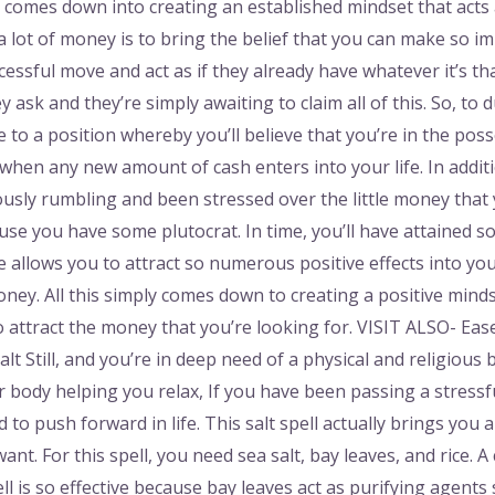
all comes down into creating an established mindset that acts
ng a lot of money is to bring the belief that you can make s
ssful move and act as if they already have whatever it’s tha
y ask and they’re simply awaiting to claim all of this. So, t
 to a position whereby you’ll believe that you’re in the pos
when any new amount of cash enters into your life. In addit
usly rumbling and been stressed over the little money that
se you have some plutocrat. In time, you’ll have attained so
de allows you to attract so numerous positive effects into you
oney. All this simply comes down to creating a positive mind
 attract the money that you’re looking for. VISIT ALSO- Ease 
lt Still, and you’re in deep need of a physical and religious
ur body helping you relax, If you have been passing a stressf
d to push forward in life. This salt spell actually brings you 
ant. For this spell, you need sea salt, bay leaves, and rice. 
ll is so effective because bay leaves act as purifying agents 