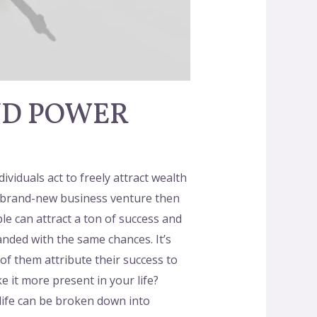
ND POWER
uals act to freely attract wealth
g a brand-new business venture then
e can attract a ton of success and
anded with the same chances. It’s
f them attribute their success to
 it more present in your life?
 life can be broken down into