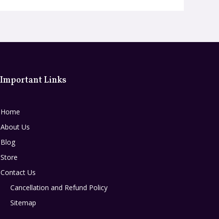
Important Links
Home
About Us
Blog
Store
Contact Us
Cancellation and Refund Policy
Sitemap