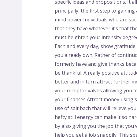
specific ideas and propositions. It 
principally, the first step to gaini
mind power Individuals who are succe
that they have whatever it’s that the
must heighten your intensity degree
Each and every day, show gratitude 
you already own. Rather of continuo
formerly have and give thanks becau
be thankful. A really positive attitu
better and in turn attract further m
your receptor valves allowing you to
your finances Attract money using sa
use of salt bach that will relieve yo
hefty still energy can make it so har
by also giving you the job that you w
help you get a job snappily. This spe