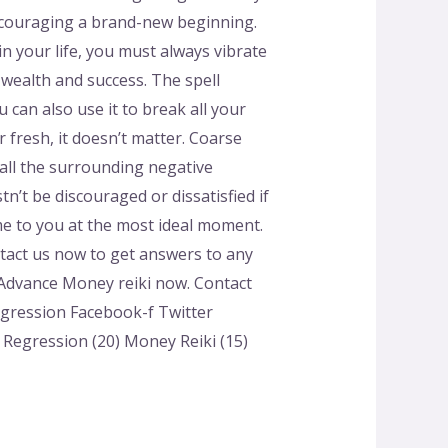
 encouraging a brand-new beginning.
 your life, you must always vibrate
 wealth and success. The spell
can also use it to break all your
r fresh, it doesn’t matter. Coarse
t all the surrounding negative
’t be discouraged or dissatisfied if
ome to you at the most ideal moment.
ontact us now to get answers to any
 Advance Money reiki now. Contact
egression Facebook-f Twitter
e Regression (20) Money Reiki (15)