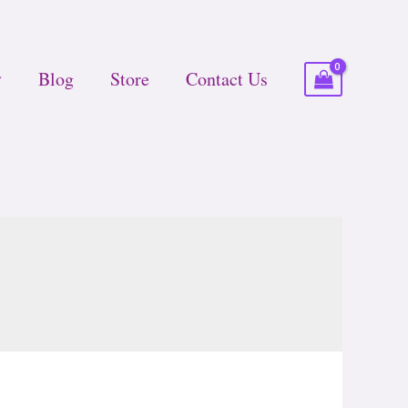
Blog
Store
Contact Us