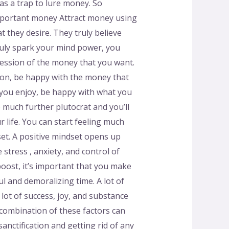
 as a trap to lure money. So
o important money Attract money using
t they desire. They truly believe
o duly spark your mind power, you
session of the money that you want.
ion, be happy with the money that
 you enjoy, be happy with what you
 much further plutocrat and you’ll
r life. You can start feeling much
set. A positive mindset opens up
stress , anxiety, and control of
 boost, it’s important that you make
ul and demoralizing time. A lot of
a lot of success, joy, and substance
A combination of these factors can
sanctification and getting rid of any