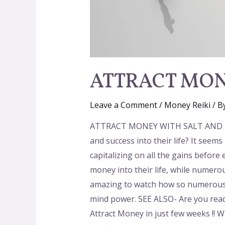
ATTRACT MON
Leave a Comment
/
Money Reiki
/ B
ATTRACT MONEY WITH SALT AND MIND
and success into their life? It seem
capitalizing on all the gains befor
money into their life, while numero
amazing to watch how so numerous f
mind power. SEE ALSO- Are you ready
Attract Money in just few weeks !! W