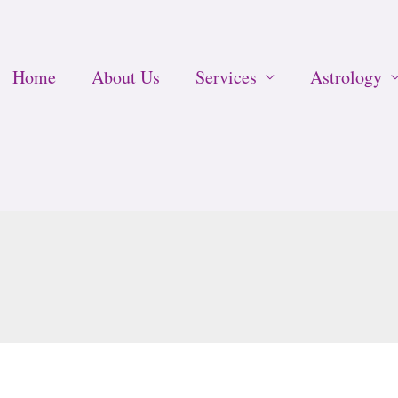
Home
About Us
Services
Astrology