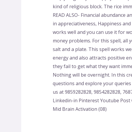
kind of religious block. The rice im
READ ALSO- Financial abundance and 
in appreciativeness, Happiness and i
works well and you can use it for wo
money problems. For this spell, all y
salt and a plate. This spell works we
energy and also attracts positive en
they fail to get what they want imme
Nothing will be overnight. In this c
questions and explore your queries 
us at 9859282828, 9854282828, 7687
Linkedin-in Pinterest Youtube Post C
Mid Brain Activation (08)