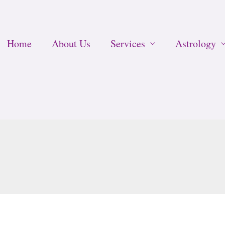
Home
About Us
Services
Astrology