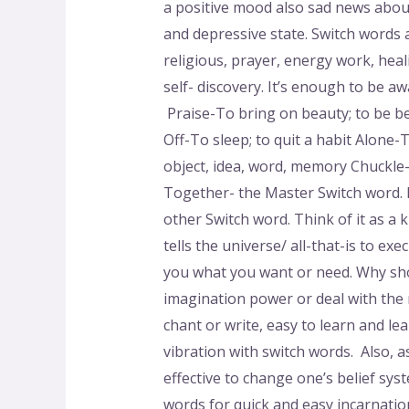
a positive mood also sad news about
and depressive state. Switch words a
religious, prayer, energy work, heal
self- discovery. It’s enough to be 
Praise-To bring on beauty; to be bea
Off-To sleep; to quit a habit Alone
object, idea, word, memory Chuckle
Together- the Master Switch word. I
other Switch word. Think of it as a 
tells the universe/ all-that-is to ex
you what you want or need. Why sho
imagination power or deal with the
chant or write, easy to learn and le
vibration with switch words. Also, 
effective to change one’s belief s
words for quick and easy incarnation