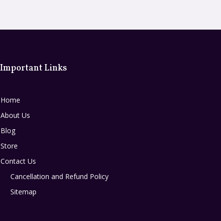
Important Links
Home
About Us
Blog
Store
Contact Us
Cancellation and Refund Policy
Sitemap