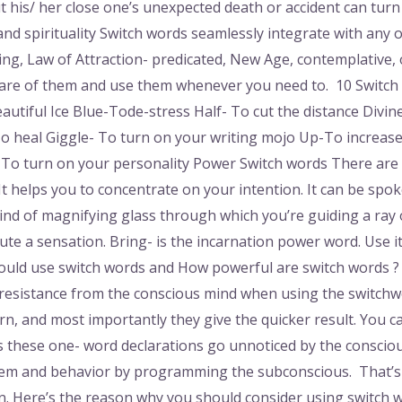
 his/ her close one’s unexpected death or accident can turn
nd spirituality Switch words seamlessly integrate with any o
ing, Law of Attraction- predicated, New Age, contemplative, o
aware of them and use them whenever you need to. 10 Switch
utiful Ice Blue-Tode-stress Half- To cut the distance Divine
-To heal Giggle- To turn on your writing mojo Up-To increas
-To turn on your personality Power Switch words There are
t helps you to concentrate on your intention. It can be spo
kind of magnifying glass through which you’re guiding a ray of
ecute a sensation. Bring- is the incarnation power word. Use 
uld use switch words and How powerful are switch words ? 
 resistance from the conscious mind when using the switchw
arn, and most importantly they give the quicker result. You c
as these one- word declarations go unnoticed by the conscio
ystem and behavior by programming the subconscious. That’
. Here’s the reason why you should consider using switch word