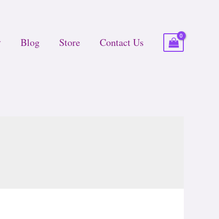
Blog
Store
Contact Us