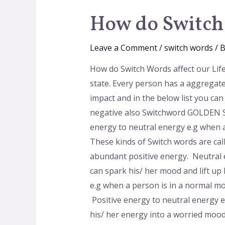
How do Switch 
Leave a Comment
/
switch words
/ 
How do Switch Words affect our Lif
state. Every person has a aggregate
impact and in the below list you ca
negative also Switchword GOLDEN SU
energy to neutral energy e.g when a
These kinds of Switch words are cal
abundant positive energy. Neutral 
can spark his/ her mood and lift up
e.g when a person is in a normal m
Positive energy to neutral energy 
his/ her energy into a worried mood