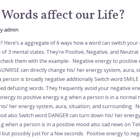
Words affect our Life?
By
admin
e? Here’s a aggregate of 6 ways how a word can switch your
 of 3 mental states. They’re Positive, Negative, and Neutr
n check them with the example- Negative energy to positive
NRISE can directly change his/ her energy system, aura, s
 person is broadly negative additionally Switch word SMILE
led defusing words. They frequently avoid your negative ene
energy to positive energy e.g when a person is in a norm
 his/ her energy system, aura, situation, and surrounding. 
ood also Switch word DANGER can turn down his/ her energy i
e.g when a person is in a positive mood also sad news on T
 but possibly just for a few seconds. Positive energy to neg