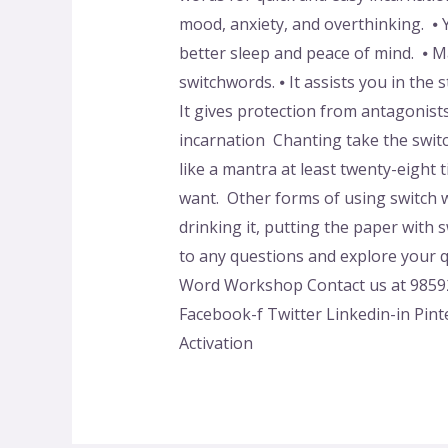
mood, anxiety, and overthinking. ⦁ Y
better sleep and peace of mind. ⦁ 
switchwords. ⦁ It assists you in the
It gives protection from antagonist
incarnation Chanting take the swit
like a mantra at least twenty-eight
want. Other forms of using switch w
drinking it, putting the paper with
to any questions and explore your qu
Word Workshop Contact us at 98592
Facebook-f Twitter Linkedin-in Pint
Activation