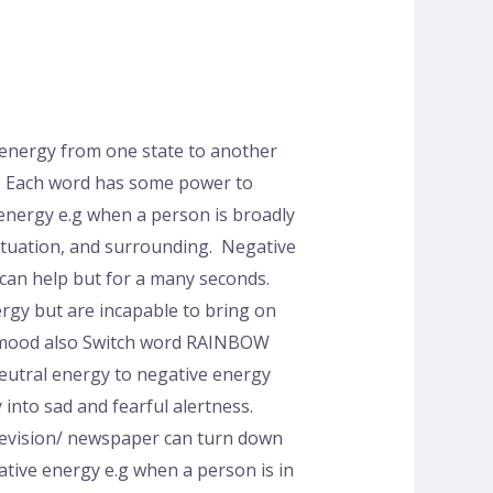
 energy from one state to another
al. Each word has some power to
 energy e.g when a person is broadly
ituation, and surrounding. Negative
 can help but for a many seconds.
rgy but are incapable to bring on
al mood also Switch word RAINBOW
Neutral energy to negative energy
nto sad and fearful alertness.
elevision/ newspaper can turn down
ative energy e.g when a person is in