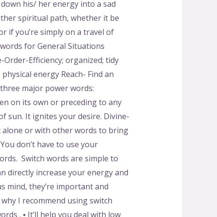
 down his/ her energy into a sad
ther spiritual path, whether it be
r if you’re simply on a travel of
 words for General Situations
-Order-Efficiency; organized; tidy
e physical energy Reach- Find an
 three major power words:
ken on its own or preceding to any
 sun. It ignites your desire. Divine-
it alone or with other words to bring
You don’t have to use your
ords. Switch words are simple to
an directly increase your energy and
us mind, they’re important and
s why I recommend using switch
s . ⦁ It’ll help you deal with low