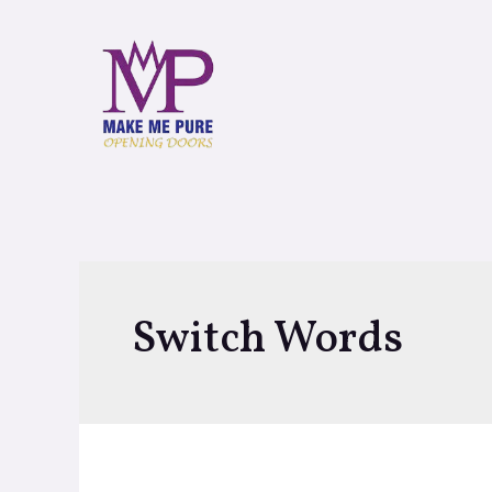
Switch Words