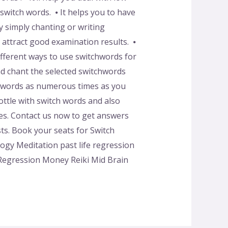
switch words. ⦁ It helps you to have
 simply chanting or writing
o attract good examination results. ⦁
ifferent ways to use switchwords for
d chant the selected switchwords
tchwords as numerous times as you
ttle with switch words and also
tes. Contact us now to get answers
sts. Book your seats for Switch
y Meditation past life regression
 Regression Money Reiki Mid Brain