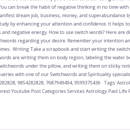
ou can break the habit of negative thinking in no time with 
Manifest dream job, business, money, and superabundance by
 study by enhancing your attention and confidence. It helps t
s and negative energy. How to use switch words? Here are d
chwords regarding your desire. Remember your intention an
 times. Writing Take a scrapbook and start writing the swi
ords are writing them on body region, labeling the water bo
 switchwords under the pillow, and writing them on sticky no
eries with one of our Switchwords and Spirituality speciali
82828, 9854282828, 7687949494, 9599375436 Tags: Astrolog
erest Youtube Post Categories Services Astrology Past Life