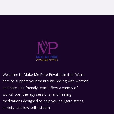
Welcome to Make Me Pure Private Limited! We’re
here to support your mental well-being with warmth
and care. Our friendly team offers a variety of
workshops, therapy sessions, and healing
meditations designed to help you navigate stress,
anxiety, and low self-esteem.