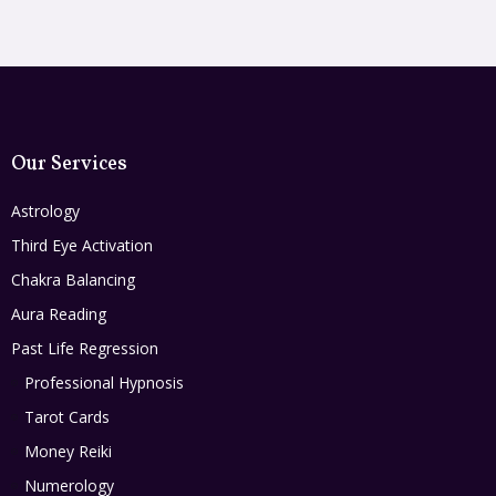
Our Services
Astrology
Third Eye Activation
Chakra Balancing
Aura Reading
Past Life Regression
Professional Hypnosis
Tarot Cards
Money Reiki
Numerology