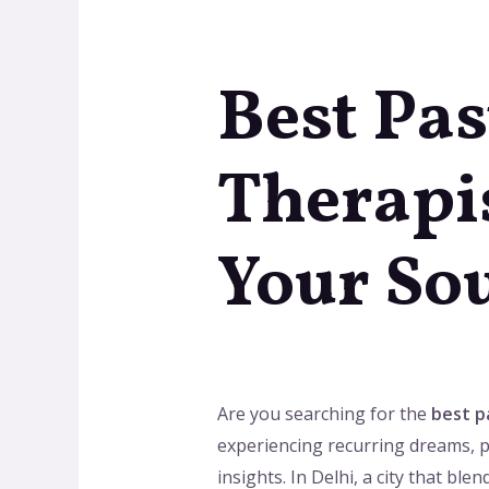
Best Pas
Therapis
Your Sou
Are you searching for the
best pa
experiencing recurring dreams, p
insights. In Delhi, a city that bl