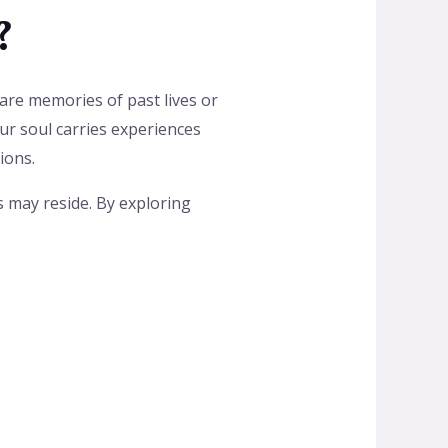
?
 are memories of past lives or
our soul carries experiences
ions.
s may reside. By exploring