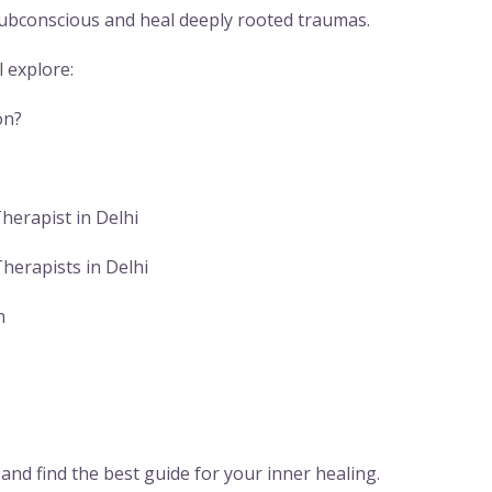
 subconscious and heal deeply rooted traumas.
l explore:
on?
herapist in Delhi
herapists in Delhi
n
y and find the best guide for your inner healing.