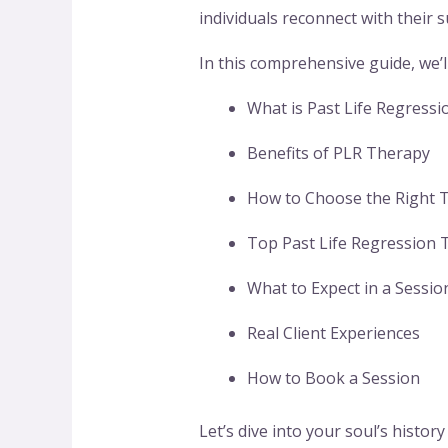
individuals reconnect with their
In this comprehensive guide, we’l
What is Past Life Regressi
Benefits of PLR Therapy
How to Choose the Right T
Top Past Life Regression T
What to Expect in a Sessio
Real Client Experiences
How to Book a Session
Let’s dive into your soul’s histor