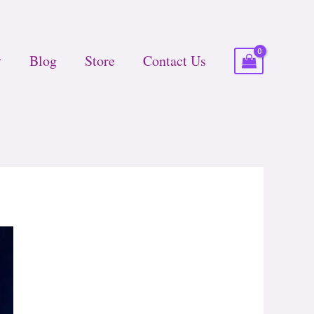
Blog
Store
Contact Us