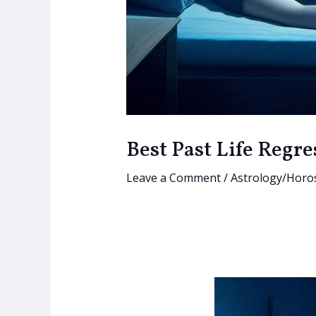
Best Past Life Regre
Leave a Comment
/
Astrology/Horo