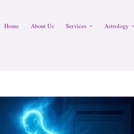
Home
About Us
Services
Astrology