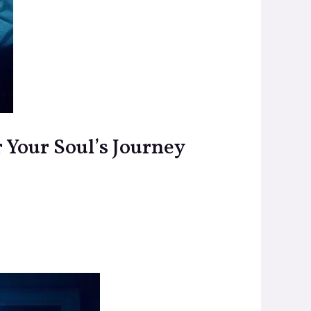
r Your Soul’s Journey