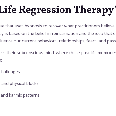
 Life Regression Therapy
ue that uses hypnosis to recover what practitioners believe
py is based on the belief in reincarnation and the idea that 
fluence our current behaviors, relationships, fears, and pass
cess their subconscious mind, where these past life memorie
:
 challenges
 and physical blocks
 and karmic patterns