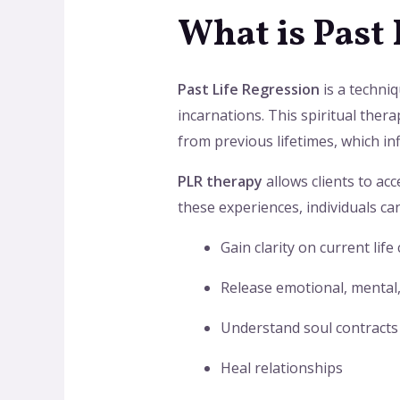
What is Past
Past Life Regression
is a techniq
incarnations. This spiritual thera
from previous lifetimes, which in
PLR therapy
allows clients to ac
these experiences, individuals can
Gain clarity on current life
Release emotional, mental,
Understand soul contracts
Heal relationships