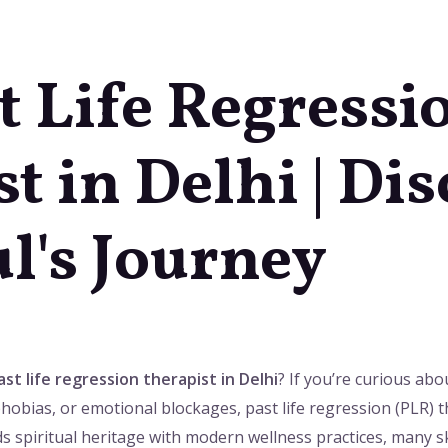
t Life Regressi
t in Delhi | Di
l's Journey
st life regression therapist in Delhi
? If you’re curious abo
hobias, or emotional blockages, past life regression (PLR) 
ends spiritual heritage with modern wellness practices, many s