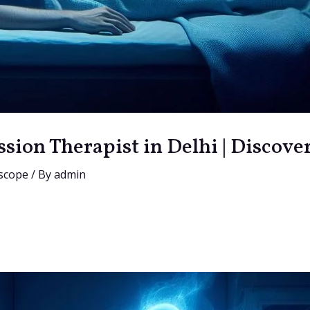
ssion Therapist in Delhi | Discove
scope
/ By
admin