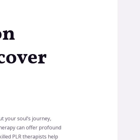
on
scover
ut your soul’s journey,
therapy can offer profound
killed PLR therapists help