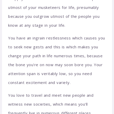
utmost of your musketeers for life, presumably
because you outgrow utmost of the people you
know at any stage in your life.
You have an ingrain restlessness which causes you
to seek new gests and this is which makes you
change your path in life numerous times, because
the bone you’re on now may soon bore you. Your
attention span is veritably low, so you need
constant excitement and variety.
You love to travel and meet new people and
witness new societies, which means you’ll
frequently live in numerous different places