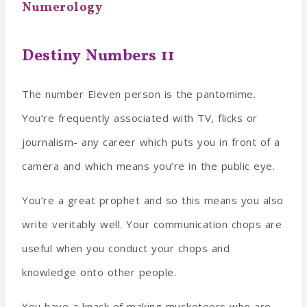
Numerology
Destiny Numbers 11
The number Eleven person is the pantomime.
You’re frequently associated with TV, flicks or
journalism- any career which puts you in front of a
camera and which means you’re in the public eye.
You’re a great prophet and so this means you also
write veritably well. Your communication chops are
useful when you conduct your chops and
knowledge onto other people.
You have a knack of making musketeers who are