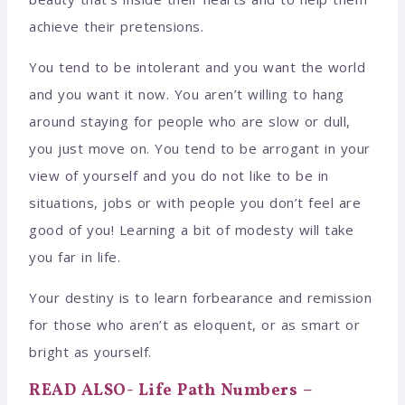
achieve their pretensions.
You tend to be intolerant and you want the world
and you want it now. You aren’t willing to hang
around staying for people who are slow or dull,
you just move on. You tend to be arrogant in your
view of yourself and you do not like to be in
situations, jobs or with people you don’t feel are
good of you! Learning a bit of modesty will take
you far in life.
Your destiny is to learn forbearance and remission
for those who aren’t as eloquent, or as smart or
bright as yourself.
READ ALSO- Life Path Numbers –