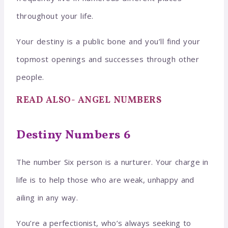
throughout your life.
Your destiny is a public bone and you’ll find your
topmost openings and successes through other
people.
READ ALSO- ANGEL NUMBERS
Destiny Numbers 6
The number Six person is a nurturer. Your charge in
life is to help those who are weak, unhappy and
ailing in any way.
You’re a perfectionist, who’s always seeking to