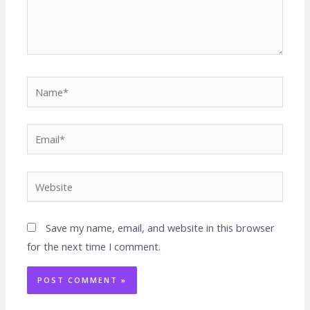
Save my name, email, and website in this browser
for the next time I comment.