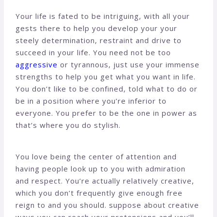
Your life is fated to be intriguing, with all your
gests there to help you develop your your
steely determination, restraint and drive to
succeed in your life. You need not be too
aggressive
or tyrannous, just use your immense
strengths to help you get what you want in life.
You don’t like to be confined, told what to do or
be in a position where you’re inferior to
everyone. You prefer to be the one in power as
that’s where you do stylish.
You love being the center of attention and
having people look up to you with admiration
and respect. You’re actually relatively creative,
which you don’t frequently give enough free
reign to and you should. suppose about creative
ways you can reach your pretensions and you’ll