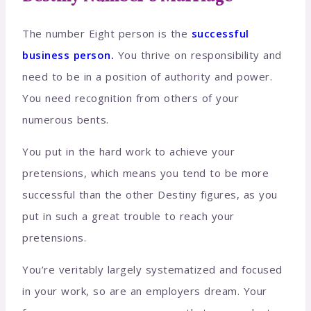
The number Eight person is the
successful
business person.
You thrive on responsibility and
need to be in a position of authority and power.
You need recognition from others of your
numerous bents.
You put in the hard work to achieve your
pretensions, which means you tend to be more
successful than the other Destiny figures, as you
put in such a great trouble to reach your
pretensions.
You’re veritably largely systematized and focused
in your work, so are an employers dream. Your