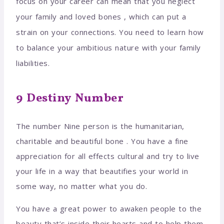
focus on your career can mean that you neglect
your family and loved bones , which can put a
strain on your connections. You need to learn how
to balance your ambitious nature with your family
liabilities.
9 Destiny Number
The number Nine person is the humanitarian,
charitable and beautiful bone . You have a fine
appreciation for all effects cultural and try to live
your life in a way that beautifies your world in
some way, no matter what you do.
You have a great power to awaken people to the
beauty that’s inside their hearts and to help them