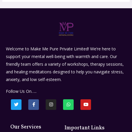
Welcome to Make Me Pure Private Limited! We’re here to
support your mental well-being with warmth and care. Our
friendly team offers a variety of workshops, therapy sessions,
and healing meditations designed to help you navigate stress,
anxiety, and low self-esteem.
Follow Us On…..
Our Services
Important Links