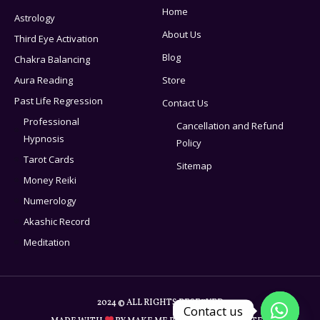
Home
Astrology
About Us
Third Eye Activation
Blog
Chakra Balancing
Aura Reading
Store
Past Life Regression
Contact Us
Professional
Cancellation and Refund
Hypnosis
Policy
Tarot Cards
Sitemap
Money Reiki
Numerology
Akashic Record
Meditation
2024 © ALL RIGHTS RESERVED
Contact us