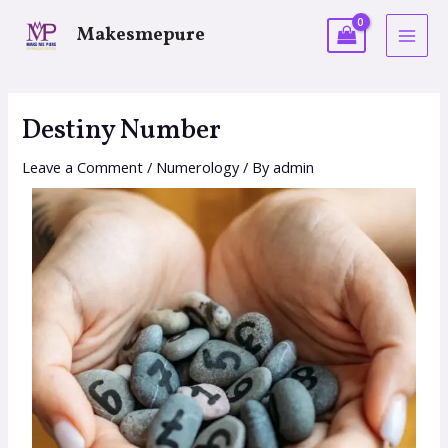
Makesmepure
Destiny Number
Leave a Comment
/
Numerology
/ By
admin