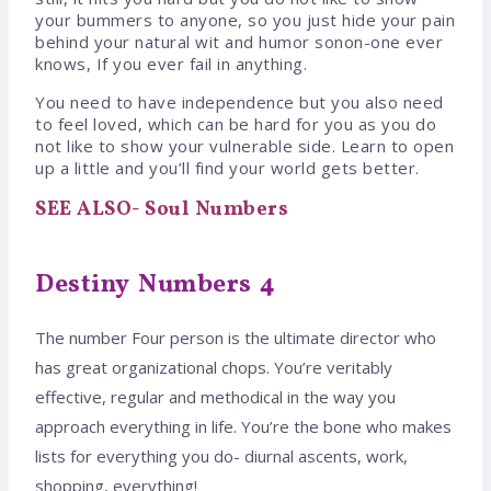
your bummers to anyone, so you just hide your pain
behind your natural wit and humor sonon-one ever
knows, If you ever fail in anything.
You need to have independence but you also need
to feel loved, which can be hard for you as you do
not like to show your vulnerable side. Learn to open
up a little and you’ll find your world gets better.
SEE ALSO- Soul Numbers
Destiny Numbers 4
The number Four person is the ultimate director who
has great organizational chops. You’re veritably
effective, regular and methodical in the way you
approach everything in life. You’re the bone who makes
lists for everything you do- diurnal ascents, work,
shopping, everything!