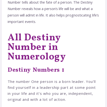
Number tells about the fate of a person. The Destiny
Number reveals how a person’s life will be and what a
person will admit in life. It also helps prognosticating life’s
important events.
All Destiny
Number in
Numerology
Destiny Numbers 1
The number One person is a born leader. You’ll
find yourself in a leadership part at some point
in your life and it’s who you are, independent,
original and with a lot of action.