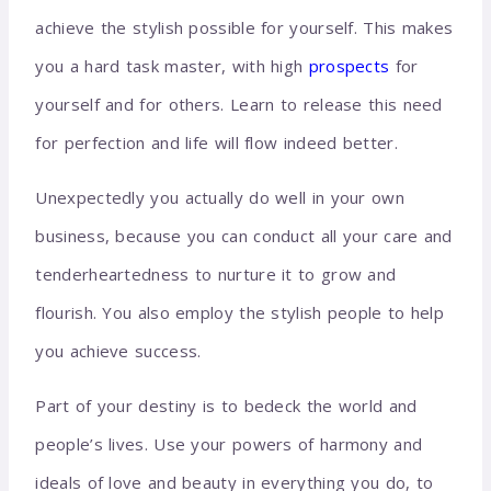
achieve the stylish possible for yourself. This makes
you a hard task master, with high
prospects
for
yourself and for others. Learn to release this need
for perfection and life will flow indeed better.
Unexpectedly you actually do well in your own
business, because you can conduct all your care and
tenderheartedness to nurture it to grow and
flourish. You also employ the stylish people to help
you achieve success.
Part of your destiny is to bedeck the world and
people’s lives. Use your powers of harmony and
ideals of love and beauty in everything you do, to