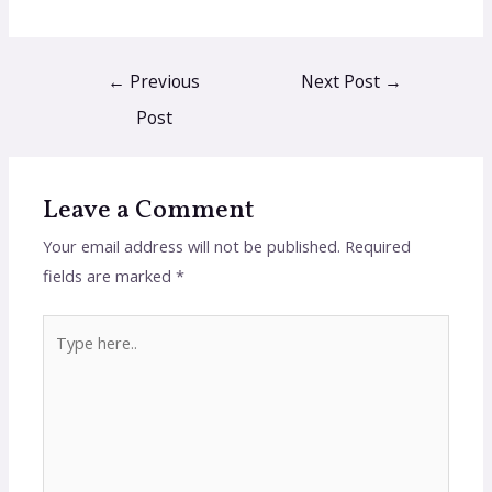
←
Previous
Next Post
→
Post
Leave a Comment
Your email address will not be published.
Required
fields are marked
*