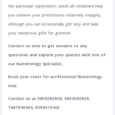
the particular captivation, which all combined help
you achieve your pretensions relatively snappily,
although you can occasionally get lazy and take
your numerous gifts for granted.
Contact us now to get answers to any
questions and explore your queries with one of
our Numerology Specialist.
Book your seats for professional Numerology
now.
Contact us at 9859282828, 9854282828,
7687949494, 9599375436