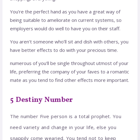
You’re the perfect hand as you have a great way of
being suitable to ameliorate on current systems, so
employers would do well to have you on their staff.
You aren’t someone who’ll sit and dish with others, you
have better effects to do with your precious time.
numerous of you’ll be single throughout utmost of your
life, preferring the company of your faves to a romantic
mate as you tend to find other effects more important.
5 Destiny Number
The number Five person is a total prophet. You
need variety and change in your life, else you
snappily come wearied. You tend not to keep