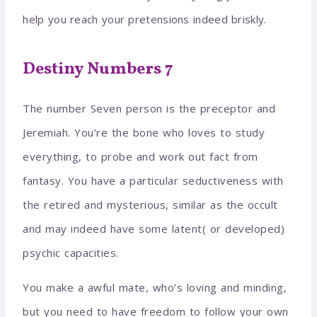
help you reach your pretensions indeed briskly.
Destiny Numbers 7
The number Seven person is the preceptor and
Jeremiah. You’re the bone who loves to study
everything, to probe and work out fact from
fantasy. You have a particular seductiveness with
the retired and mysterious, similar as the occult
and may indeed have some latent( or developed)
psychic capacities.
You make a awful mate, who’s loving and minding,
but you need to have freedom to follow your own