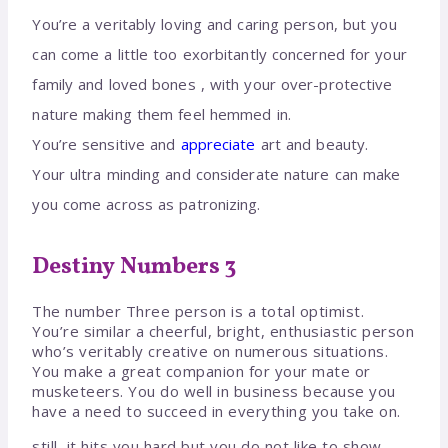
You’re a veritably loving and caring person, but you
can come a little too exorbitantly concerned for your
family and loved bones , with your over-protective
nature making them feel hemmed in.
You’re sensitive and
appreciate
art and beauty.
Your ultra minding and considerate nature can make
you come across as patronizing.
Destiny Numbers 3
The number Three person is a total optimist.
You’re similar a cheerful, bright, enthusiastic person
who’s veritably creative on numerous situations.
You make a great companion for your mate or
musketeers. You do well in business because you
have a need to succeed in everything you take on.
still, it hits you hard but you do not like to show