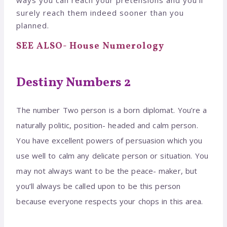
surely reach them indeed sooner than you
planned.
SEE ALSO- House Numerology
Destiny Numbers 2
The number Two person is a born diplomat. You’re a
naturally politic, position- headed and calm person.
You have excellent powers of persuasion which you
use well to calm any delicate person or situation. You
may not always want to be the peace- maker, but
you’ll always be called upon to be this person
because everyone respects your chops in this area.