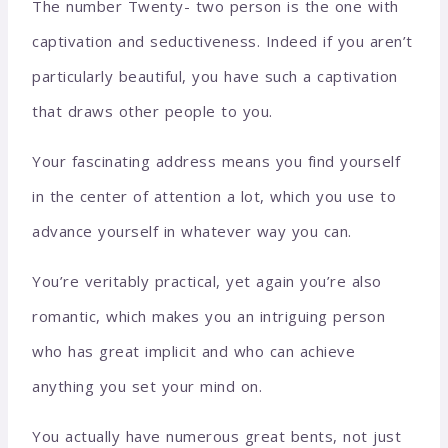
The number Twenty- two person is the one with
captivation and seductiveness. Indeed if you aren’t
particularly beautiful, you have such a captivation
that draws other people to you.
Your fascinating address means you find yourself
in the center of attention a lot, which you use to
advance yourself in whatever way you can.
You’re veritably practical, yet again you’re also
romantic, which makes you an intriguing person
who has great implicit and who can achieve
anything you set your mind on.
You actually have numerous great bents, not just