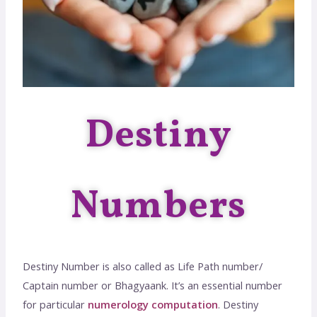
Destiny
Numbers
Destiny Number is also called as Life Path number/
Captain number or Bhagyaank. It’s an essential number
for particular
numerology computation
. Destiny