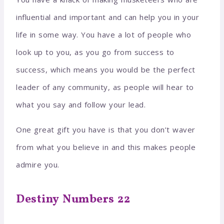
influential and important and can help you in your
life in some way. You have a lot of people who
look up to you, as you go from success to
success, which means you would be the perfect
leader of any community, as people will hear to
what you say and follow your lead.
One great gift you have is that you don’t waver
from what you believe in and this makes people
admire you.
Destiny Numbers 22