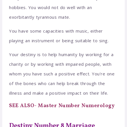
hobbies. You would not do well with an
exorbitantly tyrannous mate.
You have some capacities with music, either
playing an instrument or being suitable to sing.
Your destiny is to help humanity by working for a
charity or by working with impaired people, with
whom you have such a positive effect. You’re one
of the bones who can help break through the
illness and make a positive impact on their life.
SEE ALSO- Master Number Numerology
Destiny Number 8 Marriage