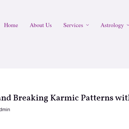
Home
About Us
Services
Astrology
and Breaking Karmic Patterns wit
dmin