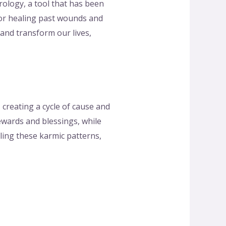
ology, a tool that has been
 for healing past wounds and
 and transform our lives,
, creating a cycle of cause and
ewards and blessings, while
iling these karmic patterns,