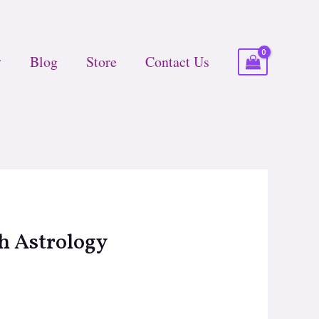
Blog
Store
Contact Us
h Astrology