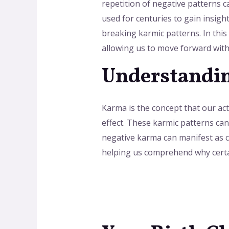
repetition of negative patterns 
used for centuries to gain insigh
breaking karmic patterns. In this
allowing us to move forward with
Understandin
Karma is the concept that our acti
effect. These karmic patterns can
negative karma can manifest as ch
helping us comprehend why certai