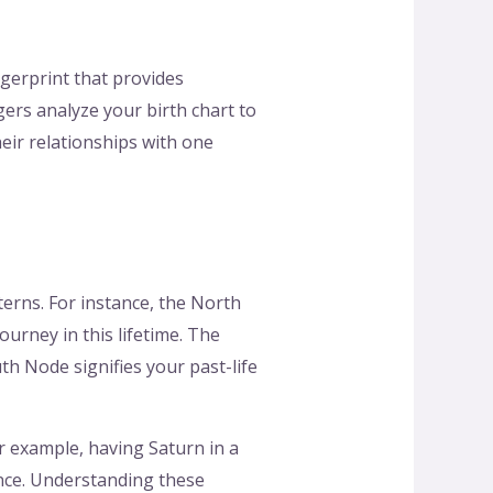
ngerprint that provides
ers analyze your birth chart to
heir relationships with one
terns. For instance, the North
urney in this lifetime. The
h Node signifies your past-life
or example, having Saturn in a
ience. Understanding these