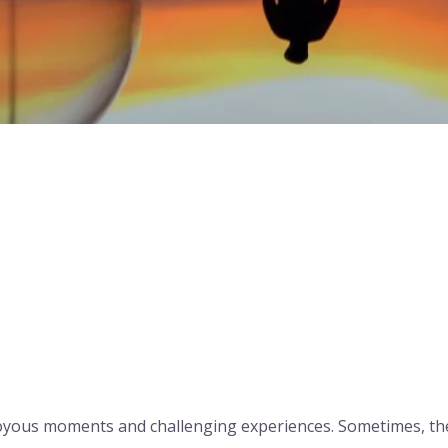
th joyous moments and challenging experiences. Sometimes, th