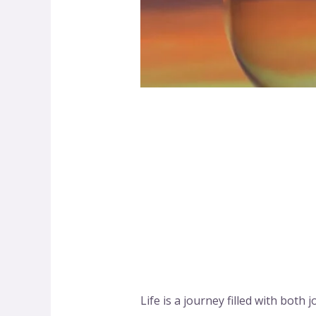
Life is a journey filled with bo