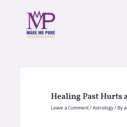
Healing Past Hurts 
Leave a Comment
/
Astrology
/ By
a