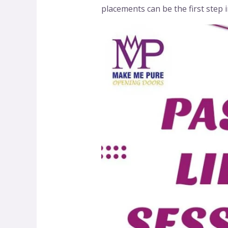
placements can be the first step 