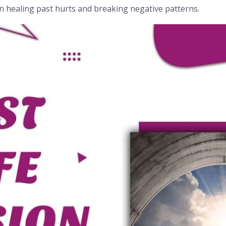
in healing past hurts and breaking negative patterns.