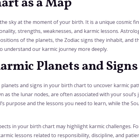
hart as a Map
the sky at the moment of your birth. It is a unique cosmic fi
onality, strengths, weaknesses, and karmic lessons. Astrolog
ositions of the planets, the Zodiac signs they inhabit, and t
 to understand our karmic journey more deeply.
Karmic Planets and Signs
c planets and signs in your birth chart to uncover karmic pat
s the lunar nodes, are often associated with your soul’s jo
s purpose and the lessons you need to learn, while the Sout
spects in your birth chart may highlight karmic challenges. F
armic lessons related to responsibility, discipline, and pat