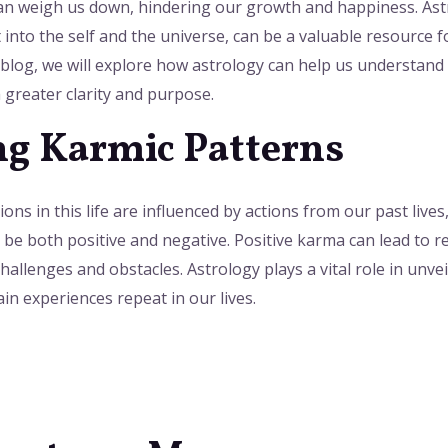
can weigh us down, hindering our growth and happiness. Astr
t into the self and the universe, can be a valuable resource
 blog, we will explore how astrology can help us understand
 greater clarity and purpose.
g Karmic Patterns
ons in this life are influenced by actions from our past lives
 be both positive and negative. Positive karma can lead to r
allenges and obstacles. Astrology plays a vital role in unve
n experiences repeat in our lives.