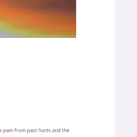
e pain from past hurts and the