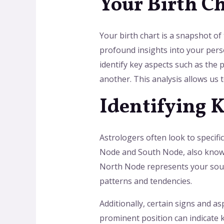
Your Birth C
Your birth chart is a snapshot of 
profound insights into your pers
identify key aspects such as the p
another. This analysis allows us
Identifying 
Astrologers often look to specifi
Node and South Node, also known a
North Node represents your soul’
patterns and tendencies.
Additionally, certain signs and a
prominent position can indicate k