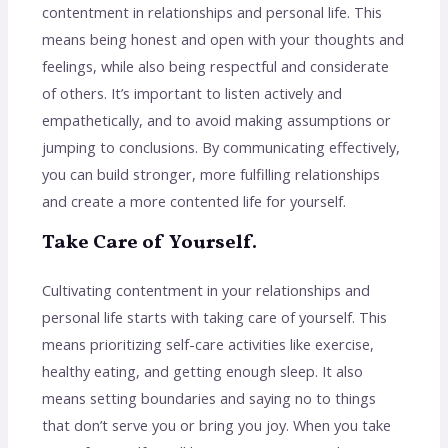
contentment in relationships and personal life. This
means being honest and open with your thoughts and
feelings, while also being respectful and considerate
of others. It’s important to listen actively and
empathetically, and to avoid making assumptions or
jumping to conclusions. By communicating effectively,
you can build stronger, more fulfilling relationships
and create a more contented life for yourself.
Take Care of Yourself.
Cultivating contentment in your relationships and
personal life starts with taking care of yourself. This
means prioritizing self-care activities like exercise,
healthy eating, and getting enough sleep. It also
means setting boundaries and saying no to things
that don’t serve you or bring you joy. When you take