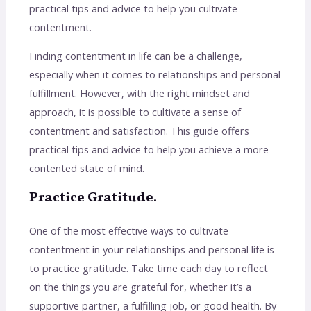
practical tips and advice to help you cultivate
contentment.
Finding contentment in life can be a challenge,
especially when it comes to relationships and personal
fulfillment. However, with the right mindset and
approach, it is possible to cultivate a sense of
contentment and satisfaction. This guide offers
practical tips and advice to help you achieve a more
contented state of mind.
Practice Gratitude.
One of the most effective ways to cultivate
contentment in your relationships and personal life is
to practice gratitude. Take time each day to reflect
on the things you are grateful for, whether it’s a
supportive partner, a fulfilling job, or good health. By