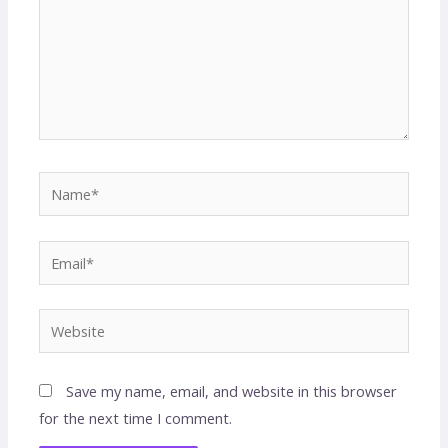
Save my name, email, and website in this browser
for the next time I comment.