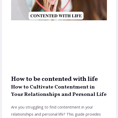
How to be contented with life
How to Cultivate Contentment in
Your Relationships and Personal Life
Are you struggling to find contentment in your
relationships and personal life? This guide provides