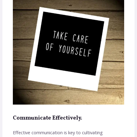
Communicate Effectively.
Effective communication is key to cultivating