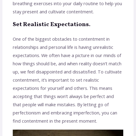
breathing exercises into your daily routine to help you
stay present and cultivate contentment.
Set Realistic Expectations.
One of the biggest obstacles to contentment in
relationships and personal life is having unrealistic
expectations. We often have a picture in our minds of
how things should be, and when reality doesn’t match
up, we feel disappointed and dissatisfied. To cultivate
contentment, it’s important to set realistic
expectations for yourself and others. This means
accepting that things won’t always be perfect and
that people will make mistakes. By letting go of
perfectionism and embracing imperfection, you can
find contentment in the present moment.