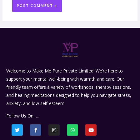
Welcome to Make Me Pure Private Limited! We’re here to
support your mental well-being with warmth and care. Our
friendly team offers a variety of workshops, therapy sessions,
and healing meditations designed to help you navigate stress,
anxiety, and low self-esteem.
Follow Us On…..