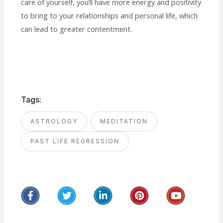
care of yourself, you’ll have more energy and positivity
to bring to your relationships and personal life, which
can lead to greater contentment.
Tags:
ASTROLOGY
MEDITATION
PAST LIFE REGRESSION