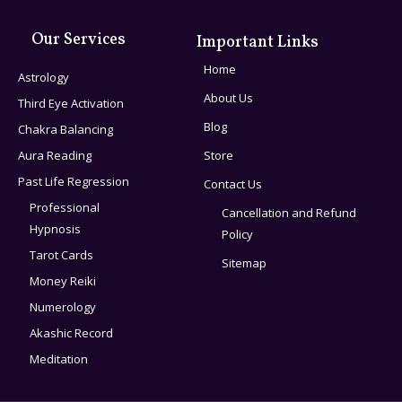
Our Services
Important Links
Home
Astrology
About Us
Third Eye Activation
Blog
Chakra Balancing
Aura Reading
Store
Past Life Regression
Contact Us
Professional
Cancellation and Refund
Hypnosis
Policy
Tarot Cards
Sitemap
Money Reiki
Numerology
Akashic Record
Meditation