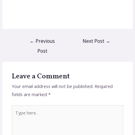
←
Previous
Next Post
→
Post
Leave a Comment
Your email address will not be published.
Required
fields are marked
*