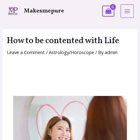
Makesmepure
How to be contented with Life
Leave a Comment
/
Astrology/Horoscope
/ By
admin