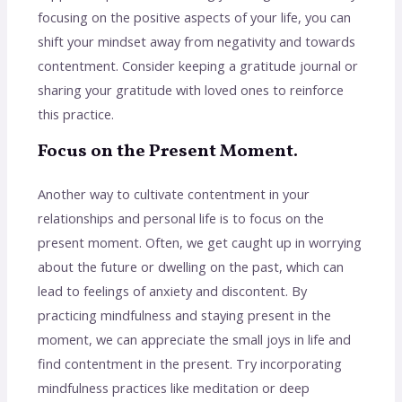
focusing on the positive aspects of your life, you can
shift your mindset away from negativity and towards
contentment. Consider keeping a gratitude journal or
sharing your gratitude with loved ones to reinforce
this practice.
Focus on the Present Moment.
Another way to cultivate contentment in your
relationships and personal life is to focus on the
present moment. Often, we get caught up in worrying
about the future or dwelling on the past, which can
lead to feelings of anxiety and discontent. By
practicing mindfulness and staying present in the
moment, we can appreciate the small joys in life and
find contentment in the present. Try incorporating
mindfulness practices like meditation or deep