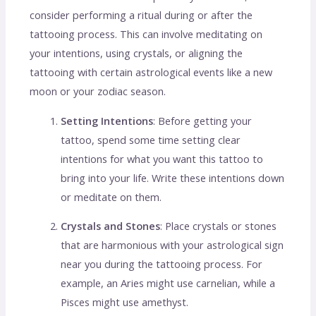
consider performing a ritual during or after the
tattooing process. This can involve meditating on
your intentions, using crystals, or aligning the
tattooing with certain astrological events like a new
moon or your zodiac season.
Setting Intentions
: Before getting your
tattoo, spend some time setting clear
intentions for what you want this tattoo to
bring into your life. Write these intentions down
or meditate on them.
Crystals and Stones
: Place crystals or stones
that are harmonious with your astrological sign
near you during the tattooing process. For
example, an Aries might use carnelian, while a
Pisces might use amethyst.