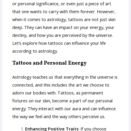
or personal significance, or even just a piece of art
that one wants to carry with them forever. However,
when it comes to astrology, tattoos are not just skin
deep. They can have an impact on your energy, your
destiny, and how you are perceived by the universe.
Let’s explore how tattoos can influence your life
according to astrology.
Tattoos and Personal Energy
Astrology teaches us that everything in the universe is
connected, and this includes the art we choose to
adorn our bodies with. Tattoos, as permanent
fixtures on our skin, become a part of our personal
energy. They interact with our aura and can influence
the way we feel and the way others perceive us.
Enhancing Positive Traits
: If you choose