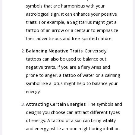
symbols that are harmonious with your
astrological sign, it can enhance your positive
traits. For example, a Sagittarius might get a
tattoo of an arrow or a centaur to emphasize
their adventurous and free-spirited nature.
Balancing Negative Traits
: Conversely,
tattoos can also be used to balance out
negative traits. If you are a fiery Aries and
prone to anger, a tattoo of water or a calming
symbol like a lotus might help to balance your
energy.
Attracting Certain Energies
: The symbols and
designs you choose can attract different types
of energy. A tattoo of a sun can bring vitality
and energy, while a moon might bring intuition