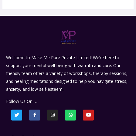
Welcome to Make Me Pure Private Limited! We’re here to
support your mental well-being with warmth and care. Our
friendly team offers a variety of workshops, therapy sessions,
and healing meditations designed to help you navigate stress,
anxiety, and low self-esteem.
Follow Us On…..