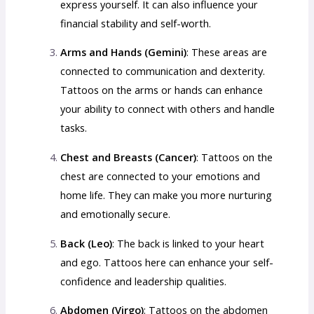
express yourself. It can also influence your
financial stability and self-worth.
Arms and Hands (Gemini)
: These areas are
connected to communication and dexterity.
Tattoos on the arms or hands can enhance
your ability to connect with others and handle
tasks.
Chest and Breasts (Cancer)
: Tattoos on the
chest are connected to your emotions and
home life. They can make you more nurturing
and emotionally secure.
Back (Leo)
: The back is linked to your heart
and ego. Tattoos here can enhance your self-
confidence and leadership qualities.
Abdomen (Virgo)
: Tattoos on the abdomen