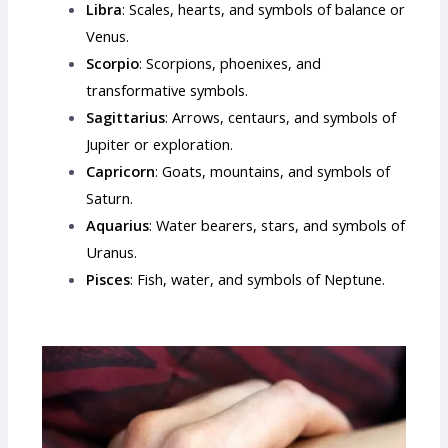
Libra
: Scales, hearts, and symbols of balance or
Venus.
Scorpio
: Scorpions, phoenixes, and
transformative symbols.
Sagittarius
: Arrows, centaurs, and symbols of
Jupiter or exploration.
Capricorn
: Goats, mountains, and symbols of
Saturn.
Aquarius
: Water bearers, stars, and symbols of
Uranus.
Pisces
: Fish, water, and symbols of Neptune.