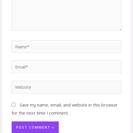
Save my name, email, and website in this browser
for the next time I comment.