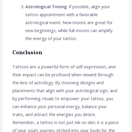
Astrological Timing
: If possible, align your
tattoo appointment with a favorable
astrological event. New moons are great for
new beginnings, while full moons can amplify
the energy of your tattoo.
Conclusion
Tattoos are a powerful form of self-expression, and
their impact can be profound when viewed through
the lens of astrology. By choosing designs and
placements that align with your astrological sign, and
by performing rituals to empower your tattoo, you
can enhance your personal energy, balance your
traits, and attract the energies you desire.
Remember, a tattoo is not just ink on skin; it is a piece
of your soul’s journey, etched into your body for the