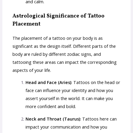
and calm.
Astrological Significance of Tattoo
Placement
The placement of a tattoo on your body is as
significant as the design itself. Different parts of the
body are ruled by different zodiac signs, and
tattooing these areas can impact the corresponding
aspects of your life.
Head and Face (Aries)
: Tattoos on the head or
face can influence your identity and how you
assert yourself in the world. It can make you
more confident and bold.
Neck and Throat (Taurus)
: Tattoos here can
impact your communication and how you