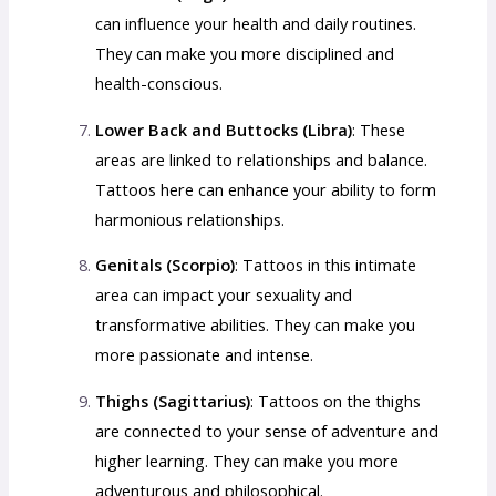
can influence your health and daily routines.
They can make you more disciplined and
health-conscious.
Lower Back and Buttocks (Libra)
: These
areas are linked to relationships and balance.
Tattoos here can enhance your ability to form
harmonious relationships.
Genitals (Scorpio)
: Tattoos in this intimate
area can impact your sexuality and
transformative abilities. They can make you
more passionate and intense.
Thighs (Sagittarius)
: Tattoos on the thighs
are connected to your sense of adventure and
higher learning. They can make you more
adventurous and philosophical.