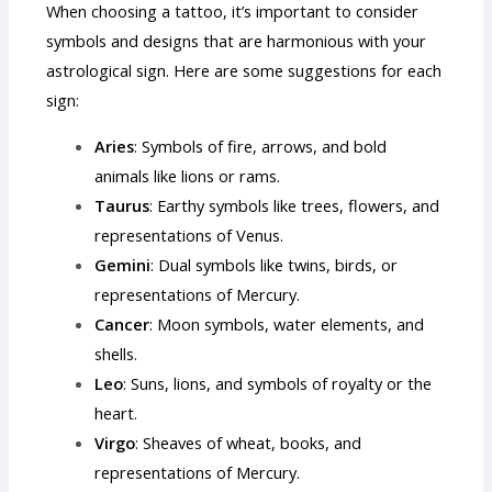
When choosing a tattoo, it’s important to consider
symbols and designs that are harmonious with your
astrological sign. Here are some suggestions for each
sign:
Aries
: Symbols of fire, arrows, and bold
animals like lions or rams.
Taurus
: Earthy symbols like trees, flowers, and
representations of Venus.
Gemini
: Dual symbols like twins, birds, or
representations of Mercury.
Cancer
: Moon symbols, water elements, and
shells.
Leo
: Suns, lions, and symbols of royalty or the
heart.
Virgo
: Sheaves of wheat, books, and
representations of Mercury.