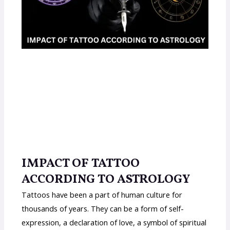
IMPACT OF TATTOO
ACCORDING TO ASTROLOGY
Tattoos have been a part of human culture for
thousands of years. They can be a form of self-
expression, a declaration of love, a symbol of spiritual