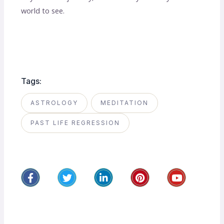
world to see.
Tags:
ASTROLOGY
MEDITATION
PAST LIFE REGRESSION