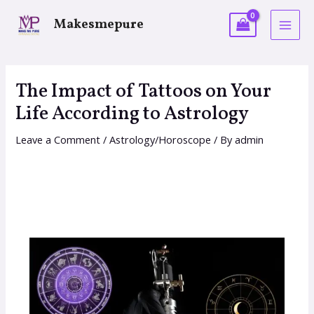
Makesmepure
The Impact of Tattoos on Your
Life According to Astrology
Leave a Comment
/
Astrology/Horoscope
/ By
admin