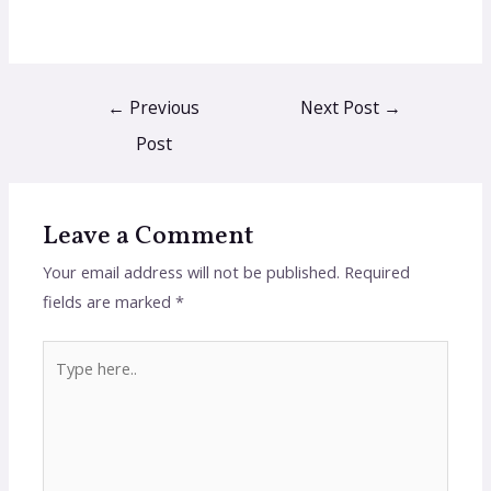
←
Previous
Next Post
→
Post
Leave a Comment
Your email address will not be published.
Required
fields are marked
*