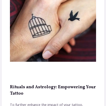
Rituals and Astrology: Empowering Your
Tattoo
To further enhance the impact of your tattoo,