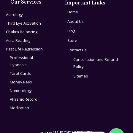
Our Services
Important Links
Home
Astrology
About Us
Third Eye Activation
Blog
Chakra Balancing
Aura Reading
Store
Past Life Regression
Contact Us
Professional
Cancellation and Refund
Hypnosis
Policy
Tarot Cards
Sitemap
Money Reiki
Numerology
Akashic Record
Meditation
2024 © ALL RIGHTS RESERVED