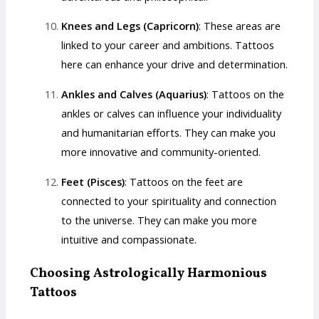
Knees and Legs (Capricorn)
: These areas are
linked to your career and ambitions. Tattoos
here can enhance your drive and determination.
Ankles and Calves (Aquarius)
: Tattoos on the
ankles or calves can influence your individuality
and humanitarian efforts. They can make you
more innovative and community-oriented.
Feet (Pisces)
: Tattoos on the feet are
connected to your spirituality and connection
to the universe. They can make you more
intuitive and compassionate.
Choosing Astrologically Harmonious
Tattoos