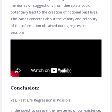
memories or suggestions from therapists could
potentially lead to the creation of fictional past lives.
This raises concerns about the validity and reliability
of the information obtained during regression
sessions.
Conclusion:
Yes, Past Life Regression is Possible.
In the quest to unravel the mysteries of our existence,