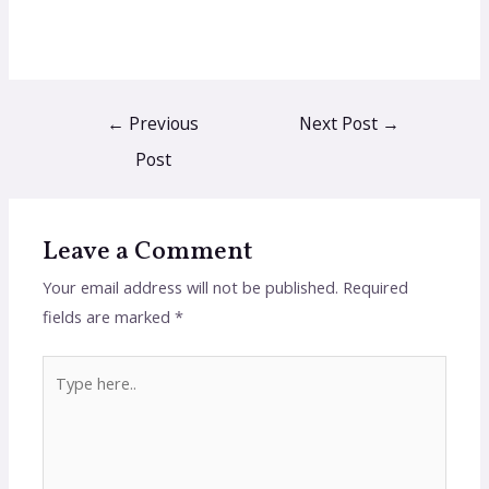
←
Previous
Next Post
→
Post
Leave a Comment
Your email address will not be published.
Required
fields are marked
*