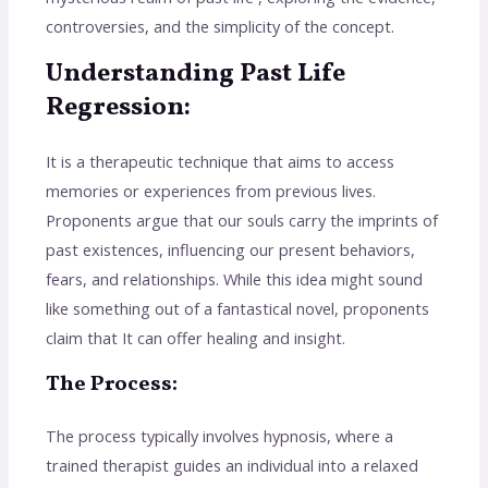
controversies, and the simplicity of the concept.
Understanding Past Life
Regression:
It is a therapeutic technique that aims to access
memories or experiences from previous lives.
Proponents argue that our souls carry the imprints of
past existences, influencing our present behaviors,
fears, and relationships. While this idea might sound
like something out of a fantastical novel, proponents
claim that It can offer healing and insight.
The Process:
The process typically involves hypnosis, where a
trained therapist guides an individual into a relaxed