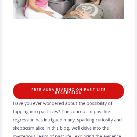
FREE AURA READING ON PAST LIFE
REGRESSION
Have you ever wondered about the possibility of
tapping into past lives? The concept of past life
regression has intrigued many, sparking curiosity and
skepticism alike. In this blog, we’ll delve into the
mysterious realm of past life , exploring the evidence,