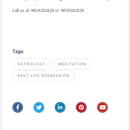
Call us at 9854282828 or 9859282828
Tags:
ASTROLOGY
MEDITATION
PAST LIFE REGRESSION