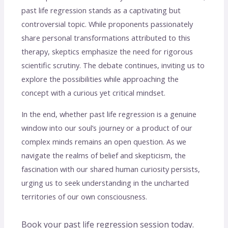
past life regression stands as a captivating but
controversial topic. While proponents passionately
share personal transformations attributed to this
therapy, skeptics emphasize the need for rigorous
scientific scrutiny. The debate continues, inviting us to
explore the possibilities while approaching the
concept with a curious yet critical mindset.
In the end, whether past life regression is a genuine
window into our soul’s journey or a product of our
complex minds remains an open question. As we
navigate the realms of belief and skepticism, the
fascination with our shared human curiosity persists,
urging us to seek understanding in the uncharted
territories of our own consciousness.
Book your past life regression session today.