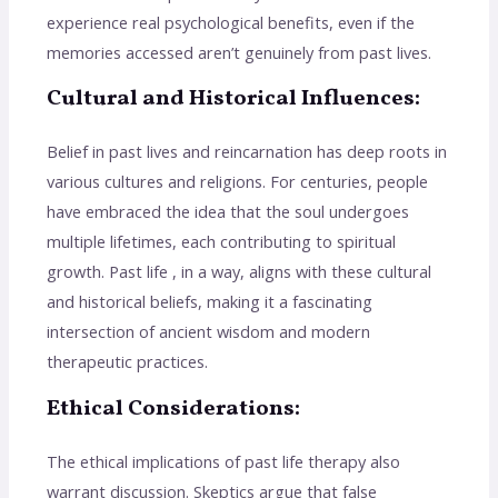
experience real psychological benefits, even if the
memories accessed aren’t genuinely from past lives.
Cultural and Historical Influences:
Belief in past lives and reincarnation has deep roots in
various cultures and religions. For centuries, people
have embraced the idea that the soul undergoes
multiple lifetimes, each contributing to spiritual
growth. Past life , in a way, aligns with these cultural
and historical beliefs, making it a fascinating
intersection of ancient wisdom and modern
therapeutic practices.
Ethical Considerations:
The ethical implications of past life therapy also
warrant discussion. Skeptics argue that false