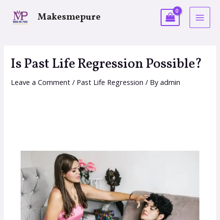
Makesmepure
Is Past Life Regression Possible?
Leave a Comment
/
Past Life Regression
/ By
admin