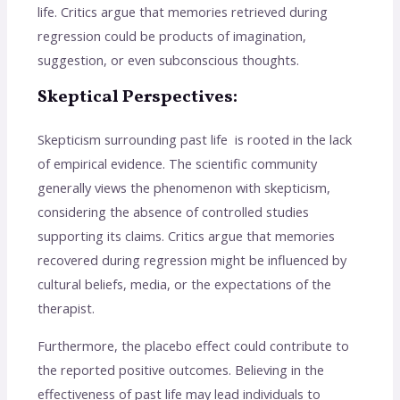
life. Critics argue that memories retrieved during
regression could be products of imagination,
suggestion, or even subconscious thoughts.
Skeptical Perspectives:
Skepticism surrounding past life is rooted in the lack
of empirical evidence. The scientific community
generally views the phenomenon with skepticism,
considering the absence of controlled studies
supporting its claims. Critics argue that memories
recovered during regression might be influenced by
cultural beliefs, media, or the expectations of the
therapist.
Furthermore, the placebo effect could contribute to
the reported positive outcomes. Believing in the
effectiveness of past life may lead individuals to