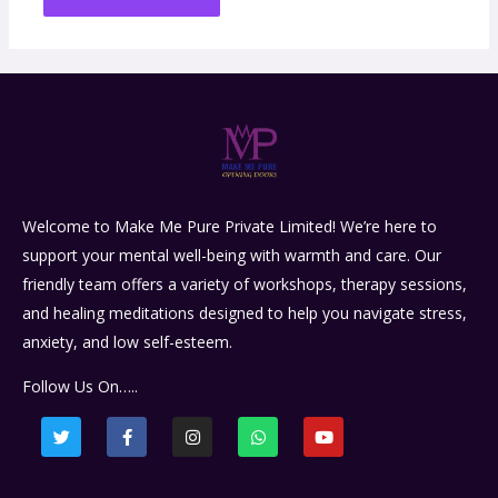
Welcome to Make Me Pure Private Limited! We’re here to
support your mental well-being with warmth and care. Our
friendly team offers a variety of workshops, therapy sessions,
and healing meditations designed to help you navigate stress,
anxiety, and low self-esteem.
Follow Us On…..