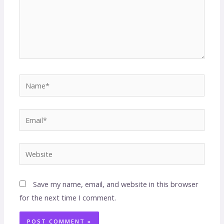
Save my name, email, and website in this browser
for the next time I comment.