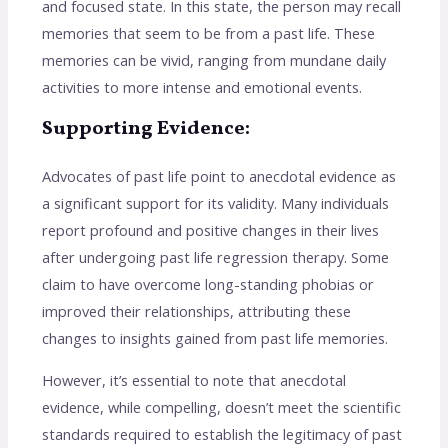
and focused state. In this state, the person may recall
memories that seem to be from a past life. These
memories can be vivid, ranging from mundane daily
activities to more intense and emotional events.
Supporting Evidence:
Advocates of past life point to anecdotal evidence as
a significant support for its validity. Many individuals
report profound and positive changes in their lives
after undergoing past life regression therapy. Some
claim to have overcome long-standing phobias or
improved their relationships, attributing these
changes to insights gained from past life memories.
However, it’s essential to note that anecdotal
evidence, while compelling, doesn’t meet the scientific
standards required to establish the legitimacy of past