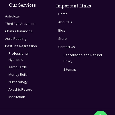
Our Services
Important Links
Home
Astrology
About Us
Third Eye Activation
Blog
Chakra Balancing
Aura Reading
Store
Past Life Regression
Contact Us
Professional
Cancellation and Refund
Hypnosis
Policy
Tarot Cards
Sitemap
Money Reiki
Numerology
Akashic Record
Meditation