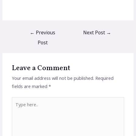
←
Previous
Next Post
→
Post
Leave a Comment
Your email address will not be published.
Required
fields are marked
*