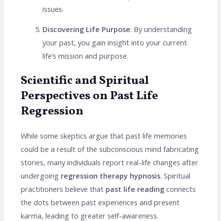
issues.
Discovering Life Purpose
: By understanding
your past, you gain insight into your current
life’s mission and purpose.
Scientific and Spiritual
Perspectives on Past Life
Regression
While some skeptics argue that past life memories
could be a result of the subconscious mind fabricating
stories, many individuals report real-life changes after
undergoing
regression therapy hypnosis
. Spiritual
practitioners believe that
past life reading
connects
the dots between past experiences and present
karma, leading to greater self-awareness.