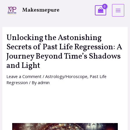
Makesmepure
Unlocking the Astonishing
Secrets of Past Life Regression: A
Journey Beyond Time’s Shadows
and Light
Leave a Comment
/
Astrology/Horoscope
,
Past Life
Regression
/ By
admin