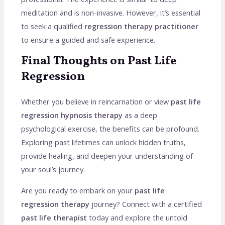
meditation and is non-invasive. However, it’s essential
to seek a qualified
regression therapy practitioner
to ensure a guided and safe experience.
Final Thoughts on Past Life
Regression
Whether you believe in reincarnation or view
past life
regression hypnosis therapy
as a deep
psychological exercise, the benefits can be profound.
Exploring past lifetimes can unlock hidden truths,
provide healing, and deepen your understanding of
your soul’s journey.
Are you ready to embark on your
past life
regression therapy
journey? Connect with a certified
past life therapist
today and explore the untold