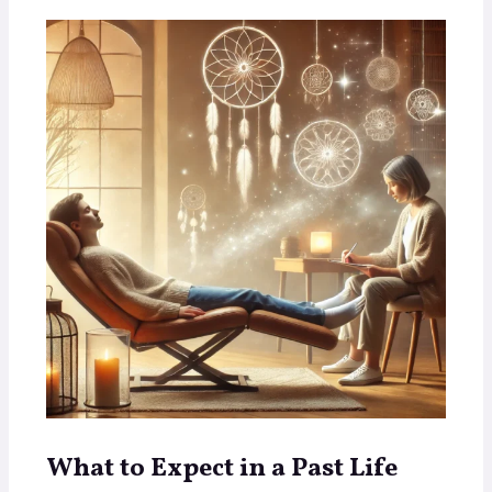
What to Expect in a Past Life