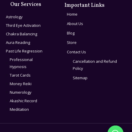
Our Services
Important Links
Home
Astrology
About Us
Third Eye Activation
Blog
Chakra Balancing
Aura Reading
Store
Past Life Regression
Contact Us
Professional
Cancellation and Refund
Hypnosis
Policy
Tarot Cards
Sitemap
Money Reiki
Numerology
Akashic Record
Meditation