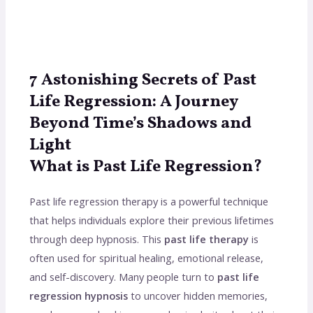
7 Astonishing Secrets of Past
Life Regression: A Journey
Beyond Time’s Shadows and
Light
What is Past Life Regression?
Past life regression therapy is a powerful technique
that helps individuals explore their previous lifetimes
through deep hypnosis. This
past life therapy
is
often used for spiritual healing, emotional release,
and self-discovery. Many people turn to
past life
regression hypnosis
to uncover hidden memories,