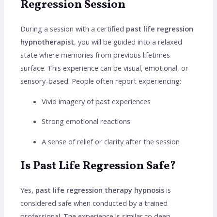
Regression Session
During a session with a certified
past life regression
hypnotherapist
, you will be guided into a relaxed
state where memories from previous lifetimes
surface. This experience can be visual, emotional, or
sensory-based. People often report experiencing:
Vivid imagery of past experiences
Strong emotional reactions
A sense of relief or clarity after the session
Is Past Life Regression Safe?
Yes,
past life regression therapy hypnosis
is
considered safe when conducted by a trained
professional. The experience is similar to deep