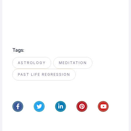
Tags:
ASTROLOGY
MEDITATION
PAST LIFE REGRESSION