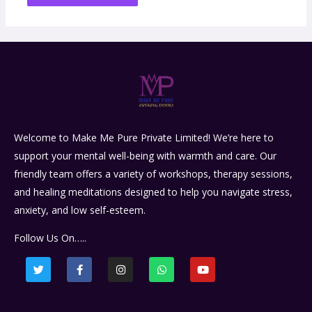
Welcome to Make Me Pure Private Limited! We’re here to
support your mental well-being with warmth and care. Our
friendly team offers a variety of workshops, therapy sessions,
and healing meditations designed to help you navigate stress,
anxiety, and low self-esteem.
Follow Us On…..