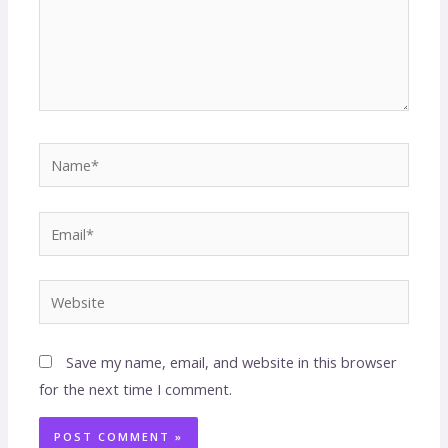
Save my name, email, and website in this browser
for the next time I comment.