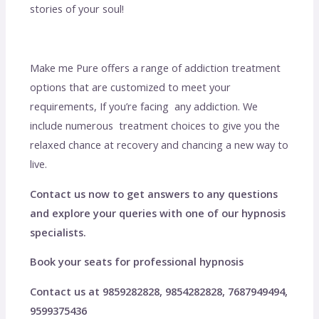
stories of your soul!
Make me Pure offers a range of addiction treatment
options that are customized to meet your
requirements, If you’re facing any addiction. We
include numerous treatment choices to give you the
relaxed chance at recovery and chancing a new way to
live.
Contact us now to get answers to any questions
and explore your queries with one of our hypnosis
specialists.
Book your seats for professional hypnosis
Contact us at 9859282828, 9854282828, 7687949494,
9599375436