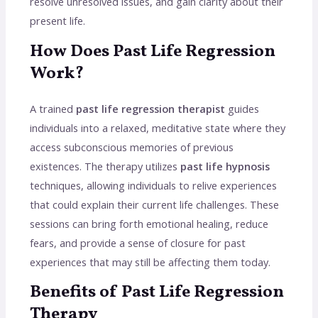
resolve unresolved issues, and gain clarity about their
present life.
How Does Past Life Regression
Work?
A trained
past life regression therapist
guides
individuals into a relaxed, meditative state where they
access subconscious memories of previous
existences. The therapy utilizes
past life hypnosis
techniques, allowing individuals to relive experiences
that could explain their current life challenges. These
sessions can bring forth emotional healing, reduce
fears, and provide a sense of closure for past
experiences that may still be affecting them today.
Benefits of Past Life Regression
Therapy