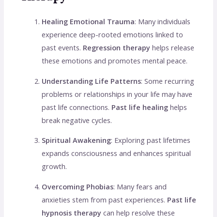
Healing Emotional Trauma
: Many individuals
experience deep-rooted emotions linked to
past events.
Regression therapy
helps release
these emotions and promotes mental peace.
Understanding Life Patterns
: Some recurring
problems or relationships in your life may have
past life connections.
Past life healing
helps
break negative cycles.
Spiritual Awakening
: Exploring past lifetimes
expands consciousness and enhances spiritual
growth.
Overcoming Phobias
: Many fears and
anxieties stem from past experiences.
Past life
hypnosis therapy
can help resolve these