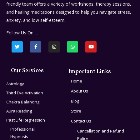
friendly team offers a variety of workshops, therapy sessions,
and healing meditations designed to help you navigate stress,
anxiety, and low self-esteem.
Follow Us On…..
Our Services
Important Links
Home
Astrology
About Us
Third Eye Activation
Blog
Chakra Balancing
Aura Reading
Store
Past Life Regression
Contact Us
Professional
Cancellation and Refund
Hypnosis
Policy