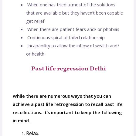
When one has tried utmost of the solutions
that are available but they haven’t been capable
get relief
When there are patient fears and/ or phobias
Continuous spiral of failed relationship
Incapability to allow the inflow of wealth and/
or health
Past life regression Delhi
While there are numerous ways that you can
achieve a past life retrogression to recall past life
recollections. It’s important to keep the following
in mind.
Relax.