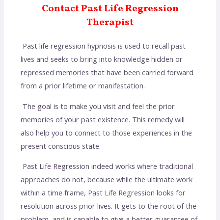
Contact Past Life Regression
Therapist
Past life regression hypnosis is used to recall past
lives and seeks to bring into knowledge hidden or
repressed memories that have been carried forward
from a prior lifetime or manifestation.
The goal is to make you visit and feel the prior
memories of your past existence. This remedy will
also help you to connect to those experiences in the
present conscious state.
Past Life Regression indeed works where traditional
approaches do not, because while the ultimate work
within a time frame, Past Life Regression looks for
resolution across prior lives. It gets to the root of the
problem, and is capable to give a better guarantee of