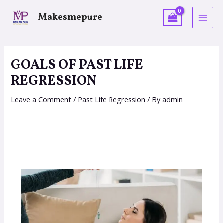
Makesmepure
GOALS OF PAST LIFE
REGRESSION
Leave a Comment
/
Past Life Regression
/ By
admin