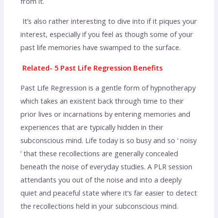
from it.
It’s also rather interesting to dive into if it piques your
interest, especially if you feel as though some of your
past life memories have swamped to the surface.
Related- 5 Past Life Regression Benefits
Past Life Regression is a gentle form of hypnotherapy
which takes an existent back through time to their
prior lives or incarnations by entering memories and
experiences that are typically hidden in their
subconscious mind. Life today is so busy and so ‘ noisy
’ that these recollections are generally concealed
beneath the noise of everyday studies. A PLR session
attendants you out of the noise and into a deeply
quiet and peaceful state where it’s far easier to detect
the recollections held in your subconscious mind.