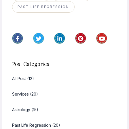
PAST LIFE REGRESSION
Post Categories
All Post (12)
Services (20)
Astrology (15)
Past Life Regression (20)