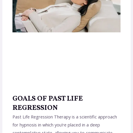
GOALS OF PAST LIFE
REGRESSION
Past Life Regression Therapy is a scientific approach
for hypnosis in which you’re placed in a deep
contemplative state, allowing you to communicate