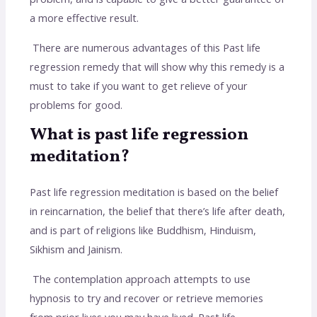
a more effective result.
There are numerous advantages of this Past life
regression remedy that will show why this remedy is a
must to take if you want to get relieve of your
problems for good.
What is past life regression
meditation?
Past life regression meditation is based on the belief
in reincarnation, the belief that there’s life after death,
and is part of religions like Buddhism, Hinduism,
Sikhism and Jainism.
The contemplation approach attempts to use
hypnosis to try and recover or retrieve memories
from prior lives you may have lived. Past life