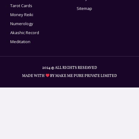
Tarot Cards
Sitemap
Money Reiki
Numerology
Akashic Record
Meditation
2024 © ALL RIGHTS RESERVED
MADE WITH
BY MAKE ME PURE PRIVATE LIMITED