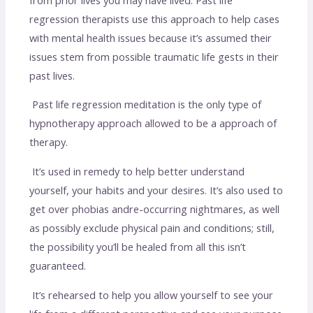
regression therapists use this approach to help cases
with mental health issues because it’s assumed their
issues stem from possible traumatic life gests in their
past lives.
Past life regression meditation is the only type of
hypnotherapy approach allowed to be a approach of
therapy.
It’s used in remedy to help better understand
yourself, your habits and your desires. It’s also used to
get over phobias andre-occurring nightmares, as well
as possibly exclude physical pain and conditions; still,
the possibility you’ll be healed from all this isn’t
guaranteed.
It’s rehearsed to help you allow yourself to see your