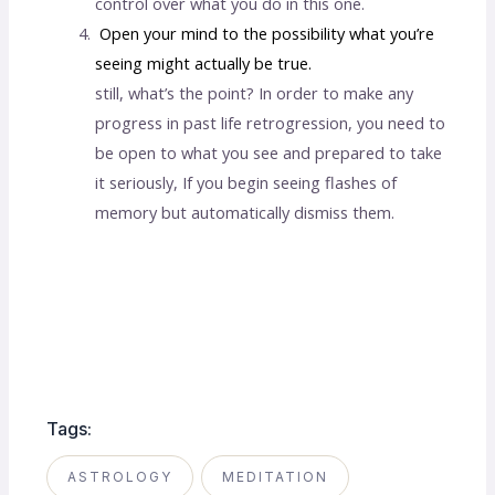
control over what you do in this one.
Open your mind to the possibility what you’re
seeing might actually be true.
still, what’s the point? In order to make any
progress in past life retrogression, you need to
be open to what you see and prepared to take
it seriously, If you begin seeing flashes of
memory but automatically dismiss them.
Past life regression near me
Tags:
ASTROLOGY
MEDITATION