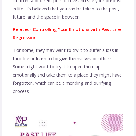
life from a different perspective and see your purpose
in life. It’s believed that you can be taken to the past,
future, and the space in between.
Related- Controlling Your Emotions with Past Life
Regression
For some, they may want to try it to suffer a loss in
their life or learn to forgive themselves or others.
Some might want to try it to open them up
emotionally and take them to a place they might have
forgotten, which can be a mending and purifying
process.
regression past life therapy