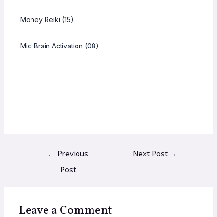
Money Reiki (15)
Mid Brain Activation (08)
←
Previous
Next Post
→
Post
Leave a Comment