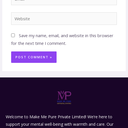
Save my name, email, and website in this browser
for the next time I comment.
Welcome to Make Me Pure Private Limited! We’re here to
support your mental well-being with warmth and care. Our