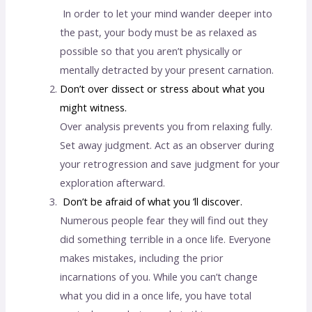
In order to let your mind wander deeper into
the past, your body must be as relaxed as
possible so that you aren’t physically or
mentally detracted by your present carnation.
Don’t over dissect or stress about what you
might witness.
Over analysis prevents you from relaxing fully.
Set away judgment. Act as an observer during
your retrogression and save judgment for your
exploration afterward.
Don’t be afraid of what you ’ll discover.
Numerous people fear they will find out they
did something terrible in a once life. Everyone
makes mistakes, including the prior
incarnations of you. While you can’t change
what you did in a once life, you have total