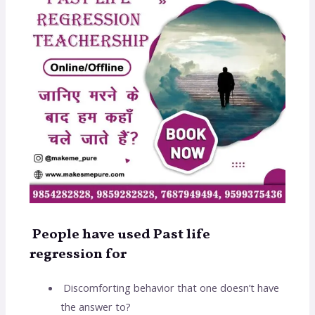
People have used Past life
regression for
Discomforting behavior that one doesn’t have
the answer to?