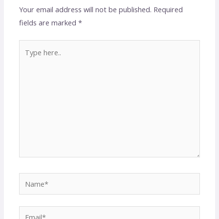
Your email address will not be published.
Required
fields are marked
*