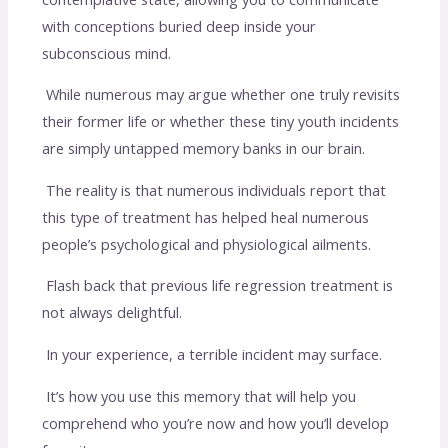
with conceptions buried deep inside your
subconscious mind.
While numerous may argue whether one truly revisits
their former life or whether these tiny youth incidents
are simply untapped memory banks in our brain.
The reality is that numerous individuals report that
this type of treatment has helped heal numerous
people’s psychological and physiological ailments.
Flash back that previous life regression treatment is
not always delightful.
In your experience, a terrible incident may surface.
It’s how you use this memory that will help you
comprehend who you’re now and how you’ll develop