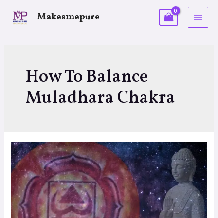
Makesmepure
How To Balance
Muladhara Chakra