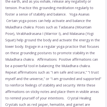
the earth, and as you exhale, release any negativity or
tension. Practice this grounding meditation regularly to
foster a sense of stability and balance. Yoga Asanas
Certain yoga poses can help activate and balance the
Muladhara chakra. Poses such as Tadasana (Mountain
Pose), Virabhadrasana I (Warrior I), and Malasana (Yogi
Squat) help ground the body and activate the energy in the
lower body. Engage in a regular yoga practice that focuses
on these grounding postures to promote stability in the
Muladhara chakra. Affirmations Positive affirmations can
be a powerful tool in balancing the Muladhara chakra.
Repeat affirmations such as “I am safe and secure,” “I trust
myself and the universe,” or “I am grounded and supported”
to reinforce feelings of stability and security. Write these
affirmations on sticky notes and place them in visible areas
to remind yourself of your intentions. Crystal Healing
Crystals such as red jasper, hematite, and garnet are