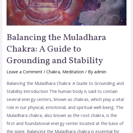
Balancing the Muladhara
Chakra: A Guide to
Grounding and Stability
Leave a Comment
/
Chakra
,
Meditation
/ By
admin
Balancing the Muladhara Chakra: A Guide to Grounding and
Stability Introduction The human body is said to contain
several energy centers, known as chakras, which play a vital
role in our physical, emotional, and spiritual well-being. The
Muladhara chakra, also known as the root chakra, is the
first and foundational energy center located at the base of
the spine. Balancing the Muladhara chakra is essential for