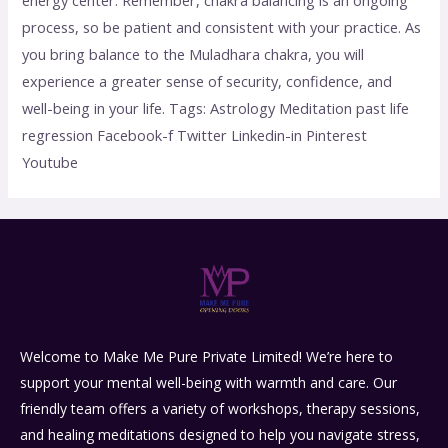
process, so be patient and consistent with your practice. As
you bring balance to the Muladhara chakra, you will
experience a greater sense of security, confidence, and
well-being in your life. Tags: Astrology Meditation past life
regression Facebook-f Twitter Linkedin-in Pinterest
Youtube
Welcome to Make Me Pure Private Limited! We’re here to
support your mental well-being with warmth and care. Our
friendly team offers a variety of workshops, therapy sessions,
and healing meditations designed to help you navigate stress,