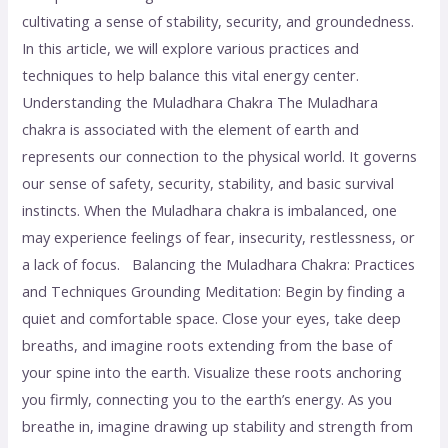
cultivating a sense of stability, security, and groundedness.
In this article, we will explore various practices and
techniques to help balance this vital energy center.
Understanding the Muladhara Chakra The Muladhara
chakra is associated with the element of earth and
represents our connection to the physical world. It governs
our sense of safety, security, stability, and basic survival
instincts. When the Muladhara chakra is imbalanced, one
may experience feelings of fear, insecurity, restlessness, or
a lack of focus. Balancing the Muladhara Chakra: Practices
and Techniques Grounding Meditation: Begin by finding a
quiet and comfortable space. Close your eyes, take deep
breaths, and imagine roots extending from the base of
your spine into the earth. Visualize these roots anchoring
you firmly, connecting you to the earth’s energy. As you
breathe in, imagine drawing up stability and strength from