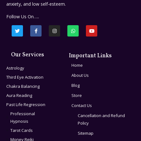
anxiety, and low self-esteem.
Follow Us On…..
Our Services
Important Links
Home
Astrology
About Us
Third Eye Activation
Blog
Chakra Balancing
Aura Reading
Store
Past Life Regression
Contact Us
Professional
Cancellation and Refund
Hypnosis
Policy
Tarot Cards
Sitemap
Money Reiki