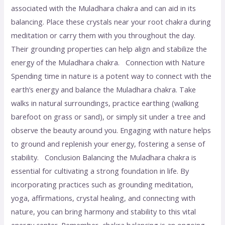
associated with the Muladhara chakra and can aid in its
balancing. Place these crystals near your root chakra during
meditation or carry them with you throughout the day.
Their grounding properties can help align and stabilize the
energy of the Muladhara chakra. Connection with Nature
Spending time in nature is a potent way to connect with the
earth’s energy and balance the Muladhara chakra. Take
walks in natural surroundings, practice earthing (walking
barefoot on grass or sand), or simply sit under a tree and
observe the beauty around you. Engaging with nature helps
to ground and replenish your energy, fostering a sense of
stability. Conclusion Balancing the Muladhara chakra is
essential for cultivating a strong foundation in life. By
incorporating practices such as grounding meditation,
yoga, affirmations, crystal healing, and connecting with
nature, you can bring harmony and stability to this vital
energy center. Remember, chakra balancing is an ongoing