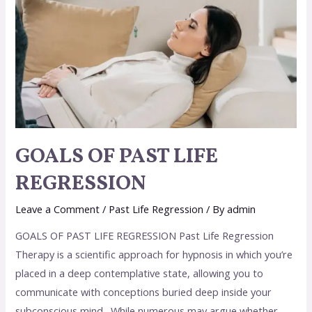
GOALS OF PAST LIFE
REGRESSION
Leave a Comment
/
Past Life Regression
/ By
admin
GOALS OF PAST LIFE REGRESSION Past Life Regression
Therapy is a scientific approach for hypnosis in which you’re
placed in a deep contemplative state, allowing you to
communicate with conceptions buried deep inside your
subconscious mind. While numerous may argue whether