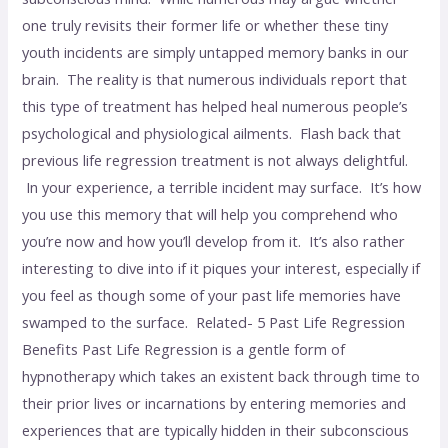
one truly revisits their former life or whether these tiny
youth incidents are simply untapped memory banks in our
brain. The reality is that numerous individuals report that
this type of treatment has helped heal numerous people’s
psychological and physiological ailments. Flash back that
previous life regression treatment is not always delightful.
In your experience, a terrible incident may surface. It’s how
you use this memory that will help you comprehend who
you’re now and how you’ll develop from it. It’s also rather
interesting to dive into if it piques your interest, especially if
you feel as though some of your past life memories have
swamped to the surface. Related- 5 Past Life Regression
Benefits Past Life Regression is a gentle form of
hypnotherapy which takes an existent back through time to
their prior lives or incarnations by entering memories and
experiences that are typically hidden in their subconscious