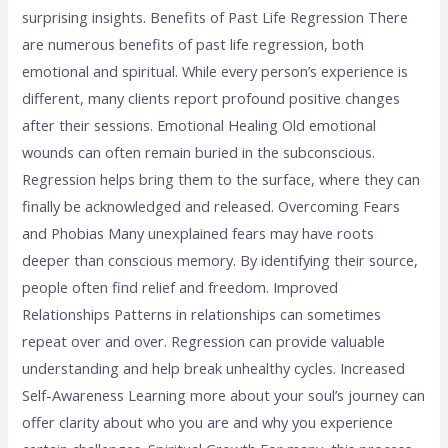
surprising insights. Benefits of Past Life Regression There
are numerous benefits of past life regression, both
emotional and spiritual. While every person’s experience is
different, many clients report profound positive changes
after their sessions. Emotional Healing Old emotional
wounds can often remain buried in the subconscious.
Regression helps bring them to the surface, where they can
finally be acknowledged and released. Overcoming Fears
and Phobias Many unexplained fears may have roots
deeper than conscious memory. By identifying their source,
people often find relief and freedom. Improved
Relationships Patterns in relationships can sometimes
repeat over and over. Regression can provide valuable
understanding and help break unhealthy cycles. Increased
Self-Awareness Learning more about your soul’s journey can
offer clarity about who you are and why you experience