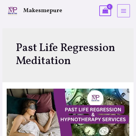
Makesmepure
Past Life Regression
Meditation