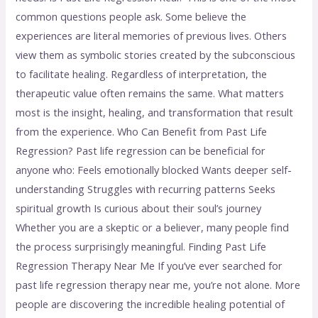
common questions people ask. Some believe the
experiences are literal memories of previous lives. Others
view them as symbolic stories created by the subconscious
to facilitate healing. Regardless of interpretation, the
therapeutic value often remains the same. What matters
most is the insight, healing, and transformation that result
from the experience. Who Can Benefit from Past Life
Regression? Past life regression can be beneficial for
anyone who: Feels emotionally blocked Wants deeper self-
understanding Struggles with recurring patterns Seeks
spiritual growth Is curious about their soul’s journey
Whether you are a skeptic or a believer, many people find
the process surprisingly meaningful. Finding Past Life
Regression Therapy Near Me If you’ve ever searched for
past life regression therapy near me, you’re not alone. More
people are discovering the incredible healing potential of