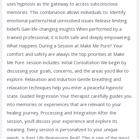
uses hypnosis as the gateway to access subconscious
memories. This combination allows individuals to: Identify
emotional patternsHeal unresolved issues Release limiting
beliefs Gain life-changing insights When performed by a
trained professional, it is both safe and deeply empowering.
What Happens During a Session at Make Me Pure? Your
comfort and safety are always the top priorities at Make
Me Pure. session includes: Initial Consultation We begin by
discussing your goals, concerns, and the areas you’d like to
explore. Relaxation and Induction Gentle breathing and
relaxation techniques help you enter a peaceful hypnotic
state. Guided Regression Your therapist carefully guides you
into memories or experiences that are relevant to your
healing journey. Processing and Integration After the
session, you’ll discuss your experience and explore its
meaning. Every session is personalized to your unique
needs. Is Past Life Regression Real? This is one of the most