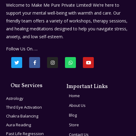
Welcome to Make Me Pure Private Limited! We’re here to
support your mental well-being with warmth and care. Our
friendly team offers a variety of workshops, therapy sessions,
and healing meditations designed to help you navigate stress,
anxiety, and low self-esteem.
Follow Us On…..
Our Services
Important Links
Home
Astrology
About Us
Third Eye Activation
Blog
Chakra Balancing
Aura Reading
Store
Past Life Regression
Contact Us