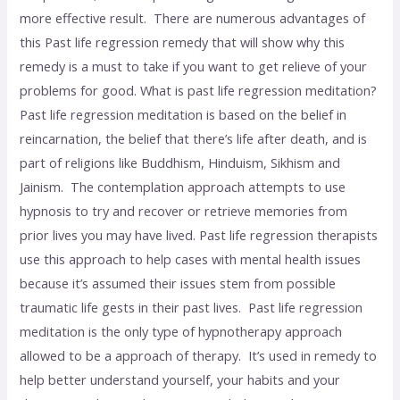
more effective result. There are numerous advantages of
this Past life regression remedy that will show why this
remedy is a must to take if you want to get relieve of your
problems for good. What is past life regression meditation?
Past life regression meditation is based on the belief in
reincarnation, the belief that there’s life after death, and is
part of religions like Buddhism, Hinduism, Sikhism and
Jainism. The contemplation approach attempts to use
hypnosis to try and recover or retrieve memories from
prior lives you may have lived. Past life regression therapists
use this approach to help cases with mental health issues
because it’s assumed their issues stem from possible
traumatic life gests in their past lives. Past life regression
meditation is the only type of hypnotherapy approach
allowed to be a approach of therapy. It’s used in remedy to
help better understand yourself, your habits and your