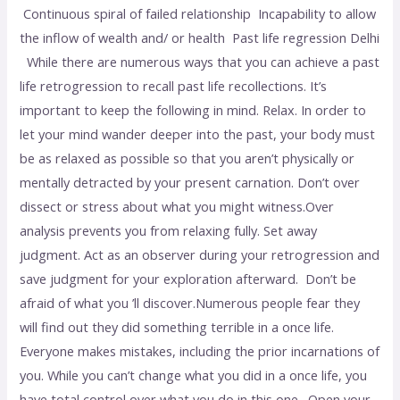
Continuous spiral of failed relationship Incapability to allow
the inflow of wealth and/ or health Past life regression Delhi
While there are numerous ways that you can achieve a past
life retrogression to recall past life recollections. It’s
important to keep the following in mind. Relax. In order to
let your mind wander deeper into the past, your body must
be as relaxed as possible so that you aren’t physically or
mentally detracted by your present carnation. Don’t over
dissect or stress about what you might witness.Over
analysis prevents you from relaxing fully. Set away
judgment. Act as an observer during your retrogression and
save judgment for your exploration afterward. Don’t be
afraid of what you ’ll discover.Numerous people fear they
will find out they did something terrible in a once life.
Everyone makes mistakes, including the prior incarnations of
you. While you can’t change what you did in a once life, you
have total control over what you do in this one. Open your