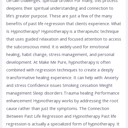
certain challenges. Spiritual Growth For many, this process
deepens their spiritual understanding and connection to
life’s greater purpose. These are just a few of the many
benefits of past life regression that clients experience. What
Is Hypnotherapy? Hypnotherapy is a therapeutic technique
that uses guided relaxation and focused attention to access
the subconscious mind. It is widely used for emotional
healing, habit change, stress management, and personal
development. At Make Me Pure, hypnotherapy is often
combined with regression techniques to create a deeply
transformative healing experience. It can help with: Anxiety
and stress Confidence issues Smoking cessation Weight
management Sleep disorders Trauma healing Performance
enhancement Hypnotherapy works by addressing the root
cause rather than just the symptoms. The Connection
Between Past Life Regression and Hypnotherapy Past life
regression is actually a specialized form of hypnotherapy. It