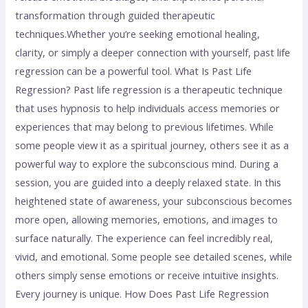
transformation through guided therapeutic
techniques.Whether you’re seeking emotional healing,
clarity, or simply a deeper connection with yourself, past life
regression can be a powerful tool. What Is Past Life
Regression? Past life regression is a therapeutic technique
that uses hypnosis to help individuals access memories or
experiences that may belong to previous lifetimes. While
some people view it as a spiritual journey, others see it as a
powerful way to explore the subconscious mind. During a
session, you are guided into a deeply relaxed state. In this
heightened state of awareness, your subconscious becomes
more open, allowing memories, emotions, and images to
surface naturally. The experience can feel incredibly real,
vivid, and emotional. Some people see detailed scenes, while
others simply sense emotions or receive intuitive insights.
Every journey is unique. How Does Past Life Regression