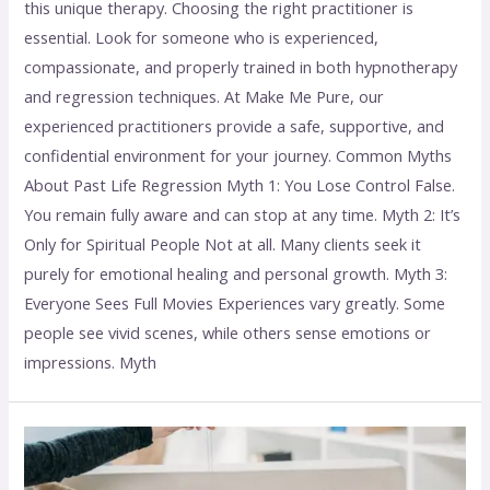
this unique therapy. Choosing the right practitioner is
essential. Look for someone who is experienced,
compassionate, and properly trained in both hypnotherapy
and regression techniques. At Make Me Pure, our
experienced practitioners provide a safe, supportive, and
confidential environment for your journey. Common Myths
About Past Life Regression Myth 1: You Lose Control False.
You remain fully aware and can stop at any time. Myth 2: It’s
Only for Spiritual People Not at all. Many clients seek it
purely for emotional healing and personal growth. Myth 3:
Everyone Sees Full Movies Experiences vary greatly. Some
people see vivid scenes, while others sense emotions or
impressions. Myth