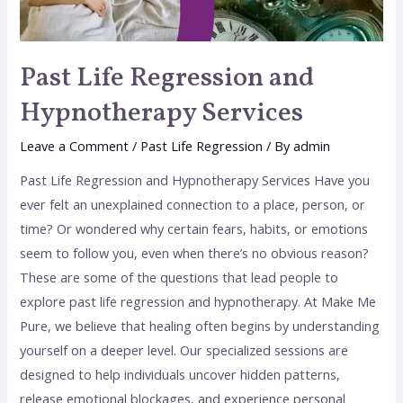
Past Life Regression and
Hypnotherapy Services
Leave a Comment
/
Past Life Regression
/ By
admin
Past Life Regression and Hypnotherapy Services Have you
ever felt an unexplained connection to a place, person, or
time? Or wondered why certain fears, habits, or emotions
seem to follow you, even when there’s no obvious reason?
These are some of the questions that lead people to
explore past life regression and hypnotherapy. At Make Me
Pure, we believe that healing often begins by understanding
yourself on a deeper level. Our specialized sessions are
designed to help individuals uncover hidden patterns,
release emotional blockages, and experience personal