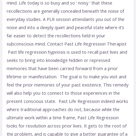
mind. Life today is so busy and so ‘ noisy ’ that these
recollections are generally concealed beneath the noise of
everyday studies. A PLR session attendants you out of the
noise and into a deeply quiet and peaceful state where it’s
far easier to detect the recollections held in your
subconscious mind. Contact Past Life Regression Therapist
Past life regression hypnosis is used to recall past lives and
seeks to bring into knowledge hidden or repressed
memories that have been carried forward from a prior
lifetime or manifestation. The goal is to make you visit and
feel the prior memories of your past existence. This remedy
will also help you to connect to those experiences in the
present conscious state. Past Life Regression indeed works
where traditional approaches do not, because while the
ultimate work within a time frame, Past Life Regression
looks for resolution across prior lives. It gets to the root of
the problem, and is capable to give a better guarantee of a