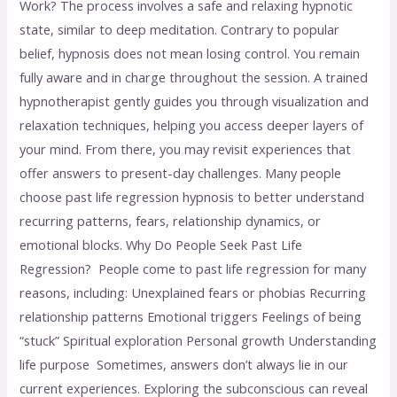
Work? The process involves a safe and relaxing hypnotic
state, similar to deep meditation. Contrary to popular
belief, hypnosis does not mean losing control. You remain
fully aware and in charge throughout the session. A trained
hypnotherapist gently guides you through visualization and
relaxation techniques, helping you access deeper layers of
your mind. From there, you may revisit experiences that
offer answers to present-day challenges. Many people
choose past life regression hypnosis to better understand
recurring patterns, fears, relationship dynamics, or
emotional blocks. Why Do People Seek Past Life
Regression? People come to past life regression for many
reasons, including: Unexplained fears or phobias Recurring
relationship patterns Emotional triggers Feelings of being
“stuck” Spiritual exploration Personal growth Understanding
life purpose Sometimes, answers don’t always lie in our
current experiences. Exploring the subconscious can reveal