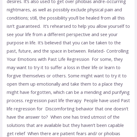
desires. It’s also used to get over phobias andre-occurring
nightmares, as well as possibly exclude physical pain and
conditions; still, the possibility you’ll be healed from all this
isn’t guaranteed. It’s rehearsed to help you allow yourself to
see your life from a different perspective and see your
purpose in life. It’s believed that you can be taken to the
past, future, and the space in between. Related- Controlling
Your Emotions with Past Life Regression For some, they
may want to try it to suffer a loss in their life or learn to
forgive themselves or others. Some might want to try it to
open them up emotionally and take them to a place they
might have forgotten, which can be a mending and purifying
process. regression past life therapy People have used Past
life regression for Discomforting behavior that one doesn’t
have the answer to? When one has tried utmost of the
solutions that are available but they haven’t been capable
get relief When there are patient fears and/ or phobias