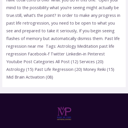
mind to the possibility what you’re seeing might actually be
true.still, what’s the point? In order to make any progress in
past life retrogression, you need to be open to what you
see and prepared to take it seriously, If you begin seeing
flashes of memory but automatically dismiss them. Past life
regression near me Tags: Astrology Meditation past life
regression Facebook-f Twitter Linkedin-in Pinterest
Youtube Post Categories All Post (12) Services (20)
Astrology (15) Past Life Regression (20) Money Reiki (15)
Mid Brain Activation (08)