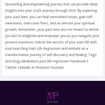
fascinating and empowering journey that can provide deep
insights into your soul’s journey through time. By exploring
your past lives, you can heal unresolved issues, gain self-
awareness, overcome fears, and accelerate your spiritual
growth. Remember, your past lives are not meant to define
you but to enlighten and empower you as you navigate your
present existence. Unlock the secrets of your past life with
soul-searching Past Life Regression and embark on a
transformative journey of self-discovery and healing. Tags:
Astrology Meditation past life regression Facebook-f
Twitter Linkedin-in Pinterest Youtube