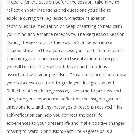
Prepare for the Session Before the session, take time to
reflect on your intentions and questions you’d like to
explore during the regression. Practice relaxation
techniques like meditation or deep breathing to help calm
your mind and enhance receptivity. The Regression Session
During the session, the therapist will guide you into a
relaxed state and help you access your past life memories.
Through gentle questioning and visualization techniques,
you will be able to recall vivid details and emotions
associated with your past lives. Trust the process and allow
your subconscious mind to guide you. Integration and
Reflection After the regression, take time to process and
integrate your experience. Reflect on the insights gained,
emotions felt, and any messages or lessons received. This
self-reflection can help you connect the past life
experiences to your present life and make positive changes
moving forward. Conclusion: Past Life Regression is a