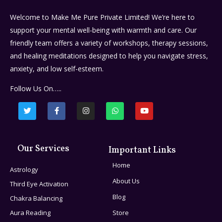
Welcome to Make Me Pure Private Limited! We’re here to
support your mental well-being with warmth and care. Our
friendly team offers a variety of workshops, therapy sessions,
and healing meditations designed to help you navigate stress,
anxiety, and low self-esteem.
Follow Us On…..
Our Services
Important Links
Home
Astrology
About Us
Third Eye Activation
Blog
Chakra Balancing
Aura Reading
Store