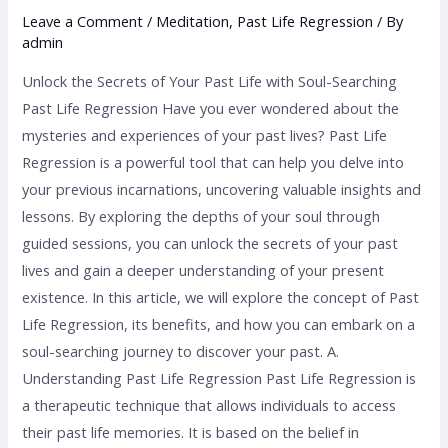
Leave a Comment
/
Meditation
,
Past Life Regression
/ By
admin
Unlock the Secrets of Your Past Life with Soul-Searching
Past Life Regression Have you ever wondered about the
mysteries and experiences of your past lives? Past Life
Regression is a powerful tool that can help you delve into
your previous incarnations, uncovering valuable insights and
lessons. By exploring the depths of your soul through
guided sessions, you can unlock the secrets of your past
lives and gain a deeper understanding of your present
existence. In this article, we will explore the concept of Past
Life Regression, its benefits, and how you can embark on a
soul-searching journey to discover your past. A.
Understanding Past Life Regression Past Life Regression is
a therapeutic technique that allows individuals to access
their past life memories. It is based on the belief in