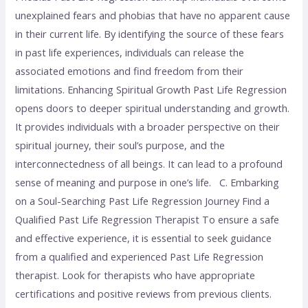
unexplained fears and phobias that have no apparent cause
in their current life. By identifying the source of these fears
in past life experiences, individuals can release the
associated emotions and find freedom from their
limitations. Enhancing Spiritual Growth Past Life Regression
opens doors to deeper spiritual understanding and growth.
It provides individuals with a broader perspective on their
spiritual journey, their soul’s purpose, and the
interconnectedness of all beings. It can lead to a profound
sense of meaning and purpose in one’s life. C. Embarking
on a Soul-Searching Past Life Regression Journey Find a
Qualified Past Life Regression Therapist To ensure a safe
and effective experience, it is essential to seek guidance
from a qualified and experienced Past Life Regression
therapist. Look for therapists who have appropriate
certifications and positive reviews from previous clients.