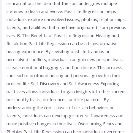
reincarnation, the idea that the soul undergoes multiple
lifetimes to learn and evolve. Past Life Regression helps
individuals explore unresolved issues, phobias, relationships,
talents, and abilities that may have originated from previous
lives. B. The Benefits of Past Life Regression Healing and
Resolution Past Life Regression can be a transformative
healing experience. By revisiting past life traumas or
unresolved conflicts, individuals can gain new perspectives,
release emotional baggage, and find closure. This process
can lead to profound healing and personal growth in their
present life. Self-Discovery and Self-Awareness Exploring
past lives allows individuals to gain insights into their current
personality traits, preferences, and life patterns. By
understanding the root causes of certain behaviors or
talents, individuals can develop greater self-awareness and
make positive changes in their lives. Overcoming Fears and
Phobias Past Life Regression can help individuals overcome