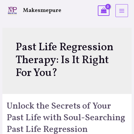
Makesmepure
Past Life Regression
Therapy: Is It Right
For You?
Unlock the Secrets of Your
Past Life with Soul-Searching
Past Life Regression