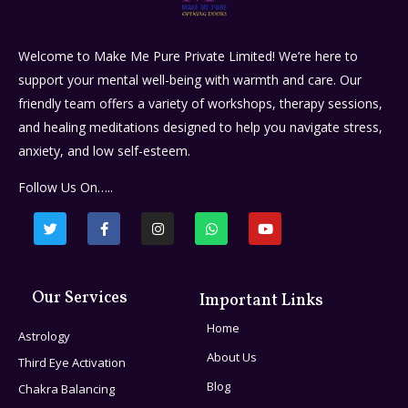
Welcome to Make Me Pure Private Limited! We’re here to
support your mental well-being with warmth and care. Our
friendly team offers a variety of workshops, therapy sessions,
and healing meditations designed to help you navigate stress,
anxiety, and low self-esteem.
Follow Us On…..
Our Services
Important Links
Home
Astrology
About Us
Third Eye Activation
Blog
Chakra Balancing