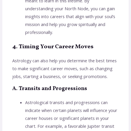
meant to learn in this lifetime. By
understanding your North Node, you can gain
insights into careers that align with your soul’s
mission and help you grow spiritually and
professionally.
4. Timing Your Career Moves
Astrology can also help you determine the best times
to make significant career moves, such as changing
jobs, starting a business, or seeking promotions.
A. Transits and Progressions
Astrological transits and progressions can
indicate when certain planets will influence your
career houses or significant planets in your
chart. For example, a favorable Jupiter transit