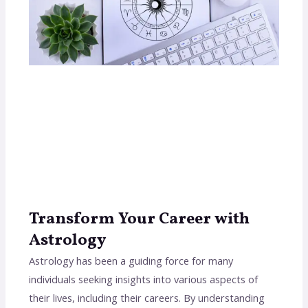
Transform Your Career with
Astrology
Astrology has been a guiding force for many
individuals seeking insights into various aspects of
their lives, including their careers. By understanding