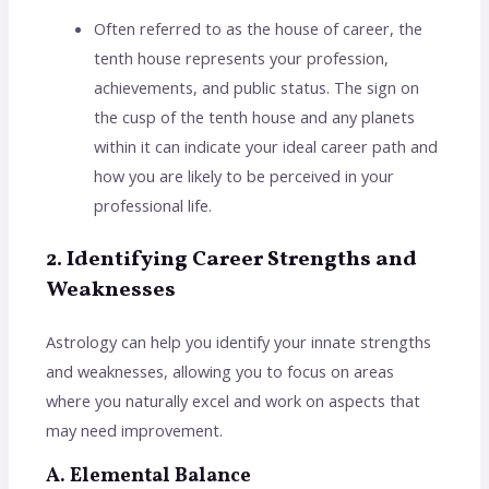
Often referred to as the house of career, the
tenth house represents your profession,
achievements, and public status. The sign on
the cusp of the tenth house and any planets
within it can indicate your ideal career path and
how you are likely to be perceived in your
professional life.
2. Identifying Career Strengths and
Weaknesses
Astrology can help you identify your innate strengths
and weaknesses, allowing you to focus on areas
where you naturally excel and work on aspects that
may need improvement.
A. Elemental Balance