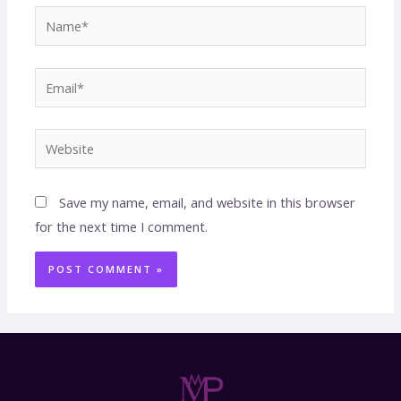
Save my name, email, and website in this browser
for the next time I comment.