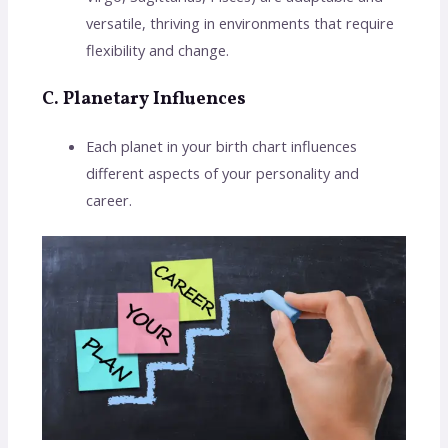
versatile, thriving in environments that require
flexibility and change.
C. Planetary Influences
Each planet in your birth chart influences
different aspects of your personality and
career.