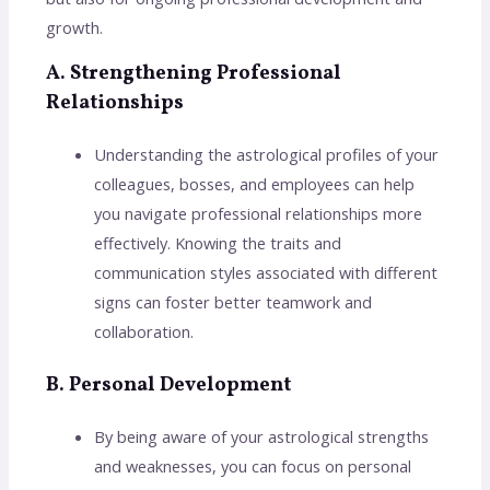
growth.
A. Strengthening Professional
Relationships
Understanding the astrological profiles of your
colleagues, bosses, and employees can help
you navigate professional relationships more
effectively. Knowing the traits and
communication styles associated with different
signs can foster better teamwork and
collaboration.
B. Personal Development
By being aware of your astrological strengths
and weaknesses, you can focus on personal