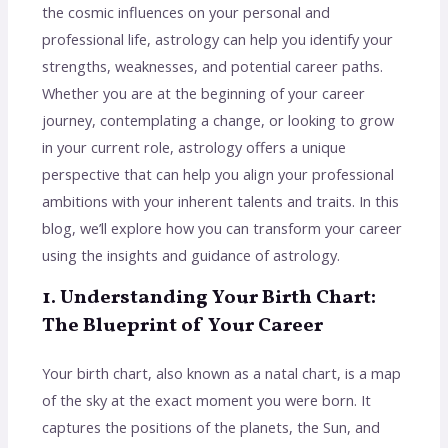
the cosmic influences on your personal and
professional life, astrology can help you identify your
strengths, weaknesses, and potential career paths.
Whether you are at the beginning of your career
journey, contemplating a change, or looking to grow
in your current role, astrology offers a unique
perspective that can help you align your professional
ambitions with your inherent talents and traits. In this
blog, we’ll explore how you can transform your career
using the insights and guidance of astrology.
1. Understanding Your Birth Chart:
The Blueprint of Your Career
Your birth chart, also known as a natal chart, is a map
of the sky at the exact moment you were born. It
captures the positions of the planets, the Sun, and