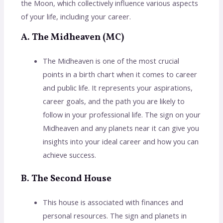
the Moon, which collectively influence various aspects
of your life, including your career.
A. The Midheaven (MC)
The Midheaven is one of the most crucial
points in a birth chart when it comes to career
and public life. It represents your aspirations,
career goals, and the path you are likely to
follow in your professional life. The sign on your
Midheaven and any planets near it can give you
insights into your ideal career and how you can
achieve success.
B. The Second House
This house is associated with finances and
personal resources. The sign and planets in