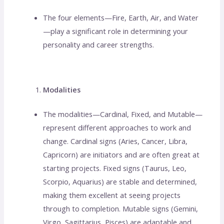
The four elements—Fire, Earth, Air, and Water
—play a significant role in determining your
personality and career strengths.
Modalities
The modalities—Cardinal, Fixed, and Mutable—
represent different approaches to work and
change. Cardinal signs (Aries, Cancer, Libra,
Capricorn) are initiators and are often great at
starting projects. Fixed signs (Taurus, Leo,
Scorpio, Aquarius) are stable and determined,
making them excellent at seeing projects
through to completion. Mutable signs (Gemini,
Virgo, Sagittarius, Pisces) are adaptable and