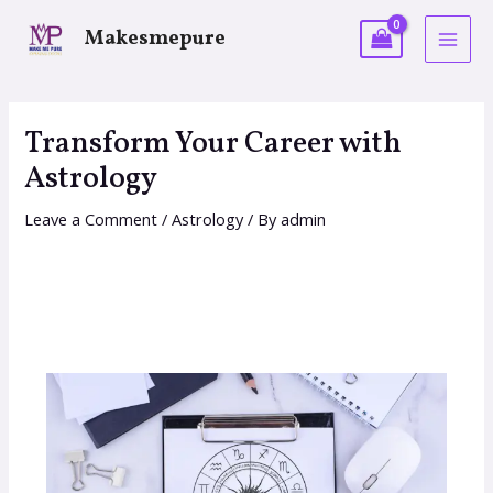
Makesmepure
Transform Your Career with
Astrology
Leave a Comment
/
Astrology
/ By
admin