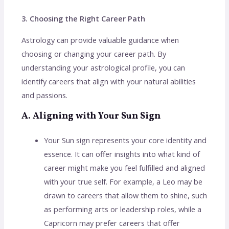
3. Choosing the Right Career Path
Astrology can provide valuable guidance when
choosing or changing your career path. By
understanding your astrological profile, you can
identify careers that align with your natural abilities
and passions.
A. Aligning with Your Sun Sign
Your Sun sign represents your core identity and
essence. It can offer insights into what kind of
career might make you feel fulfilled and aligned
with your true self. For example, a Leo may be
drawn to careers that allow them to shine, such
as performing arts or leadership roles, while a
Capricorn may prefer careers that offer