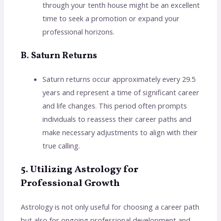
through your tenth house might be an excellent
time to seek a promotion or expand your
professional horizons.
B. Saturn Returns
Saturn returns occur approximately every 29.5
years and represent a time of significant career
and life changes. This period often prompts
individuals to reassess their career paths and
make necessary adjustments to align with their
true calling.
5. Utilizing Astrology for
Professional Growth
Astrology is not only useful for choosing a career path
but also for ongoing professional development and