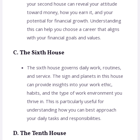
your second house can reveal your attitude
toward money, how you earn it, and your
potential for financial growth. Understanding
this can help you choose a career that aligns
with your financial goals and values.
C. The Sixth House
The sixth house governs daily work, routines,
and service. The sign and planets in this house
can provide insights into your work ethic,
habits, and the type of work environment you
thrive in. This is particularly useful for
understanding how you can best approach
your daily tasks and responsibilities.
D. The Tenth House