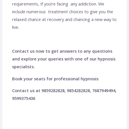
requirements, If you’re facing any addiction. We
include numerous treatment choices to give you the
relaxed chance at recovery and chancing a new way to
live.
Contact us now to get answers to any questions
and explore your queries with one of our hypnosis
specialists.
Book your seats for professional hypnosis
Contact us at 9859282828, 9854282828, 7687949494,
9599375436