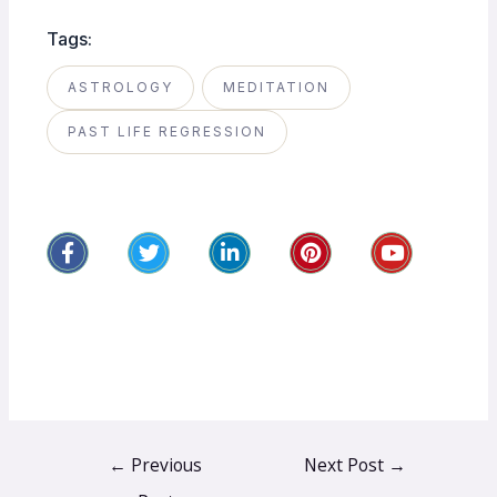
Tags:
ASTROLOGY
MEDITATION
PAST LIFE REGRESSION
←
Previous
Next Post
→