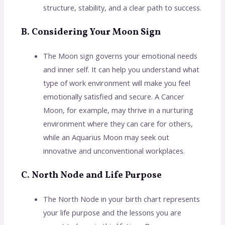
structure, stability, and a clear path to success.
B. Considering Your Moon Sign
The Moon sign governs your emotional needs
and inner self. It can help you understand what
type of work environment will make you feel
emotionally satisfied and secure. A Cancer
Moon, for example, may thrive in a nurturing
environment where they can care for others,
while an Aquarius Moon may seek out
innovative and unconventional workplaces.
C. North Node and Life Purpose
The North Node in your birth chart represents
your life purpose and the lessons you are