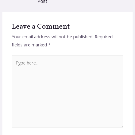
Post
Leave a Comment
Your email address will not be published.
Required
fields are marked
*