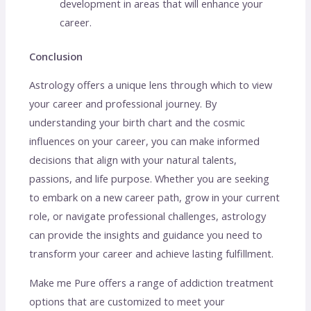
development in areas that will enhance your
career.
Conclusion
Astrology offers a unique lens through which to view
your career and professional journey. By
understanding your birth chart and the cosmic
influences on your career, you can make informed
decisions that align with your natural talents,
passions, and life purpose. Whether you are seeking
to embark on a new career path, grow in your current
role, or navigate professional challenges, astrology
can provide the insights and guidance you need to
transform your career and achieve lasting fulfillment.
Make me Pure offers a range of addiction treatment
options that are customized to meet your