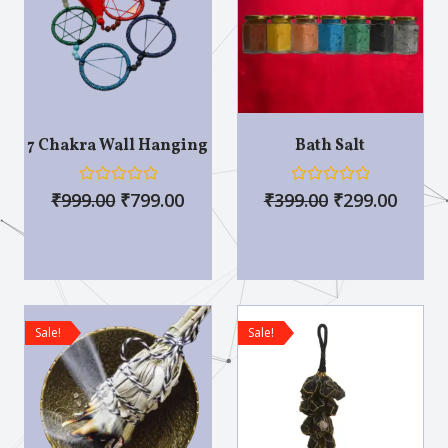
7 Chakra Wall Hanging
Bath Salt
R
R
₹
999.00
₹
799.00
₹
399.00
₹
299.00
a
a
t
t
e
e
d
d
0
0
o
o
u
u
t
t
o
o
Sale!
Sale!
f
f
5
5