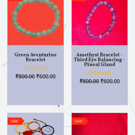
Green Aventurine
Amethyst Bracelet -
Bracelet
Third Eye Balancing -
Pineal Gland
R
₹
800.00
₹
600.00
a
R
₹
800.00
₹
600.00
t
a
e
t
d
e
0
d
o
0
u
o
t
u
o
t
f
o
Sale!
Sale!
5
f
5