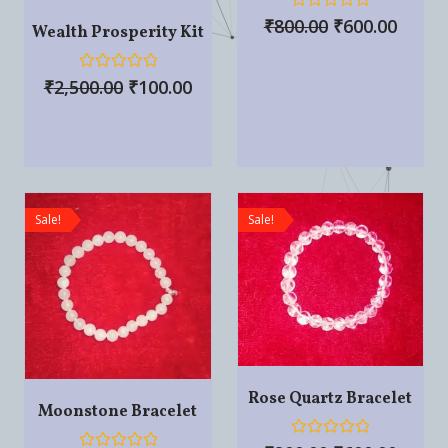
R
₹
800.00
₹
600.00
Wealth Prosperity Kit
a
t
e
d
R
₹
2,500.00
₹
100.00
0
a
o
t
u
e
t
d
o
0
f
o
5
u
t
o
Sale!
Sale!
f
5
Rose Quartz Bracelet
Moonstone Bracelet
R