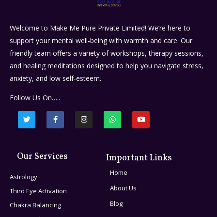
Welcome to Make Me Pure Private Limited! We’re here to
support your mental well-being with warmth and care. Our
friendly team offers a variety of workshops, therapy sessions,
and healing meditations designed to help you navigate stress,
anxiety, and low self-esteem.
Follow Us On…..
Our Services
Important Links
Home
Astrology
About Us
Third Eye Activation
Blog
Chakra Balancing