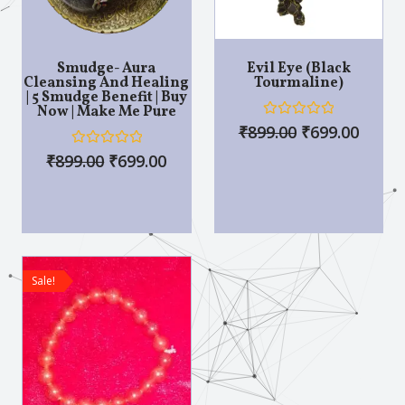
Smudge- Aura
Evil Eye (Black
Cleansing And Healing
Tourmaline)
| 5 Smudge Benefit | Buy
Now | Make Me Pure
R
₹
899.00
₹
699.00
a
t
R
₹
899.00
₹
699.00
e
a
d
t
0
e
o
d
u
0
t
o
o
u
f
t
5
o
Sale!
f
5