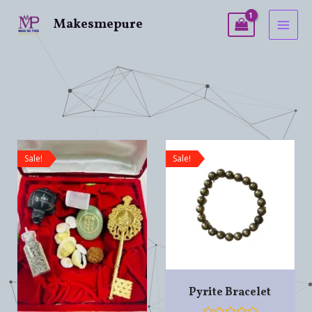
Makesmepure
Sale!
Sale!
Pyrite Bracelet