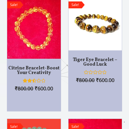
o
f
Sale!
Sale!
f
5
5
Tiger Eye Bracelet –
Good Luck
Citrine Bracelet-Boost
Your Creativity
R
₹
800.00
₹
600.00
a
t
5
Rated
₹
800.00
₹
600.00
e
2.60
d
out of
0
5
o
base
u
d on
t
custo
o
mer
f
rating
5
s
Sale!
Sale!