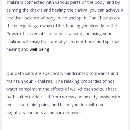
chakra is connected with various parts of the body, and by
calming the chakra and healing the chakra, you can achieve a
healthier balance of body, mind and spirit. The Chakras are
the energetic gateways of life, binding you directly to the
Power of Universal Life. Understanding and using your
chakras will easily facilitate physical, emotional and spiritual
healing and
well-being
.
Our bath salts are specifically handcrafted to balance and
maintain your 7 chakras. The relaxing properties of hot
water compliment the effects of well-chosen salts. These
bath salt provide relief from stress and anxiety, assist with
muscle and joint pains, and helps you deal with the
negativity and acts as an aura cleanser.