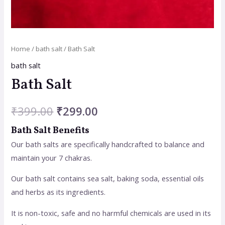
Home
/
bath salt
/ Bath Salt
bath salt
Bath Salt
₹
399.00
₹
299.00
Bath Salt Benefits
Our bath salts are specifically handcrafted to balance and
maintain your 7 chakras.
Our bath salt contains sea salt, baking soda, essential oils
and herbs as its ingredients.
It is non-toxic, safe and no harmful chemicals are used in its