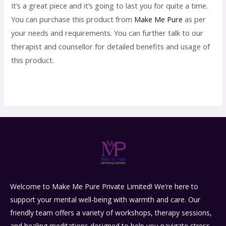
It’s a great piece and it’s going to last you for quite a time.
You can purchase this product from
Make Me Pure
as per
your needs and requirements. You can further talk to our
therapist and counsellor for detailed benefits and usage of
this product.
Welcome to Make Me Pure Private Limited! We’re here to
support your mental well-being with warmth and care. Our
friendly team offers a variety of workshops, therapy sessions,
and healing meditations designed to help you navigate stress,