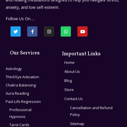
anxiety, and low self-esteem.
Follow Us On…..
Our Services
Important Links
Home
Astrology
About Us
Third Eye Activation
Blog
Chakra Balancing
Store
Aura Reading
Contact Us
Past Life Regression
Cancellation and Refund
Professional
Policy
Hypnosis
Sitemap
Tarot Cards