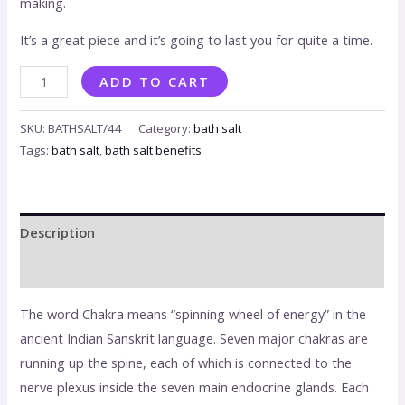
making.
It’s a great piece and it’s going to last you for quite a time.
ADD TO CART
SKU:
BATHSALT/44
Category:
bath salt
Tags:
bath salt
,
bath salt benefits
Description
Reviews (0)
The word Chakra means “spinning wheel of energy” in the
ancient Indian Sanskrit language. Seven major chakras are
running up the spine, each of which is connected to the
nerve plexus inside the seven main endocrine glands. Each