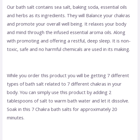
Our bath salt contains sea salt, baking soda, essential oils
and herbs as its ingredients. They will Balance your chakras
and promote your overall well being. It relaxes your body
and mind through the infused essential aroma oils. Along
with promoting and offering a restful, deep sleep. It is non-
toxic, safe and no harmful chemicals are used in its making.
While you order this product you will be getting 7 different
types of bath salt related to 7 different chakras in your
body. You can simply use this product by adding 2
tablespoons of salt to warm bath water and let it dissolve.
Soak in this 7 Chakra bath salts for approximately 20
minutes.