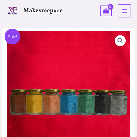
Makesmepure
Sale!