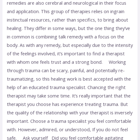
remedies are also cerebral and neurological in their focus
and application. This group of therapies relies on ingrain
instinctual resources, rather than specifics, to bring about
healing. They differ in some ways, but the one thing they’ve
in common is combining talk remedy with a focus on the
body. As with any remedy, but especially due to the intensity
of the feelings involved, it’s important to find a therapist
with whom one feels trust and a strong bond. Working
through trauma can be scary, painful, and potentially re-
traumatizing, so this healing work is best accepted with the
help of an educated trauma specialist. Chancing the right
therapist may take some time. It’s really important that the
therapist you choose has experience treating trauma. But
the quality of the relationship with your therapist is inversely
important. Choose a trauma specialist you feel comfortable
with. However, admired, or understood, If you do not feel
safe. Ask yourself Did you feel comfortable agitating