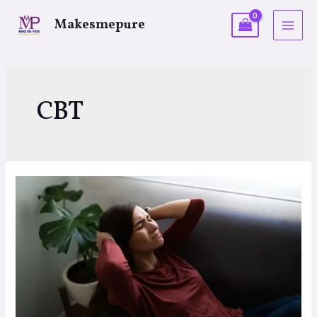
Makesmepure
CBT