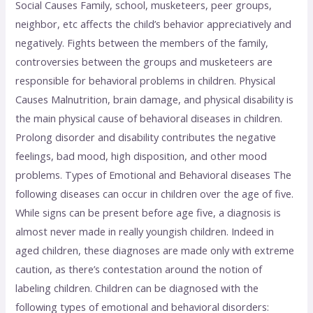
Social Causes Family, school, musketeers, peer groups,
neighbor, etc affects the child’s behavior appreciatively and
negatively. Fights between the members of the family,
controversies between the groups and musketeers are
responsible for behavioral problems in children. Physical
Causes Malnutrition, brain damage, and physical disability is
the main physical cause of behavioral diseases in children.
Prolong disorder and disability contributes the negative
feelings, bad mood, high disposition, and other mood
problems. Types of Emotional and Behavioral diseases The
following diseases can occur in children over the age of five.
While signs can be present before age five, a diagnosis is
almost never made in really youngish children. Indeed in
aged children, these diagnoses are made only with extreme
caution, as there’s contestation around the notion of
labeling children. Children can be diagnosed with the
following types of emotional and behavioral disorders: