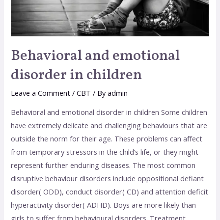
Behavioral and emotional
disorder in children
Leave a Comment
/
CBT
/ By
admin
Behavioral and emotional disorder in children Some children
have extremely delicate and challenging behaviours that are
outside the norm for their age. These problems can affect
from temporary stressors in the child’s life, or they might
represent further enduring diseases. The most common
disruptive behaviour disorders include oppositional defiant
disorder( ODD), conduct disorder( CD) and attention deficit
hyperactivity disorder( ADHD). Boys are more likely than
girls to suffer from behavioural disorders. Treatment