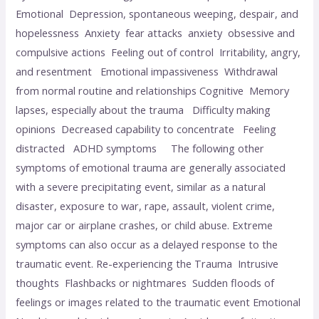
Emotional Depression, spontaneous weeping, despair, and
hopelessness Anxiety fear attacks anxiety obsessive and
compulsive actions Feeling out of control Irritability, angry,
and resentment Emotional impassiveness Withdrawal
from normal routine and relationships Cognitive Memory
lapses, especially about the trauma Difficulty making
opinions Decreased capability to concentrate Feeling
distracted ADHD symptoms The following other
symptoms of emotional trauma are generally associated
with a severe precipitating event, similar as a natural
disaster, exposure to war, rape, assault, violent crime,
major car or airplane crashes, or child abuse. Extreme
symptoms can also occur as a delayed response to the
traumatic event. Re-experiencing the Trauma Intrusive
thoughts Flashbacks or nightmares Sudden floods of
feelings or images related to the traumatic event Emotional