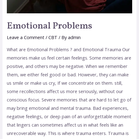
Emotional Problems
Leave a Comment
/
CBT
/ By
admin
What are Emotional Problems ? and Emotional Trauma Our
memories make us feel certain feelings. Some memories are
positive, and others may be negative. When we remember
them, we either feel good or bad. However, they can make
us smile or make us cry, If we concentrate on them. still,
some recollections affect us more seriously, without our
conscious focus. Severe memories that are hard to let go of
may bring emotional and mental trauma. Bad experiences,
negative feelings, or deep pain of an unforgettable moment
that lingers can sometimes affect us in what feels like an
unrecoverable way. This is where trauma enters. Trauma is