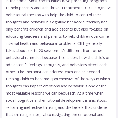
in the home. Most communities have parenting programs
to help parents and kids thrive. Treatments- CBT- Cognitive
behavioural therapy – to help the child to control their
thoughts and behaviour. Cognitive behavioral therapy not
only benefits children and adolescents but also focuses on
educating teachers and parents to help children overcome
internal health and behavioral problems. CBT generally
takes about six to 20 sessions. It’s different from other
behavioral remedies because it considers how the child’s or
adolescent’s feelings, thoughts, and behaviors affect each
other. The therapist can address each one as needed.
Helping children become apprehensive of the ways in which
thoughts can impact emotions and behavior is one of the
most valuable lessons we can bequeath. At a time when
social, cognitive and emotional development is alacritous,
reframing ineffective thinking and the beliefs that underlie
that thinking is integral to navigating the emotional and