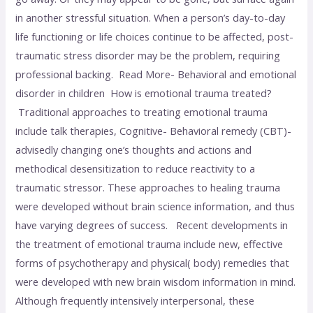
in another stressful situation. When a person’s day-to-day
life functioning or life choices continue to be affected, post-
traumatic stress disorder may be the problem, requiring
professional backing. Read More- Behavioral and emotional
disorder in children How is emotional trauma treated?
Traditional approaches to treating emotional trauma
include talk therapies, Cognitive- Behavioral remedy (CBT)-
advisedly changing one’s thoughts and actions and
methodical desensitization to reduce reactivity to a
traumatic stressor. These approaches to healing trauma
were developed without brain science information, and thus
have varying degrees of success. Recent developments in
the treatment of emotional trauma include new, effective
forms of psychotherapy and physical( body) remedies that
were developed with new brain wisdom information in mind.
Although frequently intensively interpersonal, these