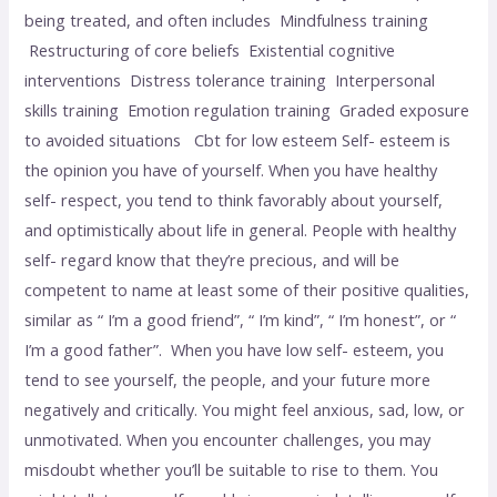
being treated, and often includes Mindfulness training
Restructuring of core beliefs Existential cognitive
interventions Distress tolerance training Interpersonal
skills training Emotion regulation training Graded exposure
to avoided situations Cbt for low esteem Self- esteem is
the opinion you have of yourself. When you have healthy
self- respect, you tend to think favorably about yourself,
and optimistically about life in general. People with healthy
self- regard know that they’re precious, and will be
competent to name at least some of their positive qualities,
similar as “ I’m a good friend”, “ I’m kind”, “ I’m honest”, or “
I’m a good father”. When you have low self- esteem, you
tend to see yourself, the people, and your future more
negatively and critically. You might feel anxious, sad, low, or
unmotivated. When you encounter challenges, you may
misdoubt whether you’ll be suitable to rise to them. You