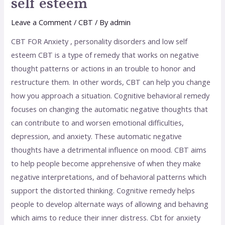
self esteem
Leave a Comment
/
CBT
/ By
admin
CBT FOR Anxiety , personality disorders and low self
esteem CBT is a type of remedy that works on negative
thought patterns or actions in an trouble to honor and
restructure them. In other words, CBT can help you change
how you approach a situation. Cognitive behavioral remedy
focuses on changing the automatic negative thoughts that
can contribute to and worsen emotional difficulties,
depression, and anxiety. These automatic negative
thoughts have a detrimental influence on mood. CBT aims
to help people become apprehensive of when they make
negative interpretations, and of behavioral patterns which
support the distorted thinking. Cognitive remedy helps
people to develop alternate ways of allowing and behaving
which aims to reduce their inner distress. Cbt for anxiety