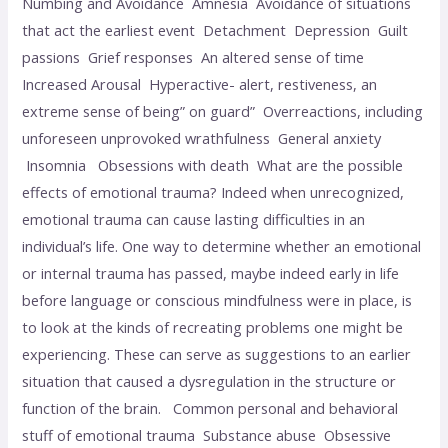
Numbing and Avoidance Amnesia Avoidance of situations
that act the earliest event Detachment Depression Guilt
passions Grief responses An altered sense of time
Increased Arousal Hyperactive- alert, restiveness, an
extreme sense of being” on guard” Overreactions, including
unforeseen unprovoked wrathfulness General anxiety
Insomnia Obsessions with death What are the possible
effects of emotional trauma? Indeed when unrecognized,
emotional trauma can cause lasting difficulties in an
individual’s life. One way to determine whether an emotional
or internal trauma has passed, maybe indeed early in life
before language or conscious mindfulness were in place, is
to look at the kinds of recreating problems one might be
experiencing. These can serve as suggestions to an earlier
situation that caused a dysregulation in the structure or
function of the brain. Common personal and behavioral
stuff of emotional trauma Substance abuse Obsessive