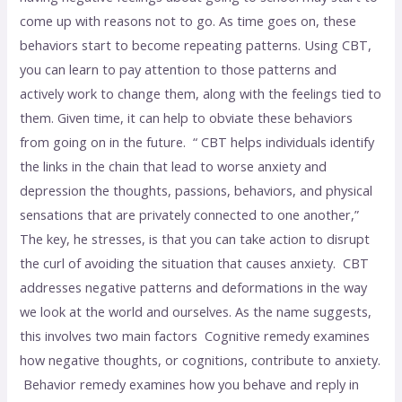
come up with reasons not to go. As time goes on, these
behaviors start to become repeating patterns. Using CBT,
you can learn to pay attention to those patterns and
actively work to change them, along with the feelings tied to
them. Given time, it can help to obviate these behaviors
from going on in the future. “ CBT helps individuals identify
the links in the chain that lead to worse anxiety and
depression the thoughts, passions, behaviors, and physical
sensations that are privately connected to one another,”
The key, he stresses, is that you can take action to disrupt
the curl of avoiding the situation that causes anxiety. CBT
addresses negative patterns and deformations in the way
we look at the world and ourselves. As the name suggests,
this involves two main factors Cognitive remedy examines
how negative thoughts, or cognitions, contribute to anxiety.
Behavior remedy examines how you behave and reply in