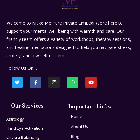
Welcome to Make Me Pure Private Limited! We’re here to
support your mental well-being with warmth and care. Our
friendly team offers a variety of workshops, therapy sessions,
and healing meditations designed to help you navigate stress,
anxiety, and low self-esteem.
Follow Us On…..
Our Services
Important Links
Home
Astrology
About Us
Third Eye Activation
Blog
Chakra Balancing