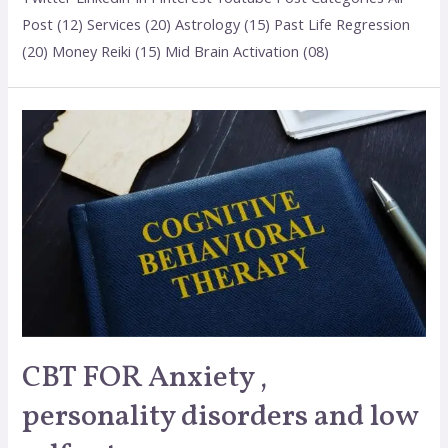
Post (12) Services (20) Astrology (15) Past Life Regression
(20) Money Reiki (15) Mid Brain Activation (08)
CBT FOR Anxiety ,
personality disorders and low