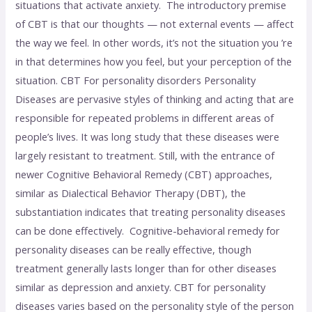
situations that activate anxiety. The introductory premise
of CBT is that our thoughts — not external events — affect
the way we feel. In other words, it’s not the situation you ’re
in that determines how you feel, but your perception of the
situation. CBT For personality disorders Personality
Diseases are pervasive styles of thinking and acting that are
responsible for repeated problems in different areas of
people’s lives. It was long study that these diseases were
largely resistant to treatment. Still, with the entrance of
newer Cognitive Behavioral Remedy (CBT) approaches,
similar as Dialectical Behavior Therapy (DBT), the
substantiation indicates that treating personality diseases
can be done effectively. Cognitive-behavioral remedy for
personality diseases can be really effective, though
treatment generally lasts longer than for other diseases
similar as depression and anxiety. CBT for personality
diseases varies based on the personality style of the person