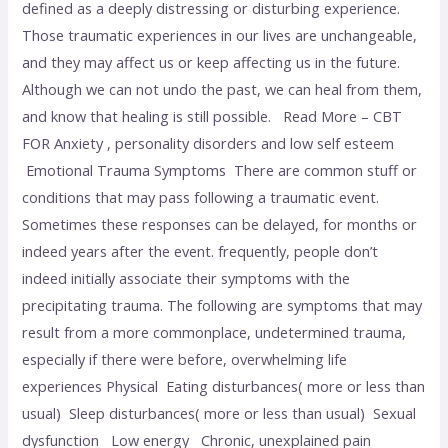
defined as a deeply distressing or disturbing experience.
Those traumatic experiences in our lives are unchangeable,
and they may affect us or keep affecting us in the future.
Although we can not undo the past, we can heal from them,
and know that healing is still possible. Read More – CBT
FOR Anxiety , personality disorders and low self esteem
Emotional Trauma Symptoms There are common stuff or
conditions that may pass following a traumatic event.
Sometimes these responses can be delayed, for months or
indeed years after the event. frequently, people don’t
indeed initially associate their symptoms with the
precipitating trauma. The following are symptoms that may
result from a more commonplace, undetermined trauma,
especially if there were before, overwhelming life
experiences Physical Eating disturbances( more or less than
usual) Sleep disturbances( more or less than usual) Sexual
dysfunction Low energy Chronic, unexplained pain