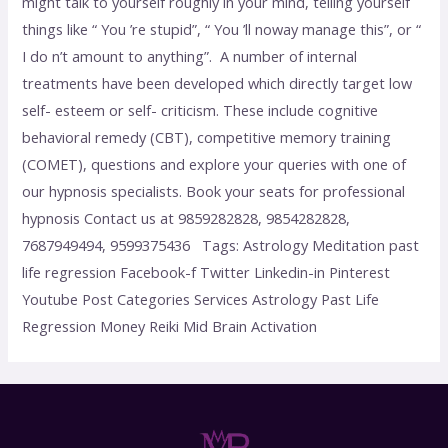
might talk to yourself roughly in your mind, telling yourself
things like “ You ’re stupid”, “ You ’ll noway manage this”, or “
I do n’t amount to anything”. A number of internal
treatments have been developed which directly target low
self- esteem or self- criticism. These include cognitive
behavioral remedy (CBT), competitive memory training
(COMET), questions and explore your queries with one of
our hypnosis specialists. Book your seats for professional
hypnosis Contact us at 9859282828, 9854282828,
7687949494, 9599375436 Tags: Astrology Meditation past
life regression Facebook-f Twitter Linkedin-in Pinterest
Youtube Post Categories Services Astrology Past Life
Regression Money Reiki Mid Brain Activation