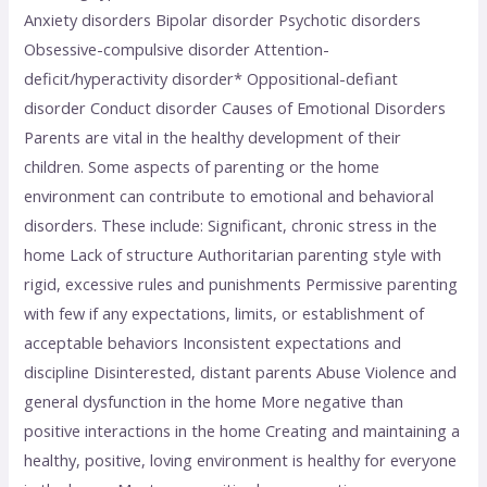
Anxiety disorders Bipolar disorder Psychotic disorders
Obsessive-compulsive disorder Attention-
deficit/hyperactivity disorder* Oppositional-defiant
disorder Conduct disorder Causes of Emotional Disorders
Parents are vital in the healthy development of their
children. Some aspects of parenting or the home
environment can contribute to emotional and behavioral
disorders. These include: Significant, chronic stress in the
home Lack of structure Authoritarian parenting style with
rigid, excessive rules and punishments Permissive parenting
with few if any expectations, limits, or establishment of
acceptable behaviors Inconsistent expectations and
discipline Disinterested, distant parents Abuse Violence and
general dysfunction in the home More negative than
positive interactions in the home Creating and maintaining a
healthy, positive, loving environment is healthy for everyone