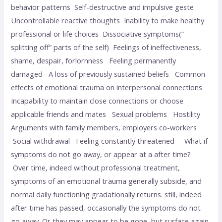
behavior patterns Self-destructive and impulsive geste
Uncontrollable reactive thoughts Inability to make healthy
professional or life choices Dissociative symptoms(”
splitting off” parts of the self) Feelings of ineffectiveness,
shame, despair, forlornness Feeling permanently
damaged A loss of previously sustained beliefs Common
effects of emotional trauma on interpersonal connections
Incapability to maintain close connections or choose
applicable friends and mates Sexual problems Hostility
Arguments with family members, employers co-workers
Social withdrawal Feeling constantly threatened What if
symptoms do not go away, or appear at a after time?
Over time, indeed without professional treatment,
symptoms of an emotional trauma generally subside, and
normal daily functioning gradationally returns. still, indeed
after time has passed, occasionally the symptoms do not
go away. Or they may appear to be gone, but surface again