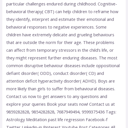
particular challenges endured during childhood. Cognitive-
behavioral therapy( CBT) can help children to reframe how
they identify, interpret and estimate their emotional and
behavioral responses to negative experiences. Some
children have extremely delicate and grueling behaviours
that are outside the norm for their age. These problems
can affect from temporary stressors in the child’s life, or
they might represent further enduring diseases. The most
common disruptive behaviour diseases include oppositional
defiant disorder( ODD), conduct disorder( CD) and
attention deficit hyperactivity disorder( ADHD). Boys are
more likely than girls to suffer from behavioural diseases.
Contact us now to get answers to any questions and
explore your queries Book your seats now! Contact us at
9859282828, 9854282828, 7687949494, 9599375436 Tags:
Astrology Meditation past life regression Facebook-f
Twitter Linkedin-in Pinterest Youtube Post Categories All