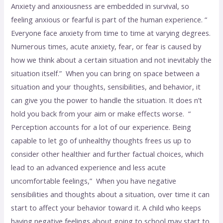
Anxiety and anxiousness are embedded in survival, so
feeling anxious or fearful is part of the human experience. “
Everyone face anxiety from time to time at varying degrees.
Numerous times, acute anxiety, fear, or fear is caused by
how we think about a certain situation and not inevitably the
situation itself.” When you can bring on space between a
situation and your thoughts, sensibilities, and behavior, it
can give you the power to handle the situation. It does n’t
hold you back from your aim or make effects worse. “
Perception accounts for a lot of our experience. Being
capable to let go of unhealthy thoughts frees us up to
consider other healthier and further factual choices, which
lead to an advanced experience and less acute
uncomfortable feelings,” When you have negative
sensibilities and thoughts about a situation, over time it can
start to affect your behavior toward it. A child who keeps
having negative feelings about going to school may start to