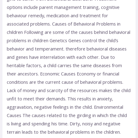
options include parent management training, cognitive
behaviour remedy, medication and treatment for
associated problems. Causes of Behavioral Problems in
children Following are some of the causes behind behavioral
problems in children Genetics Genes control the child’s
behavior and temperament. therefore behavioral diseases
and genes have interrelation with each other. Due to
heritable factors, a child carries the same diseases from
their ancestors. Economic Causes Economy or financial
conditions are the current cause of behavioral problems.
Lack of money and scarcity of the resources makes the child
unfit to meet their demands. This results in anxiety,
aggravation, negative feelings in the child. Environmental
Causes The causes related to the girding in which the child
is living and spending his time. Dirty, noisy and negative
terrain leads to the behavioral problems in the children.