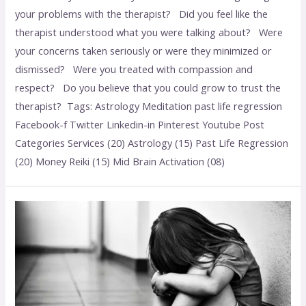
your problems with the therapist? Did you feel like the
therapist understood what you were talking about? Were
your concerns taken seriously or were they minimized or
dismissed? Were you treated with compassion and
respect? Do you believe that you could grow to trust the
therapist? Tags: Astrology Meditation past life regression
Facebook-f Twitter Linkedin-in Pinterest Youtube Post
Categories Services (20) Astrology (15) Past Life Regression
(20) Money Reiki (15) Mid Brain Activation (08)