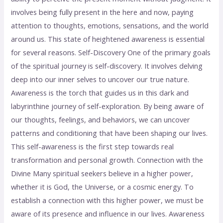
involves being fully present in the here and now, paying
attention to thoughts, emotions, sensations, and the world
around us. This state of heightened awareness is essential
for several reasons. Self-Discovery One of the primary goals
of the spiritual journey is self-discovery. It involves delving
deep into our inner selves to uncover our true nature.
Awareness is the torch that guides us in this dark and
labyrinthine journey of self-exploration. By being aware of
our thoughts, feelings, and behaviors, we can uncover
patterns and conditioning that have been shaping our lives.
This self-awareness is the first step towards real
transformation and personal growth. Connection with the
Divine Many spiritual seekers believe in a higher power,
whether it is God, the Universe, or a cosmic energy. To
establish a connection with this higher power, we must be
aware of its presence and influence in our lives. Awareness