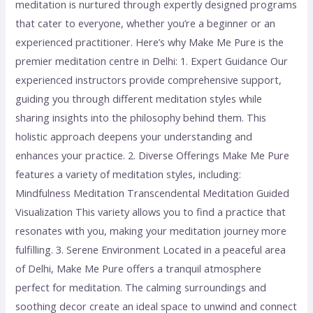
meditation is nurtured through expertly designed programs
that cater to everyone, whether you’re a beginner or an
experienced practitioner. Here’s why Make Me Pure is the
premier meditation centre in Delhi: 1. Expert Guidance Our
experienced instructors provide comprehensive support,
guiding you through different meditation styles while
sharing insights into the philosophy behind them. This
holistic approach deepens your understanding and
enhances your practice. 2. Diverse Offerings Make Me Pure
features a variety of meditation styles, including:
Mindfulness Meditation Transcendental Meditation Guided
Visualization This variety allows you to find a practice that
resonates with you, making your meditation journey more
fulfilling. 3. Serene Environment Located in a peaceful area
of Delhi, Make Me Pure offers a tranquil atmosphere
perfect for meditation. The calming surroundings and
soothing decor create an ideal space to unwind and connect