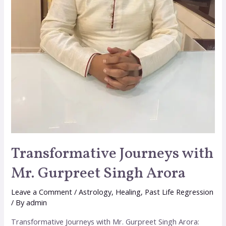
Transformative Journeys with
Mr. Gurpreet Singh Arora
Leave a Comment
/
Astrology
,
Healing
,
Past Life Regression
/ By
admin
Transformative Journeys with Mr. Gurpreet Singh Arora: