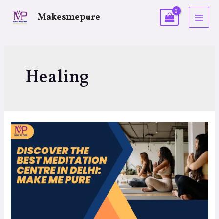
Makesmepure
Healing