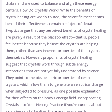
chakra and are used to balance and align these energy
centers. How Do Crystals Work? While the benefits of
crystal healing are widely touted, the scientific mechanisms
behind their effectiveness remain a subject of debate.
Skeptics argue that any perceived benefits of crystal healing
are purely a result of the placebo effect—that is, people
feel better because they believe the crystals are helping
them, rather than any inherent properties of the crystals
themselves. However, proponents of crystal healing
suggest that crystals work through subtle energy
interactions that are not yet fully understood by science.
They point to the piezoelectric properties of certain
crystals, which allow them to generate an electrical charge
when subjected to pressure, as one possible explanation
for their effects on the body’s energy field. Incorporating
Crystals into Your Healing Practice If you’re curious about
exploring crystal healing, there are many ways to