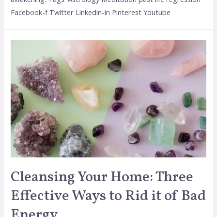
Facebook-f Twitter Linkedin-in Pinterest Youtube
Cleansing Your Home: Three
Effective Ways to Rid it of Bad
Energy