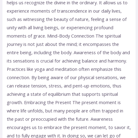
helps us recognize the divine in the ordinary. It allows us to
experience moments of transcendence in our daily lives,
such as witnessing the beauty of nature, feeling a sense of
unity with all living beings, or experiencing profound
moments of grace. Mind-Body Connection The spiritual
journey is not just about the mind; it encompasses the
entire being, including the body. Awareness of the body and
its sensations is crucial for achieving balance and harmony.
Practices like yoga and meditation often emphasize this
connection. By being aware of our physical sensations, we
can release tension, stress, and pent-up emotions, thus
achieving a state of equilibrium that supports spiritual
growth. Embracing the Present The present moment is
where life unfolds, but many people are often trapped in
the past or preoccupied with the future. Awareness
encourages us to embrace the present moment, to savor it,
and to fully engage with it. In doing so, we can let go of