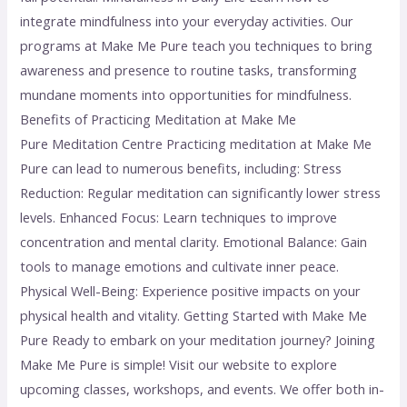
integrate mindfulness into your everyday activities. Our
programs at Make Me Pure teach you techniques to bring
awareness and presence to routine tasks, transforming
mundane moments into opportunities for mindfulness.
Benefits of Practicing Meditation at Make Me
Pure Meditation Centre Practicing meditation at Make Me
Pure can lead to numerous benefits, including: Stress
Reduction: Regular meditation can significantly lower stress
levels. Enhanced Focus: Learn techniques to improve
concentration and mental clarity. Emotional Balance: Gain
tools to manage emotions and cultivate inner peace.
Physical Well-Being: Experience positive impacts on your
physical health and vitality. Getting Started with Make Me
Pure Ready to embark on your meditation journey? Joining
Make Me Pure is simple! Visit our website to explore
upcoming classes, workshops, and events. We offer both in-