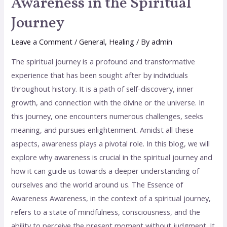
Awareness in the Spiritual
Journey
Leave a Comment
/
General
,
Healing
/ By
admin
The spiritual journey is a profound and transformative
experience that has been sought after by individuals
throughout history. It is a path of self-discovery, inner
growth, and connection with the divine or the universe. In
this journey, one encounters numerous challenges, seeks
meaning, and pursues enlightenment. Amidst all these
aspects, awareness plays a pivotal role. In this blog, we will
explore why awareness is crucial in the spiritual journey and
how it can guide us towards a deeper understanding of
ourselves and the world around us. The Essence of
Awareness Awareness, in the context of a spiritual journey,
refers to a state of mindfulness, consciousness, and the
ability to perceive the present moment without judgment. It