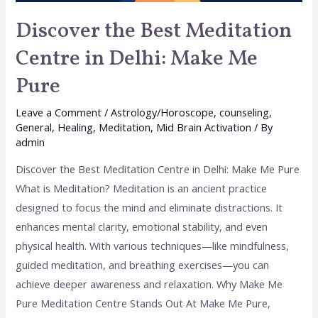
Discover the Best Meditation
Centre in Delhi: Make Me
Pure
Leave a Comment
/
Astrology/Horoscope
,
counseling
,
General
,
Healing
,
Meditation
,
Mid Brain Activation
/ By
admin
Discover the Best Meditation Centre in Delhi: Make Me Pure
What is Meditation? Meditation is an ancient practice
designed to focus the mind and eliminate distractions. It
enhances mental clarity, emotional stability, and even
physical health. With various techniques—like mindfulness,
guided meditation, and breathing exercises—you can
achieve deeper awareness and relaxation. Why Make Me
Pure Meditation Centre Stands Out At Make Me Pure,