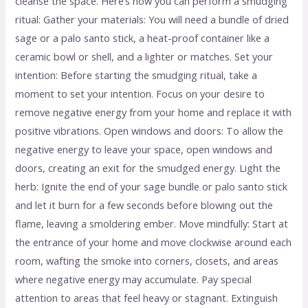
cleanse the space. Here’s how you can perform a smudging
ritual: Gather your materials: You will need a bundle of dried
sage or a palo santo stick, a heat-proof container like a
ceramic bowl or shell, and a lighter or matches. Set your
intention: Before starting the smudging ritual, take a
moment to set your intention. Focus on your desire to
remove negative energy from your home and replace it with
positive vibrations. Open windows and doors: To allow the
negative energy to leave your space, open windows and
doors, creating an exit for the smudged energy. Light the
herb: Ignite the end of your sage bundle or palo santo stick
and let it burn for a few seconds before blowing out the
flame, leaving a smoldering ember. Move mindfully: Start at
the entrance of your home and move clockwise around each
room, wafting the smoke into corners, closets, and areas
where negative energy may accumulate. Pay special
attention to areas that feel heavy or stagnant. Extinguish