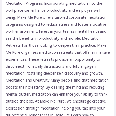
Meditation Programs Incorporating meditation into the
workplace can enhance productivity and employee well-
being. Make Me Pure offers tailored corporate meditation
programs designed to reduce stress and foster a positive
work environment. Invest in your team’s mental health and
see the benefits in productivity and morale. Meditation
Retreats For those looking to deepen their practice, Make
Me Pure organizes meditation retreats that offer immersive
experiences. These retreats provide an opportunity to
disconnect from daily distractions and fully engage in
meditation, fostering deeper self-discovery and growth.
Meditation and Creativity Many people find that meditation
boosts their creativity. By clearing the mind and reducing
mental clutter, meditation can enhance your ability to think
outside the box. At Make Me Pure, we encourage creative
expression through meditation, helping you tap into your
full potential. Mindfulness in Daily Life Learn how to