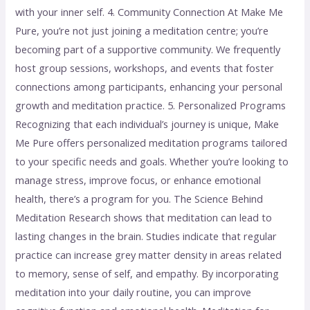
with your inner self. 4. Community Connection At Make Me
Pure, you’re not just joining a meditation centre; you’re
becoming part of a supportive community. We frequently
host group sessions, workshops, and events that foster
connections among participants, enhancing your personal
growth and meditation practice. 5. Personalized Programs
Recognizing that each individual’s journey is unique, Make
Me Pure offers personalized meditation programs tailored
to your specific needs and goals. Whether you’re looking to
manage stress, improve focus, or enhance emotional
health, there’s a program for you. The Science Behind
Meditation Research shows that meditation can lead to
lasting changes in the brain. Studies indicate that regular
practice can increase grey matter density in areas related
to memory, sense of self, and empathy. By incorporating
meditation into your daily routine, you can improve