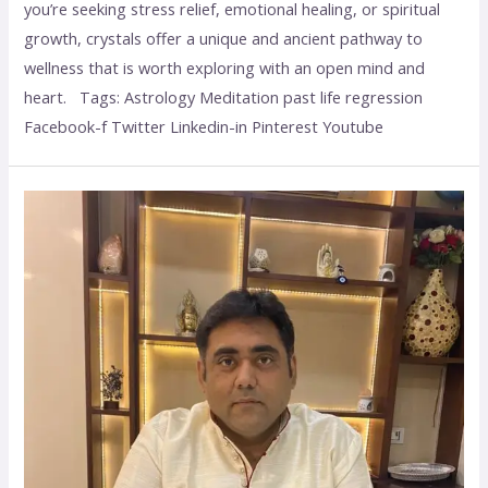
you’re seeking stress relief, emotional healing, or spiritual
growth, crystals offer a unique and ancient pathway to
wellness that is worth exploring with an open mind and
heart. Tags: Astrology Meditation past life regression
Facebook-f Twitter Linkedin-in Pinterest Youtube