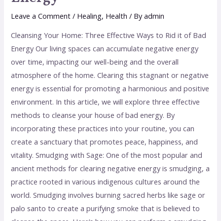
Leave a Comment
/
Healing
,
Health
/ By
admin
Cleansing Your Home: Three Effective Ways to Rid it of Bad
Energy Our living spaces can accumulate negative energy
over time, impacting our well-being and the overall
atmosphere of the home. Clearing this stagnant or negative
energy is essential for promoting a harmonious and positive
environment. In this article, we will explore three effective
methods to cleanse your house of bad energy. By
incorporating these practices into your routine, you can
create a sanctuary that promotes peace, happiness, and
vitality. Smudging with Sage: One of the most popular and
ancient methods for clearing negative energy is smudging, a
practice rooted in various indigenous cultures around the
world. Smudging involves burning sacred herbs like sage or
palo santo to create a purifying smoke that is believed to