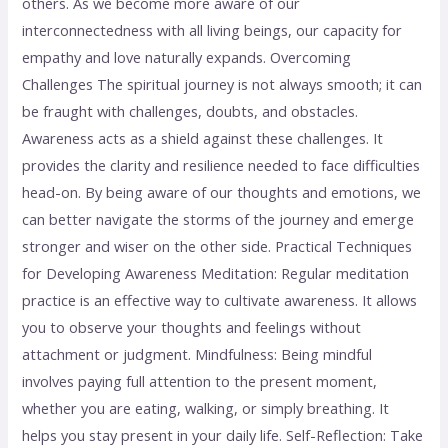
others. As we become more aware of our
interconnectedness with all living beings, our capacity for
empathy and love naturally expands. Overcoming
Challenges The spiritual journey is not always smooth; it can
be fraught with challenges, doubts, and obstacles.
Awareness acts as a shield against these challenges. It
provides the clarity and resilience needed to face difficulties
head-on. By being aware of our thoughts and emotions, we
can better navigate the storms of the journey and emerge
stronger and wiser on the other side. Practical Techniques
for Developing Awareness Meditation: Regular meditation
practice is an effective way to cultivate awareness. It allows
you to observe your thoughts and feelings without
attachment or judgment. Mindfulness: Being mindful
involves paying full attention to the present moment,
whether you are eating, walking, or simply breathing. It
helps you stay present in your daily life. Self-Reflection: Take