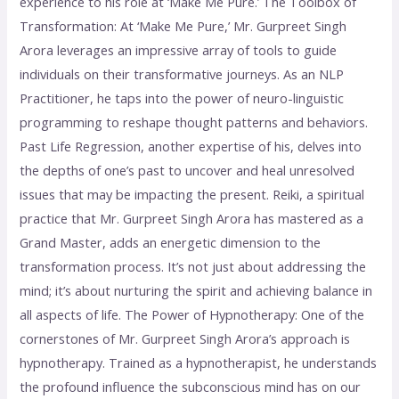
experience to his role at ‘Make Me Pure.’ The Toolbox of
Transformation: At ‘Make Me Pure,’ Mr. Gurpreet Singh
Arora leverages an impressive array of tools to guide
individuals on their transformative journeys. As an NLP
Practitioner, he taps into the power of neuro-linguistic
programming to reshape thought patterns and behaviors.
Past Life Regression, another expertise of his, delves into
the depths of one’s past to uncover and heal unresolved
issues that may be impacting the present. Reiki, a spiritual
practice that Mr. Gurpreet Singh Arora has mastered as a
Grand Master, adds an energetic dimension to the
transformation process. It’s not just about addressing the
mind; it’s about nurturing the spirit and achieving balance in
all aspects of life. The Power of Hypnotherapy: One of the
cornerstones of Mr. Gurpreet Singh Arora’s approach is
hypnotherapy. Trained as a hypnotherapist, he understands
the profound influence the subconscious mind has on our