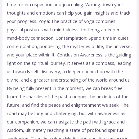
time for introspection and journaling. Writing down your
thoughts and emotions can help you gain insights and track
your progress. Yoga: The practice of yoga combines
physical postures with mindfulness, fostering a deeper
mind-body connection. Contemplation: Spend time in quiet
contemplation, pondering the mysteries of life, the universe,
and your place within it. Conclusion Awareness is the guiding
light on the spiritual journey. It serves as a compass, leading
us towards self-discovery, a deeper connection with the
divine, and a greater understanding of the world around us.
By being fully present in the moment, we can break free
from the shackles of the past, conquer the anxieties of the
future, and find the peace and enlightenment we seek. The
road may be long and challenging, but with awareness as
our companion, we can navigate the path with grace and
wisdom, ultimately reaching a state of profound spiritual
awakening. Tags: Astrology Meditation past life regression