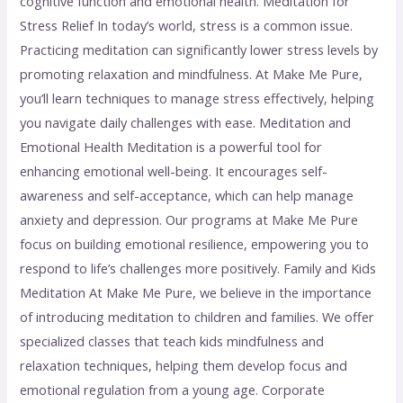
cognitive function and emotional health. Meditation for
Stress Relief In today’s world, stress is a common issue.
Practicing meditation can significantly lower stress levels by
promoting relaxation and mindfulness. At Make Me Pure,
you’ll learn techniques to manage stress effectively, helping
you navigate daily challenges with ease. Meditation and
Emotional Health Meditation is a powerful tool for
enhancing emotional well-being. It encourages self-
awareness and self-acceptance, which can help manage
anxiety and depression. Our programs at Make Me Pure
focus on building emotional resilience, empowering you to
respond to life’s challenges more positively. Family and Kids
Meditation At Make Me Pure, we believe in the importance
of introducing meditation to children and families. We offer
specialized classes that teach kids mindfulness and
relaxation techniques, helping them develop focus and
emotional regulation from a young age. Corporate