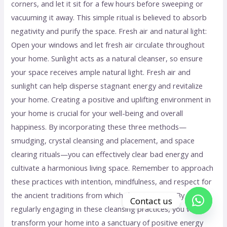
corners, and let it sit for a few hours before sweeping or
vacuuming it away. This simple ritual is believed to absorb
negativity and purify the space. Fresh air and natural light:
Open your windows and let fresh air circulate throughout
your home. Sunlight acts as a natural cleanser, so ensure
your space receives ample natural light. Fresh air and
sunlight can help disperse stagnant energy and revitalize
your home. Creating a positive and uplifting environment in
your home is crucial for your well-being and overall
happiness. By incorporating these three methods—
smudging, crystal cleansing and placement, and space
clearing rituals—you can effectively clear bad energy and
cultivate a harmonious living space. Remember to approach
these practices with intention, mindfulness, and respect for
the ancient traditions from which they originate. By
Contact us
regularly engaging in these cleansing practices, you will
Open c
transform your home into a sanctuary of positive energy