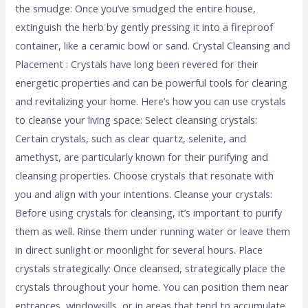
the smudge: Once you’ve smudged the entire house,
extinguish the herb by gently pressing it into a fireproof
container, like a ceramic bowl or sand. Crystal Cleansing and
Placement : Crystals have long been revered for their
energetic properties and can be powerful tools for clearing
and revitalizing your home. Here’s how you can use crystals
to cleanse your living space: Select cleansing crystals:
Certain crystals, such as clear quartz, selenite, and
amethyst, are particularly known for their purifying and
cleansing properties. Choose crystals that resonate with
you and align with your intentions. Cleanse your crystals:
Before using crystals for cleansing, it’s important to purify
them as well. Rinse them under running water or leave them
in direct sunlight or moonlight for several hours. Place
crystals strategically: Once cleansed, strategically place the
crystals throughout your home. You can position them near
entrances, windowsills, or in areas that tend to accumulate