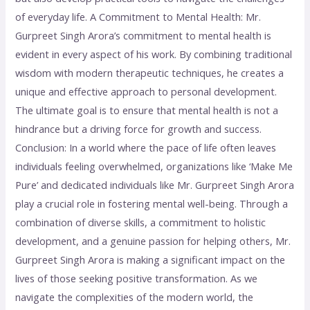
of everyday life. A Commitment to Mental Health: Mr.
Gurpreet Singh Arora’s commitment to mental health is
evident in every aspect of his work. By combining traditional
wisdom with modern therapeutic techniques, he creates a
unique and effective approach to personal development.
The ultimate goal is to ensure that mental health is not a
hindrance but a driving force for growth and success.
Conclusion: In a world where the pace of life often leaves
individuals feeling overwhelmed, organizations like ‘Make Me
Pure’ and dedicated individuals like Mr. Gurpreet Singh Arora
play a crucial role in fostering mental well-being. Through a
combination of diverse skills, a commitment to holistic
development, and a genuine passion for helping others, Mr.
Gurpreet Singh Arora is making a significant impact on the
lives of those seeking positive transformation. As we
navigate the complexities of the modern world, the