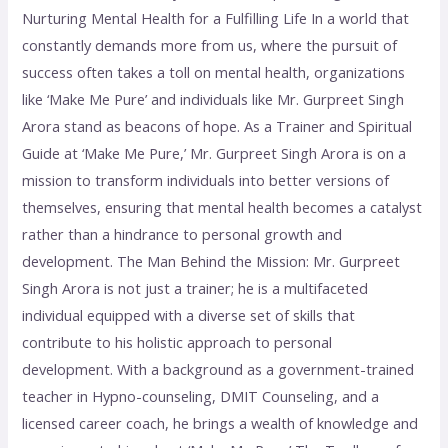
Nurturing Mental Health for a Fulfilling Life In a world that
constantly demands more from us, where the pursuit of
success often takes a toll on mental health, organizations
like ‘Make Me Pure’ and individuals like Mr. Gurpreet Singh
Arora stand as beacons of hope. As a Trainer and Spiritual
Guide at ‘Make Me Pure,’ Mr. Gurpreet Singh Arora is on a
mission to transform individuals into better versions of
themselves, ensuring that mental health becomes a catalyst
rather than a hindrance to personal growth and
development. The Man Behind the Mission: Mr. Gurpreet
Singh Arora is not just a trainer; he is a multifaceted
individual equipped with a diverse set of skills that
contribute to his holistic approach to personal
development. With a background as a government-trained
teacher in Hypno-counseling, DMIT Counseling, and a
licensed career coach, he brings a wealth of knowledge and