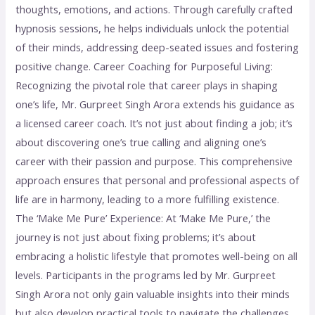
thoughts, emotions, and actions. Through carefully crafted
hypnosis sessions, he helps individuals unlock the potential
of their minds, addressing deep-seated issues and fostering
positive change. Career Coaching for Purposeful Living:
Recognizing the pivotal role that career plays in shaping
one’s life, Mr. Gurpreet Singh Arora extends his guidance as
a licensed career coach. It’s not just about finding a job; it’s
about discovering one’s true calling and aligning one’s
career with their passion and purpose. This comprehensive
approach ensures that personal and professional aspects of
life are in harmony, leading to a more fulfilling existence.
The ‘Make Me Pure’ Experience: At ‘Make Me Pure,’ the
journey is not just about fixing problems; it’s about
embracing a holistic lifestyle that promotes well-being on all
levels. Participants in the programs led by Mr. Gurpreet
Singh Arora not only gain valuable insights into their minds
but also develop practical tools to navigate the challenges