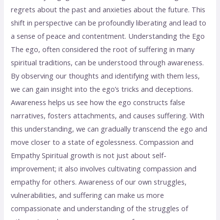
regrets about the past and anxieties about the future. This
shift in perspective can be profoundly liberating and lead to
a sense of peace and contentment. Understanding the Ego
The ego, often considered the root of suffering in many
spiritual traditions, can be understood through awareness.
By observing our thoughts and identifying with them less,
we can gain insight into the ego’s tricks and deceptions.
Awareness helps us see how the ego constructs false
narratives, fosters attachments, and causes suffering. With
this understanding, we can gradually transcend the ego and
move closer to a state of egolessness. Compassion and
Empathy Spiritual growth is not just about self-
improvement; it also involves cultivating compassion and
empathy for others. Awareness of our own struggles,
vulnerabilities, and suffering can make us more
compassionate and understanding of the struggles of