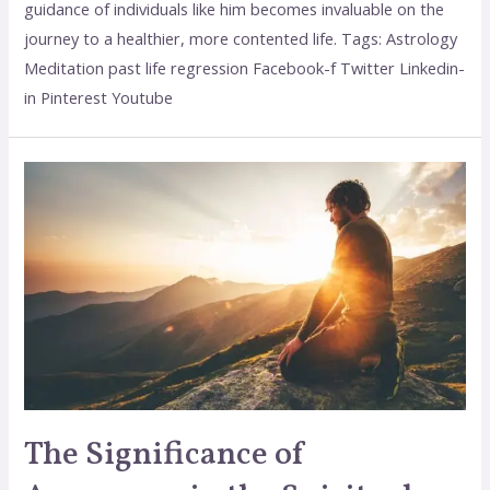
guidance of individuals like him becomes invaluable on the
journey to a healthier, more contented life. Tags: Astrology
Meditation past life regression Facebook-f Twitter Linkedin-
in Pinterest Youtube
The Significance of