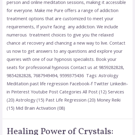
person and online meditation sessions, making it accessible
for everyone. Make me Pure offers a range of addiction
treatment options that are customized to meet your
requirements, If you’re facing any addiction. We include
numerous treatment choices to give you the relaxed
chance at recovery and chancing a new way to live. Contact
us now to get answers to any questions and explore your
queries with one of our hypnosis specialists. Book your
seats for professional hypnosis Contact us at 9859282828,
9854282828, 7687949494, 9599375436 Tags: Astrology
Meditation past life regression Facebook-f Twitter Linkedin-
in Pinterest Youtube Post Categories All Post (12) Services
(20) Astrology (15) Past Life Regression (20) Money Reiki
(15) Mid Brain Activation (08)
Healing Power of Crystals: