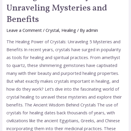
Unraveling Mysteries and
Benefits
Leave a Comment
/
Crystal
,
Healing
/ By
admin
The Healing Power of Crystals: Unraveling 5 Mysteries and
Benefits In recent years, crystals have surged in popularity
as tools for healing and spiritual practices. From amethyst
to quartz, these shimmering gemstones have captivated
many with their beauty and purported healing properties.
But what exactly makes crystals important in healing, and
how do they work? Let’s dive into the fascinating world of
crystal healing to unravel these mysteries and explore their
benefits. The Ancient Wisdom Behind Crystals The use of
crystals for healing dates back thousands of years, with
civilizations like the ancient Egyptians, Greeks, and Chinese
incorporating them into their medicinal practices. These