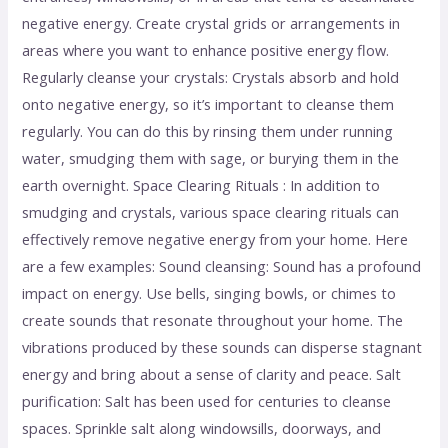
negative energy. Create crystal grids or arrangements in
areas where you want to enhance positive energy flow.
Regularly cleanse your crystals: Crystals absorb and hold
onto negative energy, so it’s important to cleanse them
regularly. You can do this by rinsing them under running
water, smudging them with sage, or burying them in the
earth overnight. Space Clearing Rituals : In addition to
smudging and crystals, various space clearing rituals can
effectively remove negative energy from your home. Here
are a few examples: Sound cleansing: Sound has a profound
impact on energy. Use bells, singing bowls, or chimes to
create sounds that resonate throughout your home. The
vibrations produced by these sounds can disperse stagnant
energy and bring about a sense of clarity and peace. Salt
purification: Salt has been used for centuries to cleanse
spaces. Sprinkle salt along windowsills, doorways, and