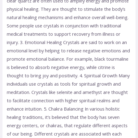
clear quartz are often used to amplify energy and promote
physical healing. They are thought to stimulate the body’s
natural healing mechanisms and enhance overall well-being.
Some people use crystals in conjunction with traditional
medical treatments to support recovery from illness or
injury. 3. Emotional Healing Crystals are said to work on an
emotional level by helping to release negative emotions and
promote emotional balance. For example, black tourmaline
is believed to absorb negative energy, while citrine is
thought to bring joy and positivity. 4. Spiritual Growth Many
individuals use crystals as tools for spiritual growth and
meditation. Crystals like selenite and amethyst are thought
to facilitate connection with higher spiritual realms and
enhance intuition. 5. Chakra Balancing In various holistic
healing traditions, it’s believed that the body has seven
energy centers, or chakras, that regulate different aspects
of our being. Different crystals are associated with each