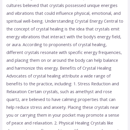
cultures believed that crystals possessed unique energies
and vibrations that could influence physical, emotional, and
spiritual well-being. Understanding Crystal Energy Central to
the concept of crystal healing is the idea that crystals emit
energy vibrations that interact with the body’s energy field,
or aura. According to proponents of crystal healing,
different crystals resonate with specific energy frequencies,
and placing them on or around the body can help balance
and harmonize this energy. Benefits of Crystal Healing
Advocates of crystal healing attribute a wide range of
benefits to the practice, including: 1. Stress Reduction and
Relaxation Certain crystals, such as amethyst and rose
quartz, are believed to have calming properties that can
help reduce stress and anxiety. Placing these crystals near
you or carrying them in your pocket may promote a sense
of peace and relaxation. 2. Physical Healing Crystals like