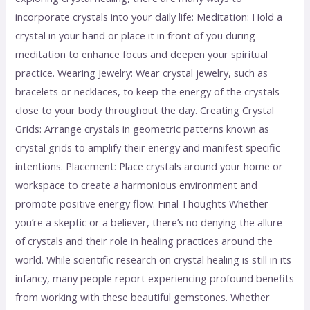
incorporate crystals into your daily life: Meditation: Hold a
crystal in your hand or place it in front of you during
meditation to enhance focus and deepen your spiritual
practice. Wearing Jewelry: Wear crystal jewelry, such as
bracelets or necklaces, to keep the energy of the crystals
close to your body throughout the day. Creating Crystal
Grids: Arrange crystals in geometric patterns known as
crystal grids to amplify their energy and manifest specific
intentions. Placement: Place crystals around your home or
workspace to create a harmonious environment and
promote positive energy flow. Final Thoughts Whether
you’re a skeptic or a believer, there’s no denying the allure
of crystals and their role in healing practices around the
world. While scientific research on crystal healing is still in its
infancy, many people report experiencing profound benefits
from working with these beautiful gemstones. Whether