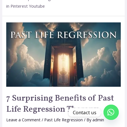
in Pinterest Youtube
7 Surprising Benefits of Past
Life Regression Therapy
Contact us
Leave a Comment
/
Past Life Regression
/ By
admin
Open c