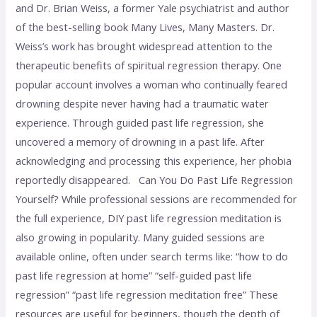
and Dr. Brian Weiss, a former Yale psychiatrist and author
of the best-selling book Many Lives, Many Masters. Dr.
Weiss’s work has brought widespread attention to the
therapeutic benefits of spiritual regression therapy. One
popular account involves a woman who continually feared
drowning despite never having had a traumatic water
experience. Through guided past life regression, she
uncovered a memory of drowning in a past life. After
acknowledging and processing this experience, her phobia
reportedly disappeared. Can You Do Past Life Regression
Yourself? While professional sessions are recommended for
the full experience, DIY past life regression meditation is
also growing in popularity. Many guided sessions are
available online, often under search terms like: “how to do
past life regression at home” “self-guided past life
regression” “past life regression meditation free” These
resources are useful for beginners, though the depth of