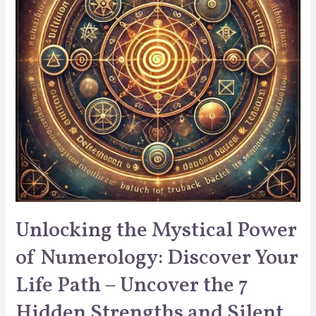
Unlocking the Mystical Power
of Numerology: Discover Your
Life Path – Uncover the 7
Hidden Strengths and Silent