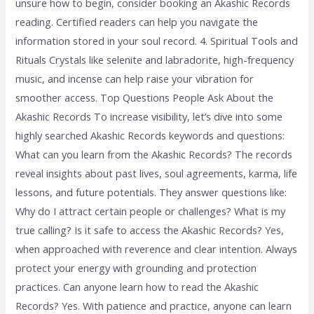
unsure how to begin, consider booking an Akashic Records
reading. Certified readers can help you navigate the
information stored in your soul record. 4. Spiritual Tools and
Rituals Crystals like selenite and labradorite, high-frequency
music, and incense can help raise your vibration for
smoother access. Top Questions People Ask About the
Akashic Records To increase visibility, let’s dive into some
highly searched Akashic Records keywords and questions:
What can you learn from the Akashic Records? The records
reveal insights about past lives, soul agreements, karma, life
lessons, and future potentials. They answer questions like:
Why do I attract certain people or challenges? What is my
true calling? Is it safe to access the Akashic Records? Yes,
when approached with reverence and clear intention. Always
protect your energy with grounding and protection
practices. Can anyone learn how to read the Akashic
Records? Yes. With patience and practice, anyone can learn