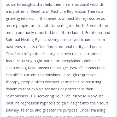
powerful insights that help them heal emotional wounds
and patterns. Benefits of Past Life Regression There’s a
growing interest in the benefits of past life regression as
more people turn to holistic healing methods. Some of the
most commonly reported benefits include: 1. Emotional and
Spiritual Healing By uncovering unresolved traumas from
past lives, clients often find emotional clarity and peace.
This form of spiritual healing can help release irrational
fears, recurring nightmares, or unexplained phobias. 2.
Overcoming Relationship Challenges Past life connections
can affect current relationships. Through regression
therapy, people often discover karmic ties or recurring
dynamics that explain tensions or patterns in their
relationships. 3. Discovering Your Life Purpose Many use
past life regression hypnosis to gain insight into their soul’s
journey, talents, and greater life purpose. Understanding