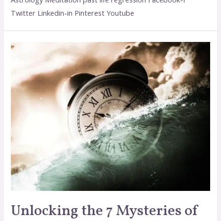
Twitter Linkedin-in Pinterest Youtube
Unlocking the 7 Mysteries of