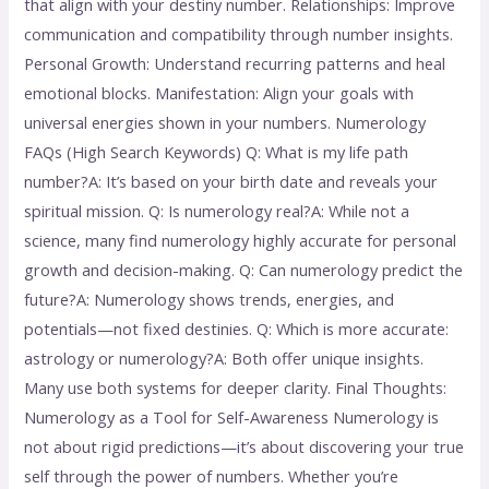
that align with your destiny number. Relationships: Improve
communication and compatibility through number insights.
Personal Growth: Understand recurring patterns and heal
emotional blocks. Manifestation: Align your goals with
universal energies shown in your numbers. Numerology
FAQs (High Search Keywords) Q: What is my life path
number?A: It’s based on your birth date and reveals your
spiritual mission. Q: Is numerology real?A: While not a
science, many find numerology highly accurate for personal
growth and decision-making. Q: Can numerology predict the
future?A: Numerology shows trends, energies, and
potentials—not fixed destinies. Q: Which is more accurate:
astrology or numerology?A: Both offer unique insights.
Many use both systems for deeper clarity. Final Thoughts:
Numerology as a Tool for Self-Awareness Numerology is
not about rigid predictions—it’s about discovering your true
self through the power of numbers. Whether you’re