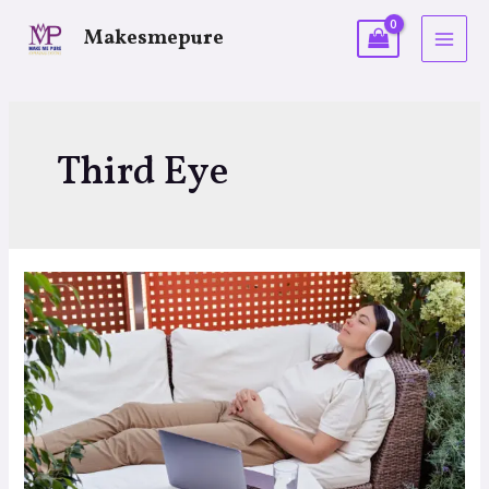
Makesmepure
Third Eye