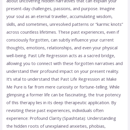
about uncovering hidden narratives that can explain your
present-day challenges, passions, and purpose. Imagine
your soul as an eternal traveller, accumulating wisdom,
skills, and sometimes, unresolved patterns or “karmic knots”
across countless lifetimes. These past experiences, even if
consciously forgotten, can subtly influence your current
thoughts, emotions, relationships, and even your physical
well-being. Past Life Regression acts as a sacred bridge,
allowing you to connect with these forgotten narratives and
understand their profound impact on your present reality.
It’s vital to understand that Past Life Regression at Make
Me Pure is far from mere curiosity or fortune-telling. While
glimpsing a former life can be fascinating, the true potency
of this therapy lies in its deep therapeutic application. By
revisiting these past experiences, individuals often
experience: Profound Clarity (Spashtata): Understanding
the hidden roots of unexplained anxieties, phobias,