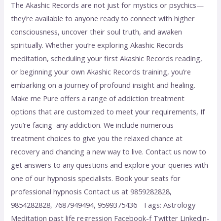
The Akashic Records are not just for mystics or psychics—
they’re available to anyone ready to connect with higher
consciousness, uncover their soul truth, and awaken
spiritually. Whether you’re exploring Akashic Records
meditation, scheduling your first Akashic Records reading,
or beginning your own Akashic Records training, you’re
embarking on a journey of profound insight and healing.
Make me Pure offers a range of addiction treatment
options that are customized to meet your requirements, If
you’re facing any addiction. We include numerous
treatment choices to give you the relaxed chance at
recovery and chancing a new way to live. Contact us now to
get answers to any questions and explore your queries with
one of our hypnosis specialists. Book your seats for
professional hypnosis Contact us at 9859282828,
9854282828, 7687949494, 9599375436 Tags: Astrology
Meditation past life regression Facebook-f Twitter Linkedin-