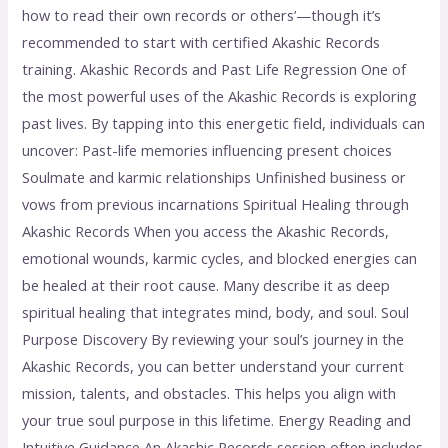
how to read their own records or others’—though it’s
recommended to start with certified Akashic Records
training. Akashic Records and Past Life Regression One of
the most powerful uses of the Akashic Records is exploring
past lives. By tapping into this energetic field, individuals can
uncover: Past-life memories influencing present choices
Soulmate and karmic relationships Unfinished business or
vows from previous incarnations Spiritual Healing through
Akashic Records When you access the Akashic Records,
emotional wounds, karmic cycles, and blocked energies can
be healed at their root cause. Many describe it as deep
spiritual healing that integrates mind, body, and soul. Soul
Purpose Discovery By reviewing your soul’s journey in the
Akashic Records, you can better understand your current
mission, talents, and obstacles. This helps you align with
your true soul purpose in this lifetime. Energy Reading and
Intuitive Guidance An Akashic Records session often includes