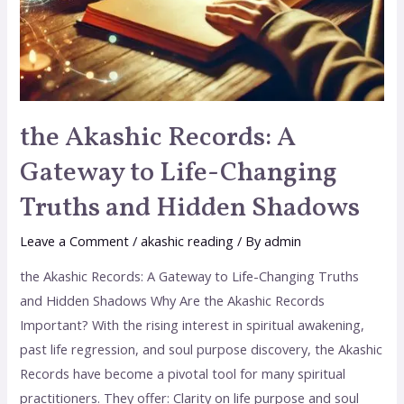
the Akashic Records: A
Gateway to Life-Changing
Truths and Hidden Shadows
Leave a Comment
/
akashic reading
/ By
admin
the Akashic Records: A Gateway to Life-Changing Truths
and Hidden Shadows Why Are the Akashic Records
Important? With the rising interest in spiritual awakening,
past life regression, and soul purpose discovery, the Akashic
Records have become a pivotal tool for many spiritual
practitioners. They offer: Clarity on life purpose and soul