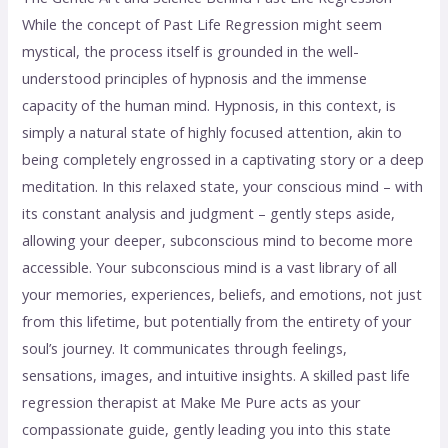
While the concept of Past Life Regression might seem
mystical, the process itself is grounded in the well-
understood principles of hypnosis and the immense
capacity of the human mind. Hypnosis, in this context, is
simply a natural state of highly focused attention, akin to
being completely engrossed in a captivating story or a deep
meditation. In this relaxed state, your conscious mind – with
its constant analysis and judgment – gently steps aside,
allowing your deeper, subconscious mind to become more
accessible. Your subconscious mind is a vast library of all
your memories, experiences, beliefs, and emotions, not just
from this lifetime, but potentially from the entirety of your
soul’s journey. It communicates through feelings,
sensations, images, and intuitive insights. A skilled past life
regression therapist at Make Me Pure acts as your
compassionate guide, gently leading you into this state