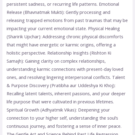
persistent sadness, or recurring life patterns. Emotional
Release (Bhavnatmak Mukti): Gently processing and
releasing trapped emotions from past traumas that may be
impacting your current emotional state. Physical Healing
(Sharirik Upchar): Addressing chronic physical discomforts
that might have energetic or karmic origins, offering a
holistic perspective. Relationship Insights (Rishton Ki
Samajh): Gaining clarity on complex relationships,
understanding karmic connections with present-day loved
ones, and resolving lingering interpersonal conflicts. Talent
& Purpose Discovery (Pratibha aur Uddeshya Ki Khoj):
Recalling latent talents, inherent passions, and your deeper
life purpose that were cultivated in previous lifetimes.
Spiritual Growth (Adhyatmik Vikas): Deepening your
connection to your higher self, understanding the soul’s
continuous journey, and fostering a sense of inner peace.
The Gentle Art and Science Behind Past Life Regression