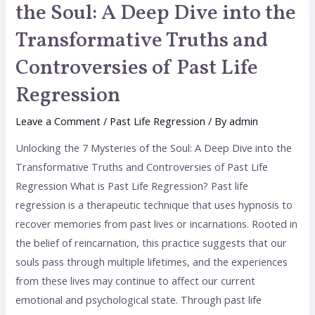
the Soul: A Deep Dive into the
Transformative Truths and
Controversies of Past Life
Regression
Leave a Comment
/
Past Life Regression
/ By
admin
Unlocking the 7 Mysteries of the Soul: A Deep Dive into the
Transformative Truths and Controversies of Past Life
Regression What is Past Life Regression? Past life
regression is a therapeutic technique that uses hypnosis to
recover memories from past lives or incarnations. Rooted in
the belief of reincarnation, this practice suggests that our
souls pass through multiple lifetimes, and the experiences
from these lives may continue to affect our current
emotional and psychological state. Through past life