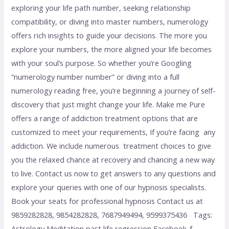
exploring your life path number, seeking relationship
compatibility, or diving into master numbers, numerology
offers rich insights to guide your decisions. The more you
explore your numbers, the more aligned your life becomes
with your soul’s purpose. So whether you’re Googling
“numerology number number” or diving into a full
numerology reading free, you’re beginning a journey of self-
discovery that just might change your life. Make me Pure
offers a range of addiction treatment options that are
customized to meet your requirements, If you’re facing any
addiction. We include numerous treatment choices to give
you the relaxed chance at recovery and chancing a new way
to live. Contact us now to get answers to any questions and
explore your queries with one of our hypnosis specialists.
Book your seats for professional hypnosis Contact us at
9859282828, 9854282828, 7687949494, 9599375436 Tags:
Astrology Meditation past life regression Facebook-f