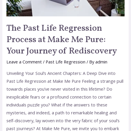
The Past Life Regression
Process at Make Me Pure:
Your Journey of Rediscovery
Leave a Comment
/
Past Life Regression
/ By
admin
Unveiling Your Soul’s Ancient Chapters: A Deep Dive into
Past Life Regression at Make Me Pure Feeling a strange pull
towards places you’ve never visited in this lifetime? Do
inexplicable fears or a profound connection to certain
individuals puzzle you? What if the answers to these
mysteries, and indeed, a path to remarkable healing and
self-discovery, lay woven into the very fabric of your soul’s
past journeys? At Make Me Pure, we invite you to embark