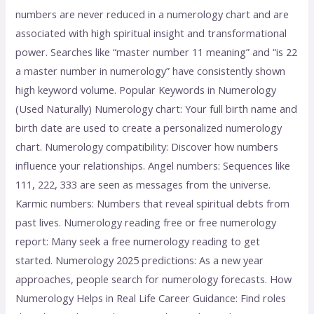
numbers are never reduced in a numerology chart and are
associated with high spiritual insight and transformational
power. Searches like “master number 11 meaning” and “is 22
a master number in numerology” have consistently shown
high keyword volume. Popular Keywords in Numerology
(Used Naturally) Numerology chart: Your full birth name and
birth date are used to create a personalized numerology
chart. Numerology compatibility: Discover how numbers
influence your relationships. Angel numbers: Sequences like
111, 222, 333 are seen as messages from the universe.
Karmic numbers: Numbers that reveal spiritual debts from
past lives. Numerology reading free or free numerology
report: Many seek a free numerology reading to get
started. Numerology 2025 predictions: As a new year
approaches, people search for numerology forecasts. How
Numerology Helps in Real Life Career Guidance: Find roles