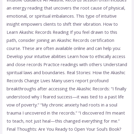
an energy reading that uncovers the root cause of physical,
emotional, or spiritual imbalances. This type of intuitive
insight empowers clients to shift their vibration. How to
Learn Akashic Records Reading If you feel drawn to this
path, consider joining an Akashic Records certification
course. These are often available online and can help you:
Develop your intuitive abilities Learn how to ethically access
and close records Practice readings with others Understand
spiritual laws and boundaries. Real Stories: How the Akashic
Records Change Lives Many users report profound
breakthroughs after accessing the Akashic Records: “I finally
understood why I feared success—it was tied to a past life
vow of poverty.” “My chronic anxiety had roots in a soul
trauma I uncovered in the records.” “I discovered I’m meant
to teach, not just heal—this changed everything for me.”
Final Thoughts: Are You Ready to Open Your Soul’s Book?