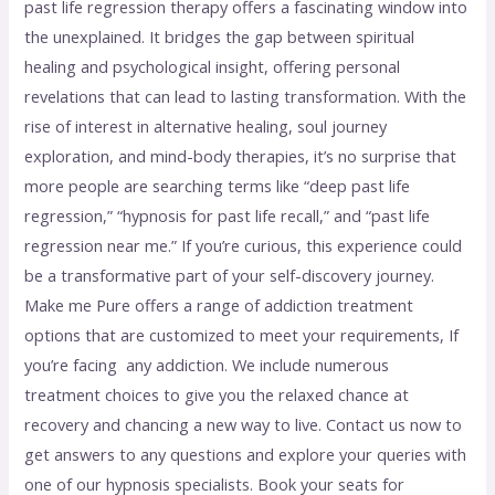
past life regression therapy offers a fascinating window into
the unexplained. It bridges the gap between spiritual
healing and psychological insight, offering personal
revelations that can lead to lasting transformation. With the
rise of interest in alternative healing, soul journey
exploration, and mind-body therapies, it’s no surprise that
more people are searching terms like “deep past life
regression,” “hypnosis for past life recall,” and “past life
regression near me.” If you’re curious, this experience could
be a transformative part of your self-discovery journey.
Make me Pure offers a range of addiction treatment
options that are customized to meet your requirements, If
you’re facing any addiction. We include numerous
treatment choices to give you the relaxed chance at
recovery and chancing a new way to live. Contact us now to
get answers to any questions and explore your queries with
one of our hypnosis specialists. Book your seats for