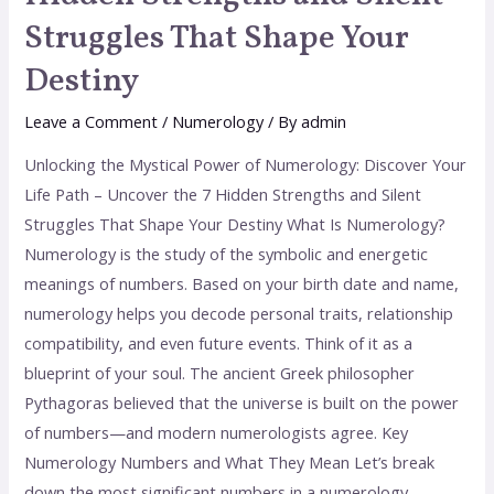
Struggles That Shape Your
Destiny
Leave a Comment
/
Numerology
/ By
admin
Unlocking the Mystical Power of Numerology: Discover Your
Life Path – Uncover the 7 Hidden Strengths and Silent
Struggles That Shape Your Destiny What Is Numerology?
Numerology is the study of the symbolic and energetic
meanings of numbers. Based on your birth date and name,
numerology helps you decode personal traits, relationship
compatibility, and even future events. Think of it as a
blueprint of your soul. The ancient Greek philosopher
Pythagoras believed that the universe is built on the power
of numbers—and modern numerologists agree. Key
Numerology Numbers and What They Mean Let’s break
down the most significant numbers in a numerology