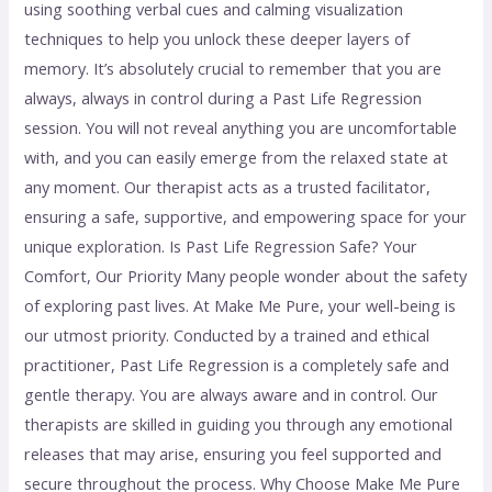
using soothing verbal cues and calming visualization
techniques to help you unlock these deeper layers of
memory. It’s absolutely crucial to remember that you are
always, always in control during a Past Life Regression
session. You will not reveal anything you are uncomfortable
with, and you can easily emerge from the relaxed state at
any moment. Our therapist acts as a trusted facilitator,
ensuring a safe, supportive, and empowering space for your
unique exploration. Is Past Life Regression Safe? Your
Comfort, Our Priority Many people wonder about the safety
of exploring past lives. At Make Me Pure, your well-being is
our utmost priority. Conducted by a trained and ethical
practitioner, Past Life Regression is a completely safe and
gentle therapy. You are always aware and in control. Our
therapists are skilled in guiding you through any emotional
releases that may arise, ensuring you feel supported and
secure throughout the process. Why Choose Make Me Pure