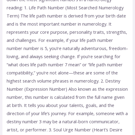
reading: 1. Life Path Number (Most Searched Numerology
Term) The life path number is derived from your birth date
and is the most important number in numerology. It
represents your core purpose, personality traits, strengths,
and challenges. For example, if your life path number
number number is 5, you’re naturally adventurous, freedom-
loving, and always seeking change. If you’re searching for
“what does life path number 7 mean” or “life path number
compatibility,” you’re not alone—these are some of the
highest search volume phrases in numerology. 2. Destiny
Number (Expression Number) Also known as the expression
number, this number is calculated from the full name given
at birth. It tells you about your talents, goals, and the
direction of your life’s journey. For example, someone with a
destiny number 3 may be a natural-born communicator,
artist, or performer. 3. Soul Urge Number (Heart’s Desire