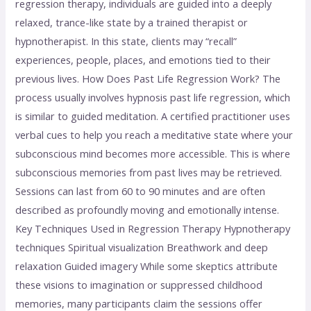
regression therapy, individuals are guided into a deeply
relaxed, trance-like state by a trained therapist or
hypnotherapist. In this state, clients may “recall”
experiences, people, places, and emotions tied to their
previous lives. How Does Past Life Regression Work? The
process usually involves hypnosis past life regression, which
is similar to guided meditation. A certified practitioner uses
verbal cues to help you reach a meditative state where your
subconscious mind becomes more accessible. This is where
subconscious memories from past lives may be retrieved.
Sessions can last from 60 to 90 minutes and are often
described as profoundly moving and emotionally intense.
Key Techniques Used in Regression Therapy Hypnotherapy
techniques Spiritual visualization Breathwork and deep
relaxation Guided imagery While some skeptics attribute
these visions to imagination or suppressed childhood
memories, many participants claim the sessions offer