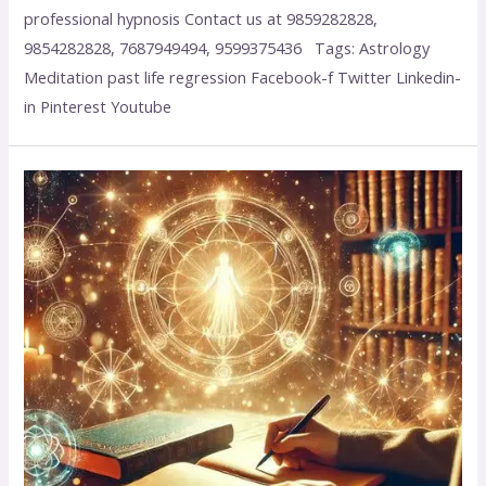
professional hypnosis Contact us at 9859282828,
9854282828, 7687949494, 9599375436 Tags: Astrology
Meditation past life regression Facebook-f Twitter Linkedin-
in Pinterest Youtube