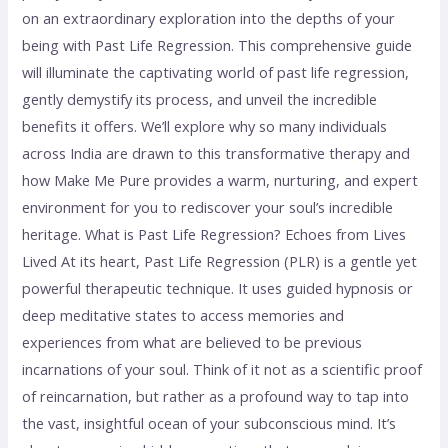
on an extraordinary exploration into the depths of your
being with Past Life Regression. This comprehensive guide
will illuminate the captivating world of past life regression,
gently demystify its process, and unveil the incredible
benefits it offers. We’ll explore why so many individuals
across India are drawn to this transformative therapy and
how Make Me Pure provides a warm, nurturing, and expert
environment for you to rediscover your soul’s incredible
heritage. What is Past Life Regression? Echoes from Lives
Lived At its heart, Past Life Regression (PLR) is a gentle yet
powerful therapeutic technique. It uses guided hypnosis or
deep meditative states to access memories and
experiences from what are believed to be previous
incarnations of your soul. Think of it not as a scientific proof
of reincarnation, but rather as a profound way to tap into
the vast, insightful ocean of your subconscious mind. It’s