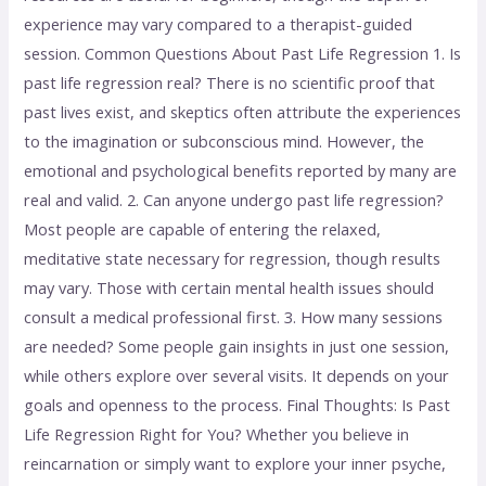
experience may vary compared to a therapist-guided
session. Common Questions About Past Life Regression 1. Is
past life regression real? There is no scientific proof that
past lives exist, and skeptics often attribute the experiences
to the imagination or subconscious mind. However, the
emotional and psychological benefits reported by many are
real and valid. 2. Can anyone undergo past life regression?
Most people are capable of entering the relaxed,
meditative state necessary for regression, though results
may vary. Those with certain mental health issues should
consult a medical professional first. 3. How many sessions
are needed? Some people gain insights in just one session,
while others explore over several visits. It depends on your
goals and openness to the process. Final Thoughts: Is Past
Life Regression Right for You? Whether you believe in
reincarnation or simply want to explore your inner psyche,