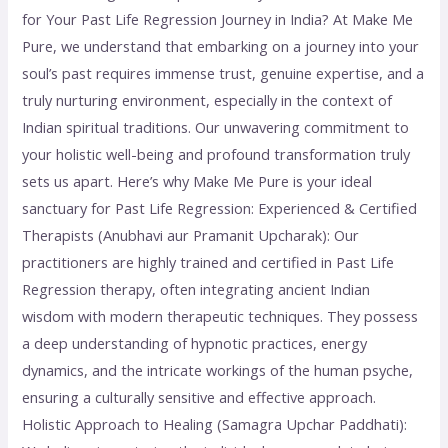
for Your Past Life Regression Journey in India? At Make Me
Pure, we understand that embarking on a journey into your
soul’s past requires immense trust, genuine expertise, and a
truly nurturing environment, especially in the context of
Indian spiritual traditions. Our unwavering commitment to
your holistic well-being and profound transformation truly
sets us apart. Here’s why Make Me Pure is your ideal
sanctuary for Past Life Regression: Experienced & Certified
Therapists (Anubhavi aur Pramanit Upcharak): Our
practitioners are highly trained and certified in Past Life
Regression therapy, often integrating ancient Indian
wisdom with modern therapeutic techniques. They possess
a deep understanding of hypnotic practices, energy
dynamics, and the intricate workings of the human psyche,
ensuring a culturally sensitive and effective approach.
Holistic Approach to Healing (Samagra Upchar Paddhati):