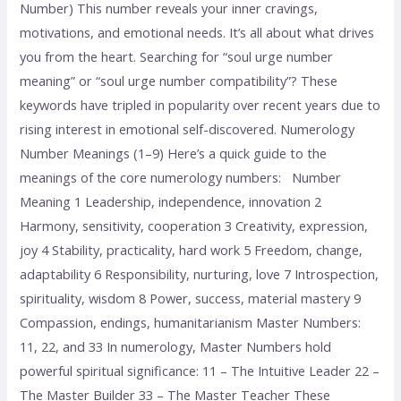
Number) This number reveals your inner cravings,
motivations, and emotional needs. It’s all about what drives
you from the heart. Searching for “soul urge number
meaning” or “soul urge number compatibility”? These
keywords have tripled in popularity over recent years due to
rising interest in emotional self-discovered. Numerology
Number Meanings (1–9) Here’s a quick guide to the
meanings of the core numerology numbers: Number
Meaning 1 Leadership, independence, innovation 2
Harmony, sensitivity, cooperation 3 Creativity, expression,
joy 4 Stability, practicality, hard work 5 Freedom, change,
adaptability 6 Responsibility, nurturing, love 7 Introspection,
spirituality, wisdom 8 Power, success, material mastery 9
Compassion, endings, humanitarianism Master Numbers:
11, 22, and 33 In numerology, Master Numbers hold
powerful spiritual significance: 11 – The Intuitive Leader 22 –
The Master Builder 33 – The Master Teacher These