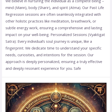
We believe in nurturing the individual as a complete being –
mind (Mann), body (Sharir), and spirit (Atma). Our Past Life
Regression sessions are often seamlessly integrated with
other holistic practices like meditation, breathwork, or
subtle energy work, ensuring a comprehensive and lasting
impact on your well-being. Personalized Sessions (Vyaktigat
Satra): Every individual’s soul journey is unique, like a
fingerprint. We dedicate time to understand your specific
needs, curiosities, and intentions for the session. Our
approach is deeply personalized, ensuring a truly effective
and deeply resonant experience for you. Safe