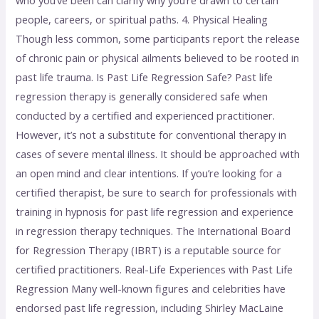
who you’ve been can clarify why you’re drawn to certain
people, careers, or spiritual paths. 4. Physical Healing
Though less common, some participants report the release
of chronic pain or physical ailments believed to be rooted in
past life trauma. Is Past Life Regression Safe? Past life
regression therapy is generally considered safe when
conducted by a certified and experienced practitioner.
However, it’s not a substitute for conventional therapy in
cases of severe mental illness. It should be approached with
an open mind and clear intentions. If you’re looking for a
certified therapist, be sure to search for professionals with
training in hypnosis for past life regression and experience
in regression therapy techniques. The International Board
for Regression Therapy (IBRT) is a reputable source for
certified practitioners. Real-Life Experiences with Past Life
Regression Many well-known figures and celebrities have
endorsed past life regression, including Shirley MacLaine