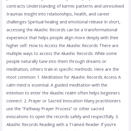
contracts Understanding of karmic patterns and unresolved
traumas Insight into relationships, health, and career
challenges Spiritual healing and emotional release In short,
accessing the Akashic Records can be a transformational
experience that helps people align more deeply with their
higher self. How to Access the Akashic Records There are
multiple ways to access the Akashic Records. While some
people naturally tune into them through dreams or
meditation, others train in specific methods. Here are the
most common: 1. Meditation for Akashic Records Access A
calm mind is essential. A guided meditation with the
intention to enter the Akashic realm often helps beginners
connect. 2. Prayer or Sacred Invocation Many practitioners
use the “Pathway Prayer Process” or other sacred
invocations to open the records safely and respectfully. 3.
Akashic Records Reading with a Trained Reader If you’re