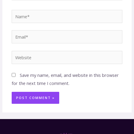
Save my name, email, and website in this browser
for the next time I comment.