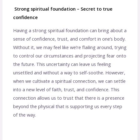
Strong spiritual foundation – Secret to true
confidence
Having a strong spiritual foundation can bring about a
sense of confidence, trust, and comfort in one’s body.
Without it, we may feel like we’re flailing around, trying
to control our circumstances and projecting fear onto
the future. This uncertainty can leave us feeling
unsettled and without a way to self-soothe. However,
when we cultivate a spiritual connection, we can settle
into a new level of faith, trust, and confidence. This
connection allows us to trust that there is a presence
beyond the physical that is supporting us every step
of the way.