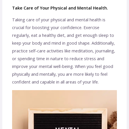
Take Care of Your Physical and Mental Health.
Taking care of your physical and mental health is
crucial for boosting your confidence. Exercise
regularly, eat a healthy diet, and get enough sleep to
keep your body and mind in good shape. Additionally,
practice self-care activities like meditation, journaling,
or spending time in nature to reduce stress and
improve your mental well-being. When you feel good
physically and mentally, you are more likely to feel
confident and capable in all areas of your life.