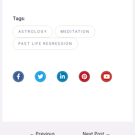
Tags:
ASTROLOGY
MEDITATION
PAST LIFE REGRESSION
←
Previous
Next Post
→