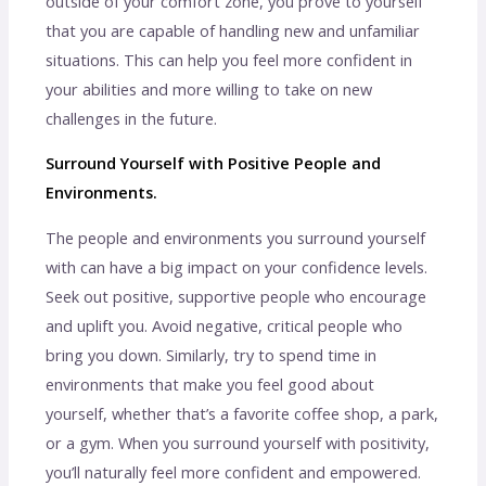
outside of your comfort zone, you prove to yourself
that you are capable of handling new and unfamiliar
situations. This can help you feel more confident in
your abilities and more willing to take on new
challenges in the future.
Surround Yourself with Positive People and
Environments.
The people and environments you surround yourself
with can have a big impact on your confidence levels.
Seek out positive, supportive people who encourage
and uplift you. Avoid negative, critical people who
bring you down. Similarly, try to spend time in
environments that make you feel good about
yourself, whether that’s a favorite coffee shop, a park,
or a gym. When you surround yourself with positivity,
you’ll naturally feel more confident and empowered.