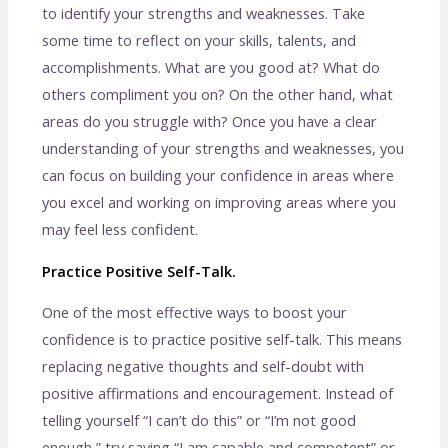
to identify your strengths and weaknesses. Take
some time to reflect on your skills, talents, and
accomplishments. What are you good at? What do
others compliment you on? On the other hand, what
areas do you struggle with? Once you have a clear
understanding of your strengths and weaknesses, you
can focus on building your confidence in areas where
you excel and working on improving areas where you
may feel less confident.
Practice Positive Self-Talk.
One of the most effective ways to boost your
confidence is to practice positive self-talk. This means
replacing negative thoughts and self-doubt with
positive affirmations and encouragement. Instead of
telling yourself “I can’t do this” or “I’m not good
enough,” try saying “I am capable and competent” or