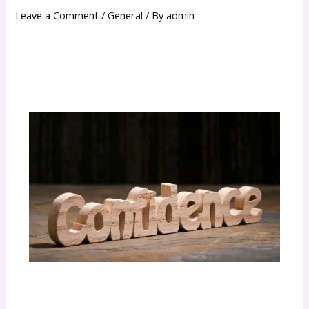
Leave a Comment
/
General
/ By
admin