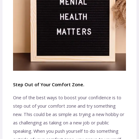
Step Out of Your Comfort Zone.
One of the best ways to boost your confidence is to
step out of your comfort zone and try something
new. This could be as simple as trying a new hobby or
as challenging as taking on a new job or public
speaking. When you push yourself to do something