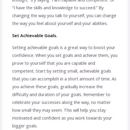
“I have the skills and knowledge to succeed.” By
changing the way you talk to yourself, you can change
the way you feel about yourself and your abilities.
Set Achievable Goals.
Setting achievable goals is a great way to boost your
confidence. When you set goals and achieve them, you
prove to yourself that you are capable and
competent. Start by setting small, achievable goals
that you can accomplish in a short amount of time. As
you achieve these goals, gradually increase the
difficulty and duration of your goals. Remember to
celebrate your successes along the way, no matter
how small they may seem. This will help you stay
motivated and confident as you work towards your
bigger goals.