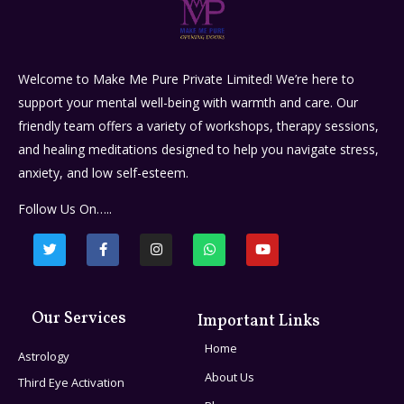
Welcome to Make Me Pure Private Limited! We’re here to
support your mental well-being with warmth and care. Our
friendly team offers a variety of workshops, therapy sessions,
and healing meditations designed to help you navigate stress,
anxiety, and low self-esteem.
Follow Us On…..
Our Services
Important Links
Home
Astrology
About Us
Third Eye Activation