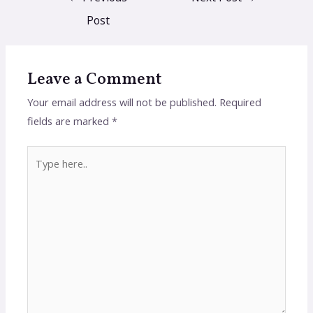
Post
Leave a Comment
Your email address will not be published.
Required
fields are marked
*