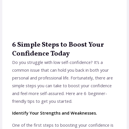
6 Simple Steps to Boost Your
Confidence Today
Do you struggle with low self-confidence? It’s a
common issue that can hold you back in both your
personal and professional life. Fortunately, there are
simple steps you can take to boost your confidence
and feel more self-assured. Here are 6 beginner-
friendly tips to get you started.
Identify Your Strengths and Weaknesses.
One of the first steps to boosting your confidence is