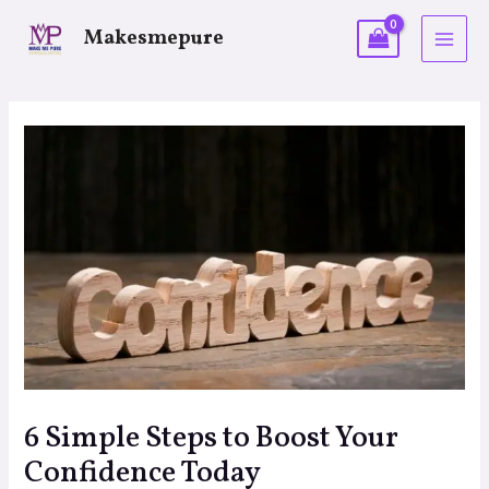
Makesmepure
6 Simple Steps to Boost Your
Confidence Today