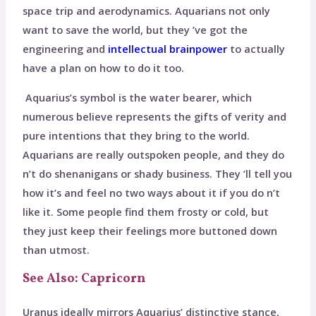
space trip and aerodynamics. Aquarians not only
want to save the world, but they ’ve got the
engineering and
intellectual brainpower
to actually
have a plan on how to do it too.
Aquarius’s symbol is the water bearer, which
numerous believe represents the gifts of verity and
pure intentions that they bring to the world.
Aquarians are really outspoken people, and they do
n’t do shenanigans or shady business. They ’ll tell you
how it’s and feel no two ways about it if you do n’t
like it. Some people find them frosty or cold, but
they just keep their feelings more buttoned down
than utmost.
See Also: Capricorn
Uranus ideally mirrors Aquarius’ distinctive stance,