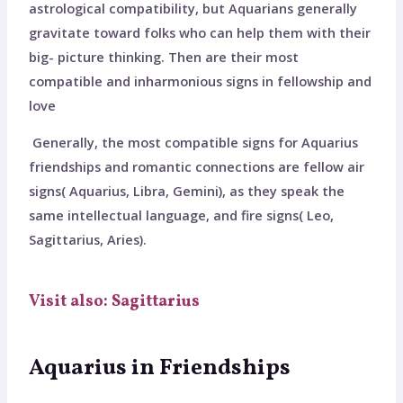
astrological compatibility, but Aquarians generally
gravitate toward folks who can help them with their
big- picture thinking. Then are their most
compatible and inharmonious signs in fellowship and
love
Generally, the most compatible signs for Aquarius
friendships and romantic connections are fellow air
signs( Aquarius, Libra, Gemini), as they speak the
same intellectual language, and fire signs( Leo,
Sagittarius, Aries).
Visit also: Sagittarius
Aquarius in Friendships