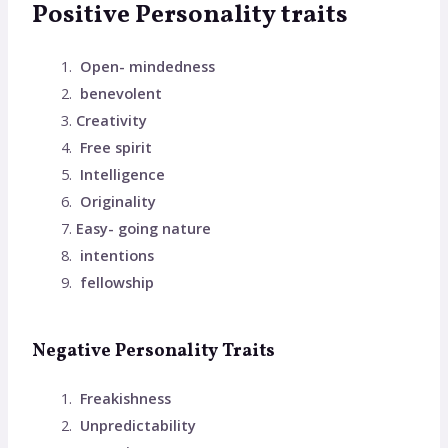
Positive Personality traits
Open- mindedness
benevolent
Creativity
Free spirit
Intelligence
Originality
Easy- going nature
intentions
fellowship
Negative Personality Traits
Freakishness
Unpredictability