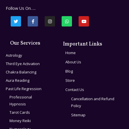
Follow Us On…..
Our Services
Important Links
Home
Astrology
About Us
Third Eye Activation
Blog
Chakra Balancing
Aura Reading
Store
Past Life Regression
Contact Us
Professional
Cancellation and Refund
Hypnosis
Policy
Tarot Cards
Sitemap
Money Reiki