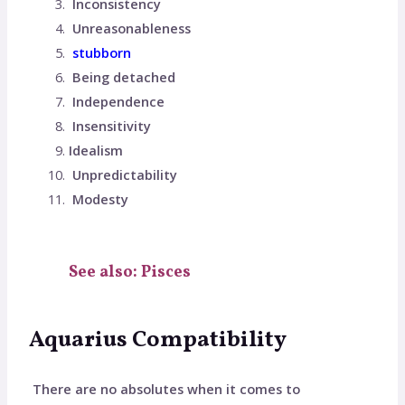
Inconsistency
Unreasonableness
stubborn
Being detached
Independence
Insensitivity
Idealism
Unpredictability
Modesty
See also: Pisces
Aquarius Compatibility
There are no absolutes when it comes to