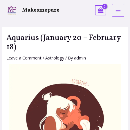
Makesmepure
Aquarius (January 20 – February
18)
Leave a Comment
/
Astrology
/ By
admin