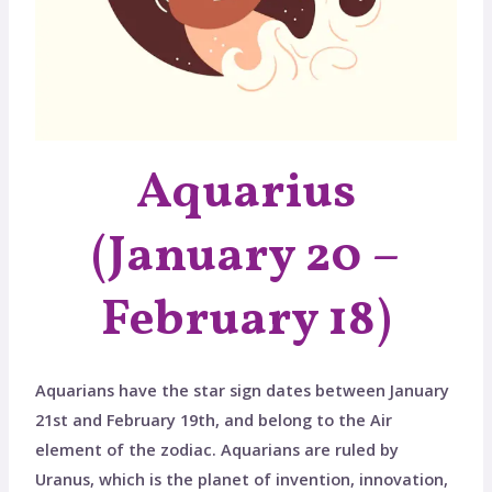
Aquarius
(January 20 –
February 18)
Aquarians have the star sign dates between January
21st and February 19th, and belong to the Air
element of the zodiac. Aquarians are ruled by
Uranus, which is the planet of invention, innovation,