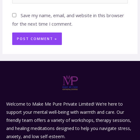
Save my name, email, and website in this browser
for the next time I comment.
Welcome to Make Me Pure Private Limited! We’re here to
support your mental well-being with warmth and care. Our
friendly team offers a variety of workshops, therapy sessions,
and healing meditations designed to help you navigate stress,
anxiety, and low self-esteem.