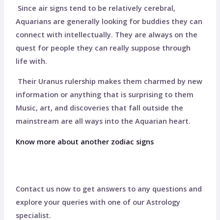
Since air signs tend to be relatively cerebral,
Aquarians are generally looking for buddies they can
connect with intellectually. They are always on the
quest for people they can really suppose through
life with.
Their Uranus rulership makes them charmed by new
information or anything that is surprising to them
Music, art, and discoveries that fall outside the
mainstream are all ways into the Aquarian heart.
Know more about another zodiac signs
Contact us now to get answers to any questions and
explore your queries with one of our Astrology
specialist.