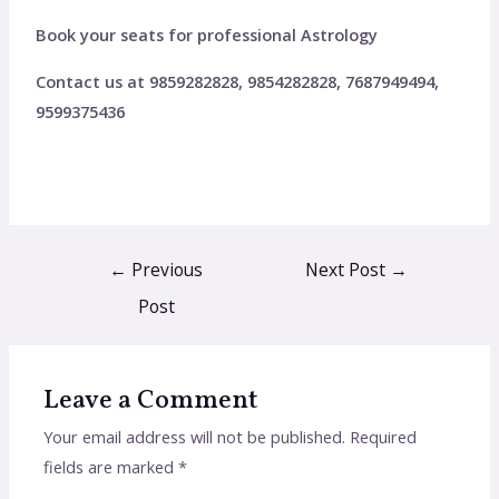
Book your seats for professional Astrology
Contact us at 9859282828, 9854282828, 7687949494,
9599375436
←
Previous
Next Post
→
Post
Leave a Comment
Your email address will not be published.
Required
fields are marked
*