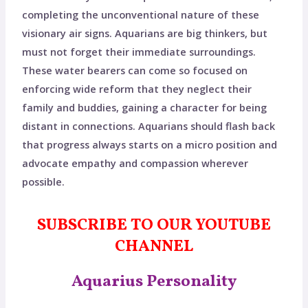
completing the unconventional nature of these
visionary air signs. Aquarians are big thinkers, but
must not forget their immediate surroundings.
These water bearers can come so focused on
enforcing wide reform that they neglect their
family and buddies, gaining a character for being
distant in connections. Aquarians should flash back
that progress always starts on a micro position and
advocate empathy and compassion wherever
possible.
SUBSCRIBE TO OUR YOUTUBE
CHANNEL
Aquarius Personality