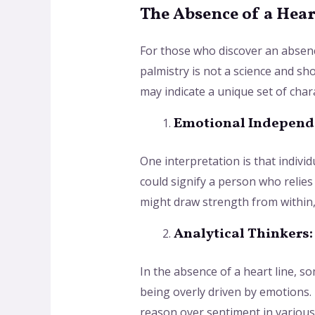
The Absence of a Hear
For those who discover an absence
palmistry is not a science and sho
may indicate a unique set of char
Emotional Independ
One interpretation is that indivi
could signify a person who relies 
might draw strength from within, 
Analytical Thinkers:
In the absence of a heart line, s
being overly driven by emotions. 
reason over sentiment in various 