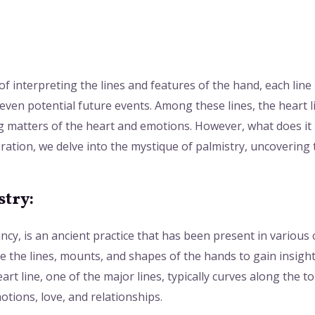
:
 of interpreting the lines and features of the hand, each line 
even potential future events. Among these lines, the heart l
g matters of the heart and emotions. However, what does it 
loration, we delve into the mystique of palmistry, uncoverin
try:
cy, is an ancient practice that has been present in various 
e the lines, mounts, and shapes of the hands to gain insight
art line, one of the major lines, typically curves along the 
otions, love, and relationships.