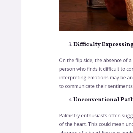
Difficulty Expressin
On the flip side, the absence of 
person who finds it difficult to 
interpreting emotions may be an i
to communicate their sentiments
Unconventional Path
Palmistry enthusiasts often sugg
of the heart. This could mean un
absence of a heart line may impl