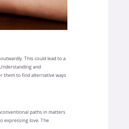
 outwardly. This could lead to a
s. Understanding and
r them to find alternative ways
nconventional paths in matters
to expressing love. The