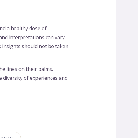
and a healthy dose of
 and interpretations can vary
s insights should not be taken
e lines on their palms.
 diversity of experiences and