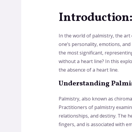
Introduction
In the world of palmistry, the art
one’s personality, emotions, and 
the most significant, representin
without a heart line? In this exp
the absence of a heart line.
Understanding Palmis
Palmistry, also known as chiroman
Practitioners of palmistry examin
relationships, and destiny. The he
fingers, and is associated with em