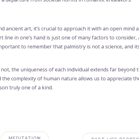
nd ancient art, it’s crucial to approach it with an open mind 
t line in one’s hand is just one of many factors to consider,
important to remember that palmistry is not a science, and it
not, the uniqueness of each individual extends far beyond th
d the complexity of human nature allows us to appreciate the
on truly one of a kind.
MEDITATION