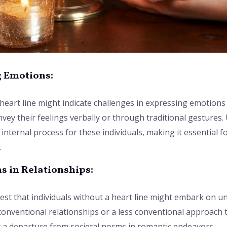
g Emotions:
a heart line might indicate challenges in expressing emotions
convey their feelings verbally or through traditional gesture
nternal process for these individuals, making it essential fo
.
s in Relationships:
est that individuals without a heart line might embark on u
conventional relationships or a less conventional approach 
y a departure from societal norms in romantic endeavors.