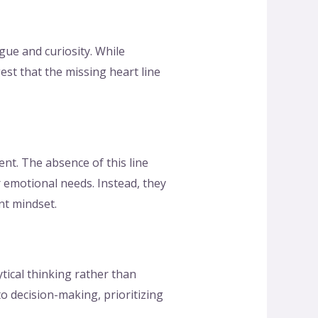
gue and curiosity. While
est that the missing heart line
nt. The absence of this line
ir emotional needs. Instead, they
nt mindset.
tical thinking rather than
to decision-making, prioritizing