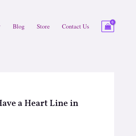
Blog
Store
Contact Us
ave a Heart Line in