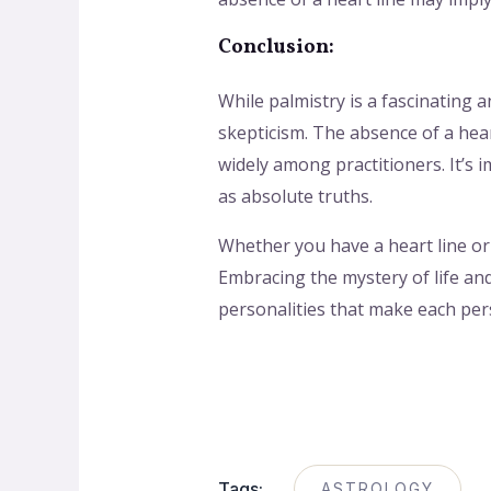
Conclusion:
While palmistry is a fascinating a
skepticism. The absence of a hear
widely among practitioners. It’s 
as absolute truths.
Whether you have a heart line or 
Embracing the mystery of life an
personalities that make each pers
Tags:
ASTROLOGY