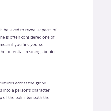
is believed to reveal aspects of
ine is often considered one of
mean if you find yourself
g the potential meanings behind
cultures across the globe.
s into a person’s character,
top of the palm, beneath the