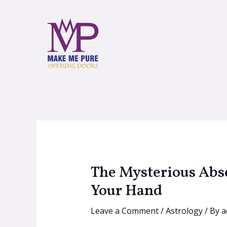
The Mysterious Abse
Your Hand
Leave a Comment
/
Astrology
/ By
a