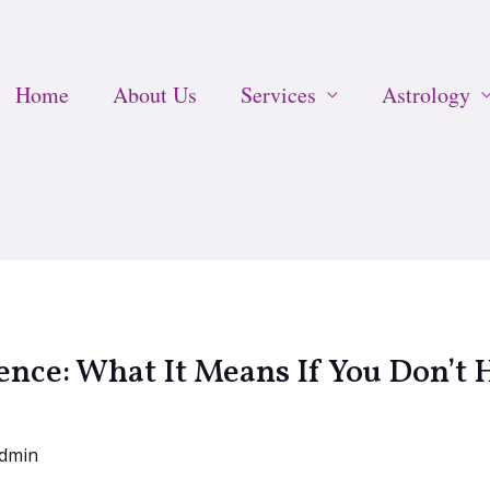
Home
About Us
Services
Astrology
nce: What It Means If You Don’t H
dmin