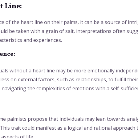
t Line:
 of the heart line on their palms, it can be a source of intri
uld be taken with a grain of salt, interpretations often sugg
acteristics and experiences.
ence:
duals without a heart line may be more emotionally independe
less on external factors, such as relationships, to fulfill the
navigating the complexities of emotions with a self-sufficie
ome palmists propose that individuals may lean towards analy
This trait could manifest as a logical and rational approach 
aspects of life.