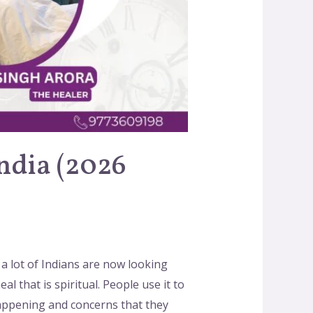
India (2026
 a lot of Indians are now looking
al that is spiritual. People use it to
happening and concerns that they