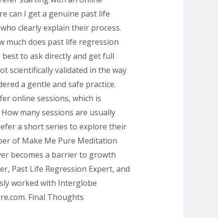
e can I get a genuine past life
ho clearly explain their process.
w much does past life regression
best to ask directly and get full
ot scientifically validated in the way
dered a gentle and safe practice.
er online sessions, which is
. How many sessions are usually
efer a short series to explore their
ber of Make Me Pure Meditation
ver becomes a barrier to growth
r, Past Life Regression Expert, and
usly worked with Interglobe
ure.com. Final Thoughts