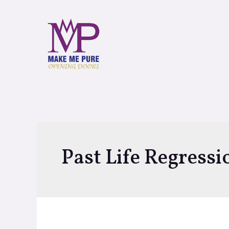
Past Life Regressi