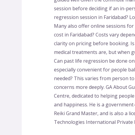
session before deciding if an in-per
regression session in Faridabad? Lo
Many also offer online sessions fo
cost in Faridabad? Costs vary dependi
clarity on pricing before booking. Is 
medical treatments are, but when gui
Can past life regression be done onl
especially convenient for people b
needed? This varies from person to p
concerns more deeply. GA About Gu
Centre, dedicated to helping peopl
and happiness. He is a government-
Reiki Grand Master, and is also a l
Technologies International Private 