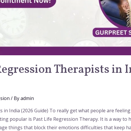
Regression Therapists in 
ssion
/ By
admin
 in India (2026 Guide) To really get what people are feeling
ting popular is Past Life Regression Therapy. It is a way to he
ge things that block their emotions difficulties that keep 