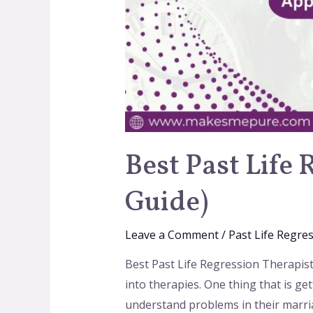
Best Past Life 
Guide)
Leave a Comment
/
Past Life Regre
Best Past Life Regression Therapists
into therapies. One thing that is get
understand problems in their marria