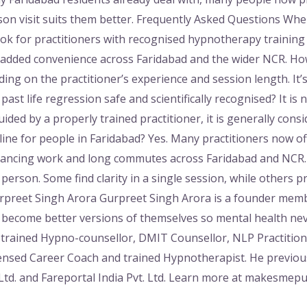
son visit suits them better. Frequently Asked Questions Wher
ok for practitioners with recognised hypnotherapy training w
r added convenience across Faridabad and the wider NCR. Ho
ng on the practitioner’s experience and session length. It’s 
past life regression safe and scientifically recognised? It is n
ded by a properly trained practitioner, it is generally consi
ine for people in Faridabad? Yes. Many practitioners now off
alancing work and long commutes across Faridabad and NCR
erson. Some find clarity in a single session, while others pr
rpreet Singh Arora Gurpreet Singh Arora is a founder mem
e become better versions of themselves so mental health ne
trained Hypno-counsellor, DMIT Counsellor, NLP Practitione
icensed Career Coach and trained Hypnotherapist. He previo
Ltd. and Fareportal India Pvt. Ltd. Learn more at makesmep