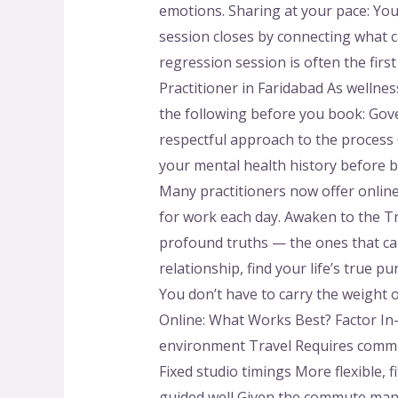
emotions. Sharing at your pace: You
session closes by connecting what ca
regression session is often the fir
Practitioner in Faridabad As wellnes
the following before you book: Gov
respectful approach to the process
your mental health history before b
Many practitioners now offer online
for work each day. Awaken to the T
profound truths — the ones that can
relationship, find your life’s true p
You don’t have to carry the weight o
Online: What Works Best? Factor In
environment Travel Requires commut
Fixed studio timings More flexible,
guided well Given the commute many