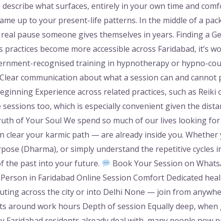
 describe what surfaces, entirely in your own time and comfo
me up to your present-life patterns. In the middle of a packe
st real pause someone gives themselves in years. Finding a G
s practices become more accessible across Faridabad, it’s wort
ernment-recognised training in hypnotherapy or hypno-coun
 Clear communication about what a session can and cannot p
eginning Experience across related practices, such as Reiki 
 sessions too, which is especially convenient given the dist
ruth of Your Soul We spend so much of our lives looking for
 clear your karmic path — are already inside you. Whether 
urpose (Dharma), or simply understand the repetitive cycles in
f the past into your future.
Book Your Session on WhatsA
-Person in Faridabad Online Session Comfort Dedicated heal
ing across the city or into Delhi None — join from anywh
 fits around work hours Depth of session Equally deep, when
 Faridabad residents already deal with, many people now pr