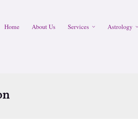
Home
About Us
Services
Astrology
on