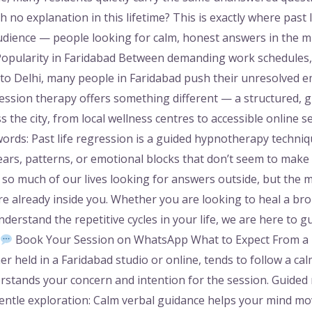
h no explanation in this lifetime? This is exactly where past 
audience — people looking for calm, honest answers in the 
Popularity in Faridabad Between demanding work schedules, f
nto Delhi, many people in Faridabad push their unresolved e
ression therapy offers something different — a structured, 
s the city, from local wellness centres to accessible online 
words: Past life regression is a guided hypnotherapy techni
rs, patterns, or emotional blocks that don’t seem to make 
 so much of our lives looking for answers outside, but the
e already inside you. Whether you are looking to heal a broke
erstand the repetitive cycles in your life, we are here to gu
Book Your Session on WhatsApp What to Expect From a P
 held in a Faridabad studio or online, tends to follow a calm
rstands your concern and intention for the session. Guided r
 Gentle exploration: Calm verbal guidance helps your mind 