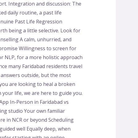
rt. Integration and discussion: The
d daily routine, a past life
enuine Past Life Regression
h being a little selective. Look for
selling A calm, unhurried, and
romise Willingness to screen for
or NLP, for a more holistic approach
ance many Faridabad residents travel
 answers outside, but the most
you are looking to heal a broken
 your life, we are here to guide you.
pp In-Person in Faridabad vs
ing studio Your own familiar
ere in NCR or beyond Scheduling
 guided well Equally deep, when
efer starting with an online