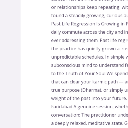
or relationships keep repeating, wit
found a steadily growing, curious 
Past Life Regression Is Growing in 
daily commute across the city and i
ever addressing them. Past life reg
the practice has quietly grown acros
unpredictable schedules. In simple 
subconscious mind to understand fea
to the Truth of Your Soul We spend
that can clear your karmic path — ar
true purpose (Dharma), or simply und
weight of the past into your future.
Faridabad A genuine session, whether
conversation: The practitioner unde
a deeply relaxed, meditative state.