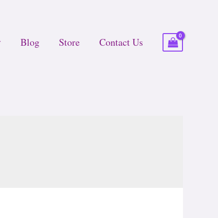
Blog
Store
Contact Us