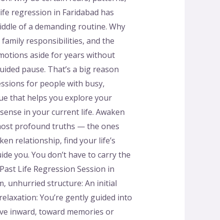
life regression in Faridabad has
middle of a demanding routine. Why
amily responsibilities, and the
motions aside for years without
guided pause. That’s a big reason
sessions for people with busy,
que that helps you explore your
sense in your current life. Awaken
 most profound truths — the ones
n relationship, find your life’s
ide you. You don’t have to carry the
ast Life Regression Session in
, unhurried structure: An initial
elaxation: You’re gently guided into
move inward, toward memories or