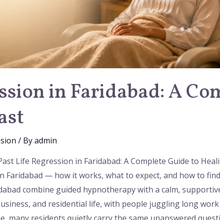
ession in Faridabad: A Co
ast
ssion
/ By
admin
 Past Life Regression in Faridabad: A Complete Guide to Hea
n Faridabad — how it works, what to expect, and how to find 
ridabad combine guided hypnotherapy with a calm, supportive
business, and residential life, with people juggling long w
ne, many residents quietly carry the same unanswered questi