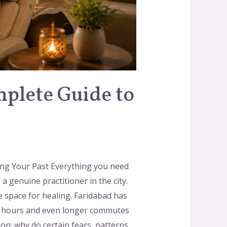
mplete Guide to
ling Your Past Everything you need
a genuine practitioner in the city.
 space for healing. Faridabad has
ork hours and even longer commutes
on: why do certain fears, patterns,