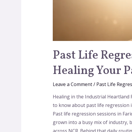
Past Life Regr
Healing Your P
Leave a Comment
/
Past Life Regre
Healing in the Industrial Heartland
to know about past life regression i
Past life regression sessions in Fa
grown into a busy mix of industry, 
across NCR. Behind that daily routi