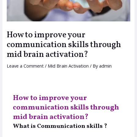
How to improve your
communication skills through
mid brain activation?
Leave a Comment
/
Mid Brain Activation
/ By
admin
How to improve your
communication skills through
mid brain activation?
What is Communication skills ?