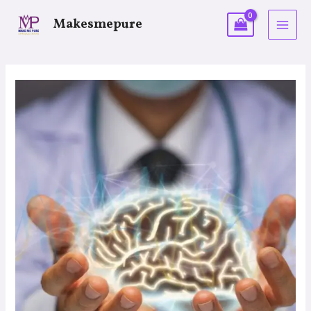
Makesmepure