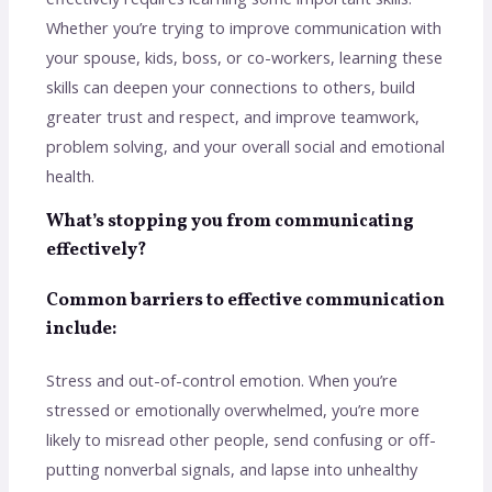
Whether you’re trying to improve communication with
your spouse, kids, boss, or co-workers, learning these
skills can deepen your connections to others, build
greater trust and respect, and improve teamwork,
problem solving, and your overall social and emotional
health.
What’s stopping you from communicating
effectively?
Common barriers to effective communication
include:
Stress and out-of-control emotion. When you’re
stressed or emotionally overwhelmed, you’re more
likely to misread other people, send confusing or off-
putting nonverbal signals, and lapse into unhealthy