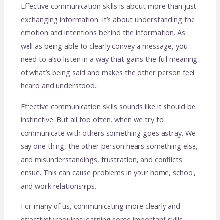
Effective communication skills is about more than just
exchanging information. It’s about understanding the
emotion and intentions behind the information. As
well as being able to clearly convey a message, you
need to also listen in a way that gains the full meaning
of what’s being said and makes the other person feel
heard and understood..
Effective communication skills sounds like it should be
instinctive. But all too often, when we try to
communicate with others something goes astray. We
say one thing, the other person hears something else,
and misunderstandings, frustration, and conflicts
ensue. This can cause problems in your home, school,
and work relationships.
For many of us, communicating more clearly and
effectively requires learning some important skills.