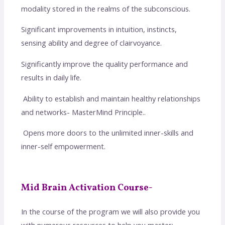
modality stored in the realms of the subconscious.
Significant improvements in intuition, instincts,
sensing ability and degree of clairvoyance.
Significantly improve the quality performance and
results in daily life.
Ability to establish and maintain healthy relationships
and networks- MasterMind Principle..
Opens more doors to the unlimited inner-skills and
inner-self empowerment.
Mid Brain Activation Course-
In the course of the program we will also provide you