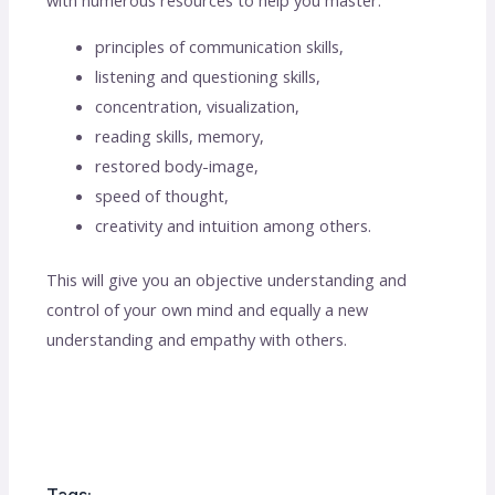
with numerous resources to help you master:
principles of communication skills,
listening and questioning skills,
concentration, visualization,
reading skills, memory,
restored body-image,
speed of thought,
creativity and intuition among others.
This will give you an objective understanding and
control of your own mind and equally a new
understanding and empathy with others.