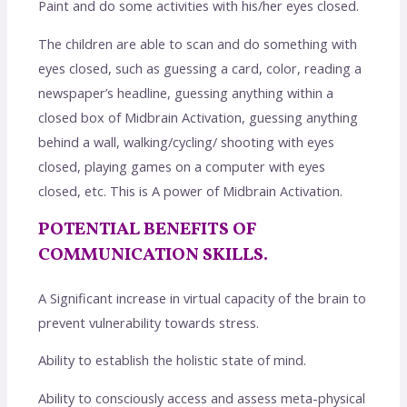
Paint and do some activities with his/her eyes closed.
The children are able to scan and do something with
eyes closed, such as guessing a card, color, reading a
newspaper’s headline, guessing anything within a
closed box of Midbrain Activation, guessing anything
behind a wall, walking/cycling/ shooting with eyes
closed, playing games on a computer with eyes
closed, etc. This is A power of Midbrain Activation.
POTENTIAL BENEFITS OF
COMMUNICATION SKILLS.
A Significant increase in virtual capacity of the brain to
prevent vulnerability towards stress.
Ability to establish the holistic state of mind.
Ability to consciously access and assess meta-physical