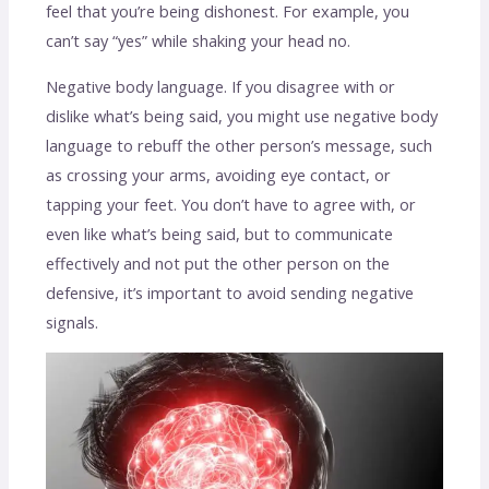
feel that you’re being dishonest. For example, you
can’t say “yes” while shaking your head no.
Negative body language. If you disagree with or
dislike what’s being said, you might use negative body
language to rebuff the other person’s message, such
as crossing your arms, avoiding eye contact, or
tapping your feet. You don’t have to agree with, or
even like what’s being said, but to communicate
effectively and not put the other person on the
defensive, it’s important to avoid sending negative
signals.