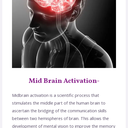
Mid Brain Activation-
Midbrain activation is a scientific process that
stimulates the middle part of the human brain to
ascertain the bridging of the communication skills
between two hemispheres of brain. This allows the
development of mental vision to improve the memory