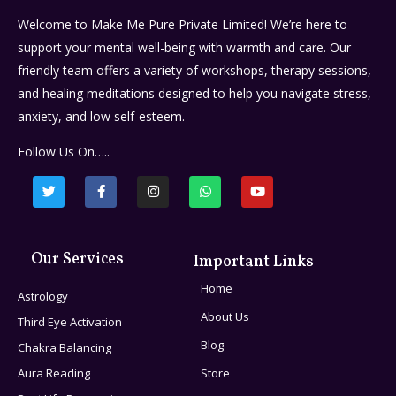
Welcome to Make Me Pure Private Limited! We’re here to
support your mental well-being with warmth and care. Our
friendly team offers a variety of workshops, therapy sessions,
and healing meditations designed to help you navigate stress,
anxiety, and low self-esteem.
Follow Us On…..
Our Services
Important Links
Home
Astrology
About Us
Third Eye Activation
Blog
Chakra Balancing
Aura Reading
Store