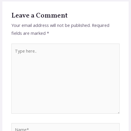
Leave a Comment
Your email address will not be published.
Required
fields are marked
*