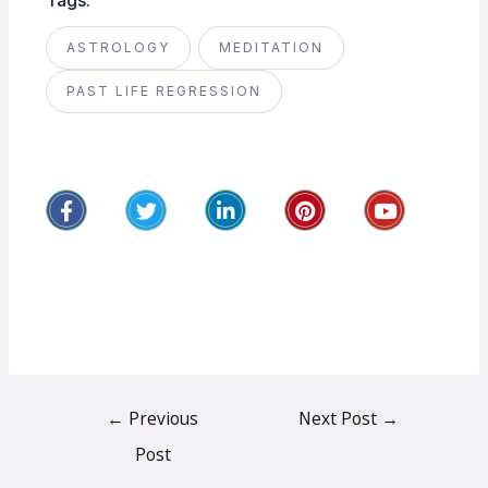
Tags:
ASTROLOGY
MEDITATION
PAST LIFE REGRESSION
←
Previous
Next Post
→
Post