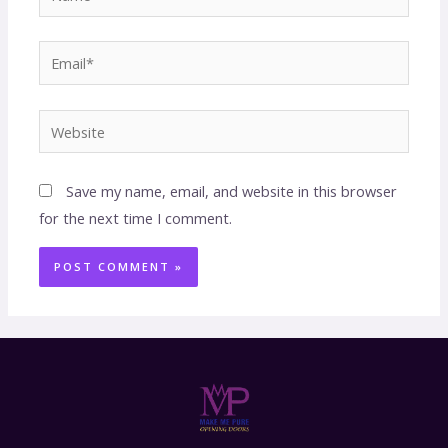
Save my name, email, and website in this browser
for the next time I comment.