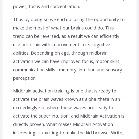
power, focus and concentration.
Thus by doing so we end up losing the opportunity to
make the most of what our brains could do. This
trend can be reversed, as a result we can efficiently
use our brain with improvement in its cognitive
abilities. Depending on age, through midbrain
activation we can have improved focus, motor skills,
communication skills , memory, intuition and sensory
perception.
Midbrain activation training is one that is ready to
activate the brain waves known as alpha-theta in an
exceedingly kid, where these waves are ready to
activate the super intuition, and Midbrain Activation is
directly proven. What makes Midbrain Activation
interesting is, exciting to make the kid browse, Write,