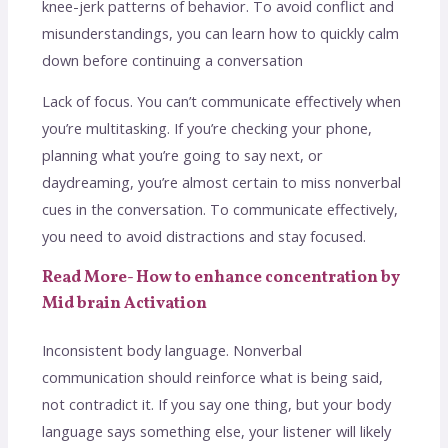
knee-jerk patterns of behavior. To avoid conflict and
misunderstandings, you can learn how to quickly calm
down before continuing a conversation
Lack of focus. You can’t communicate effectively when
you’re multitasking. If you’re checking your phone,
planning what you’re going to say next, or
daydreaming, you’re almost certain to miss nonverbal
cues in the conversation. To communicate effectively,
you need to avoid distractions and stay focused.
Read More- How to enhance concentration by
Mid brain Activation
Inconsistent body language. Nonverbal
communication should reinforce what is being said,
not contradict it. If you say one thing, but your body
language says something else, your listener will likely